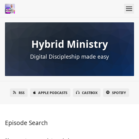
Hybrid Ministry
Digital Discipleship made easy
RSS
APPLE PODCASTS
CASTBOX
SPOTIFY
Episode Search