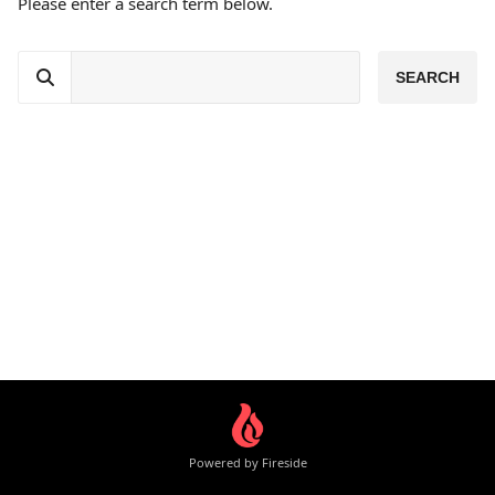
Please enter a search term below.
Powered by Fireside