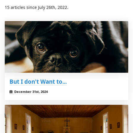
15 articles since July 26th, 2022.
But I don't Want to...
December 31st, 2024