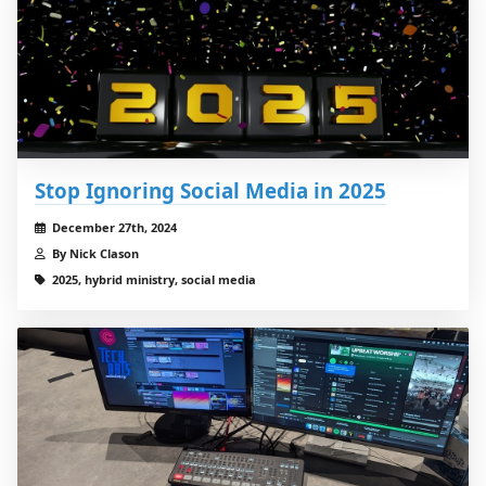
Stop Ignoring Social Media in 2025
December 27th, 2024
By Nick Clason
2025, hybrid ministry, social media