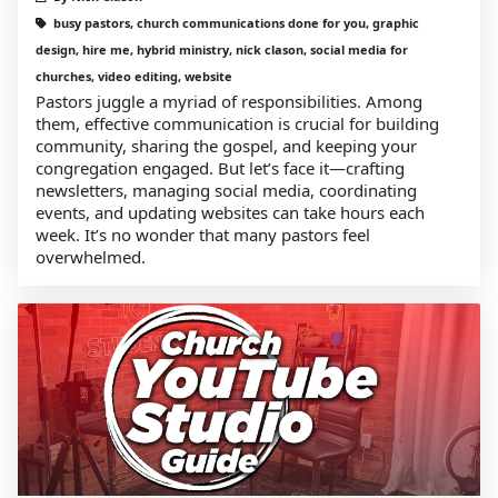
busy pastors, church communications done for you, graphic
design, hire me, hybrid ministry, nick clason, social media for
churches, video editing, website
Pastors juggle a myriad of responsibilities. Among
them, effective communication is crucial for building
community, sharing the gospel, and keeping your
congregation engaged. But let’s face it—crafting
newsletters, managing social media, coordinating
events, and updating websites can take hours each
week. It’s no wonder that many pastors feel
overwhelmed.