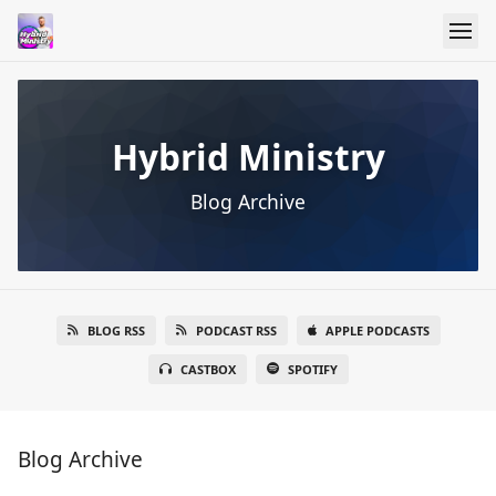
Hybrid Ministry
Blog Archive
BLOG RSS
PODCAST RSS
APPLE PODCASTS
CASTBOX
SPOTIFY
Blog Archive