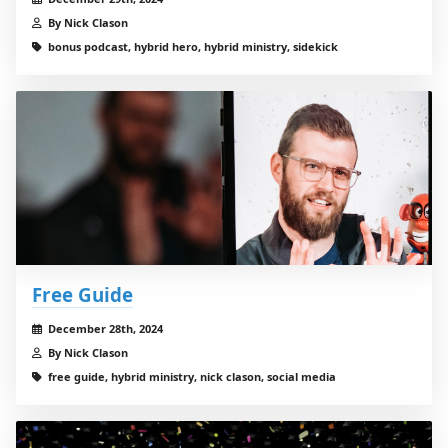
By Nick Clason
bonus podcast, hybrid hero, hybrid ministry, sidekick
Free Guide
December 28th, 2024
By Nick Clason
free guide, hybrid ministry, nick clason, social media