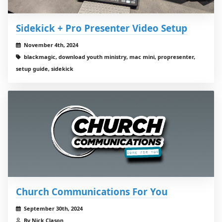
Sidekick + Pro Presenter Video Setup
November 4th, 2024
blackmagic, download youth ministry, mac mini, propresenter,
setup guide, sidekick
Church Communications For You
September 30th, 2024
By Nick Clason