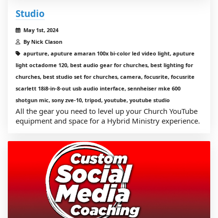
Studio
May 1st, 2024
By Nick Clason
apurture, aputure amaran 100x bi-color led video light, aputure
light octadome 120, best audio gear for churches, best lighting for
churches, best studio set for churches, camera, focusrite, focusrite
scarlett 18i8-in-8-out usb audio interface, sennheiser mke 600
shotgun mic, sony zve-10, tripod, youtube, youtube studio
All the gear you need to level up your Church YouTube
equipment and space for a Hybrid Ministry experience.