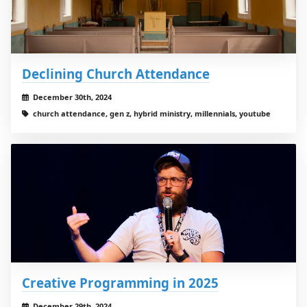
Declining Church Attendance
December 30th, 2024
church attendance, gen z, hybrid ministry, millennials, youtube
Creative Programming in 2025
December 29th, 2024