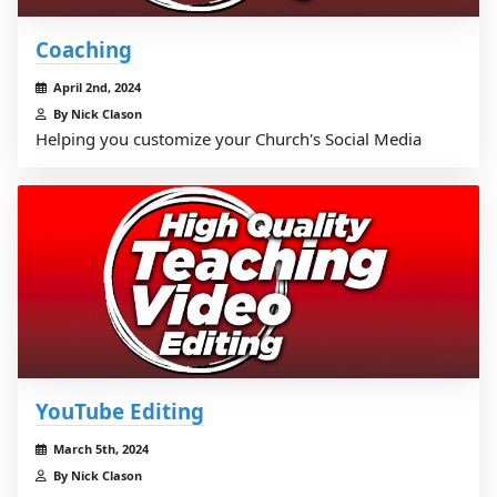
Coaching
April 2nd, 2024
By Nick Clason
Helping you customize your Church's Social Media
YouTube Editing
March 5th, 2024
By Nick Clason