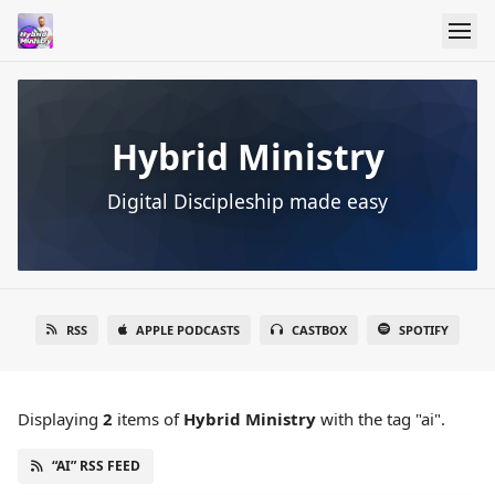
Hybrid Ministry
Digital Discipleship made easy
RSS
APPLE PODCASTS
CASTBOX
SPOTIFY
Displaying
2
items
of
Hybrid Ministry
with the tag "ai".
“AI” RSS FEED