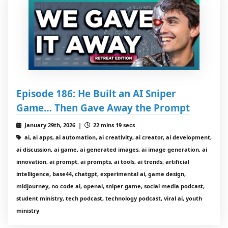
Episode 186: He Built an AI Sniper
Game… Then Gave Away the Prompt
January 29th, 2026 |
22 mins 19 secs
ai, ai apps, ai automation, ai creativity, ai creator, ai development,
ai discussion, ai game, ai generated images, ai image generation, ai
innovation, ai prompt, ai prompts, ai tools, ai trends, artificial
intelligence, base44, chatgpt, experimental ai, game design,
midjourney, no code ai, openai, sniper game, social media podcast,
student ministry, tech podcast, technology podcast, viral ai, youth
ministry