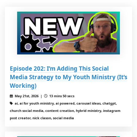
Episode 202: I’m Adding This Social
Media Strategy to My Youth Ministry (It’s
Working)
May 21st, 2026 |
13 mins 50 secs
ai, ai for youth ministry, ai powered, carousel ideas, chatgpt,
church social media, content creation, hybrid ministry, instagram
post creator, nick clason, social media