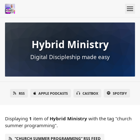
Hybrid Ministry
Digital Discipleship made easy
RSS
APPLE PODCASTS
CASTBOX
SPOTIFY
Displaying
1
item
of
Hybrid Ministry
with the tag "church
summer programming".
“CHURCH SUMMER PROGRAMMING” RSS FEED