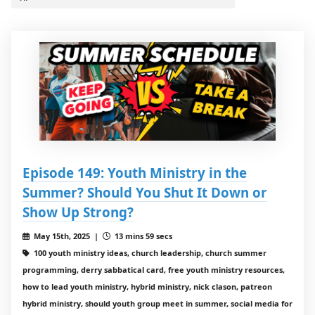
Episode 149: Youth Ministry in the
Summer? Should You Shut It Down or
Show Up Strong?
May 15th, 2025 |
13 mins 59 secs
100 youth ministry ideas, church leadership, church summer
programming, derry sabbatical card, free youth ministry resources,
how to lead youth ministry, hybrid ministry, nick clason, patreon
hybrid ministry, should youth group meet in summer, social media for