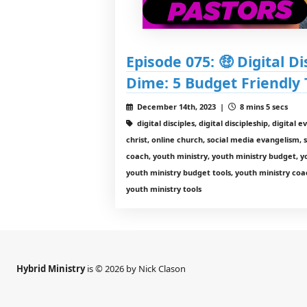
Episode 075: 🤑 Digital Di
Dime: 5 Budget Friendly 
December 14th, 2023 |
8 mins 5 secs
digital disciples, digital discipleship, digital 
christ, online church, social media evangelism, 
coach, youth ministry, youth ministry budget, y
youth ministry budget tools, youth ministry coac
youth ministry tools
Hybrid Ministry
is © 2026 by Nick Clason