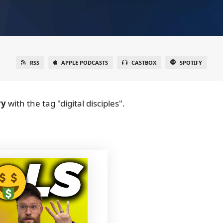
RSS
APPLE PODCASTS
CASTBOX
SPOTIFY
ry
with the tag "digital disciples".