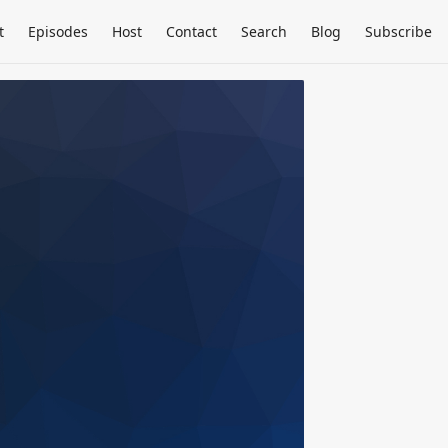
t
Episodes
Host
Contact
Search
Blog
Subscribe