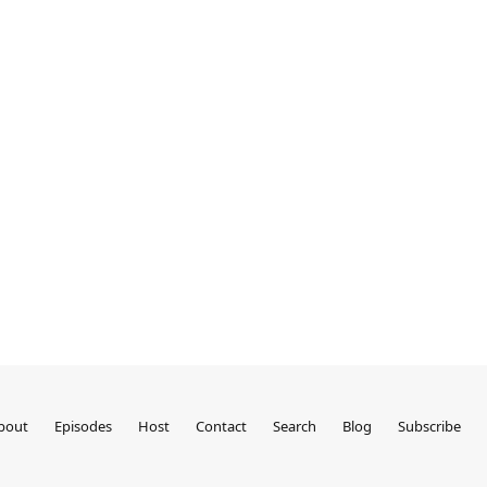
bout
Episodes
Host
Contact
Search
Blog
Subscribe