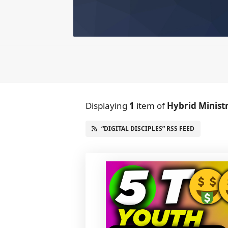
Displaying
1
item
of
Hybrid Minist
“DIGITAL DISCIPLES” RSS FEED