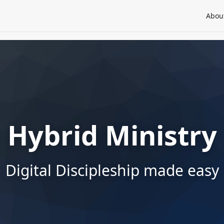
Abou
Hybrid Ministry
Digital Discipleship made easy