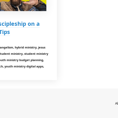
scipleship on a
Tips
evangelism, hybrid ministry, jesus
student ministry, student ministry
outh ministry budget planning,
h, youth ministry digital apps,
A