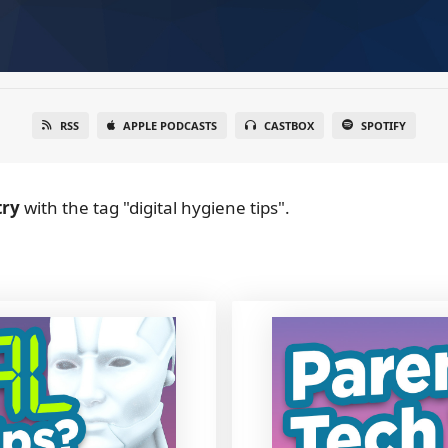
RSS
APPLE PODCASTS
CASTBOX
SPOTIFY
try
with the tag "digital hygiene tips".