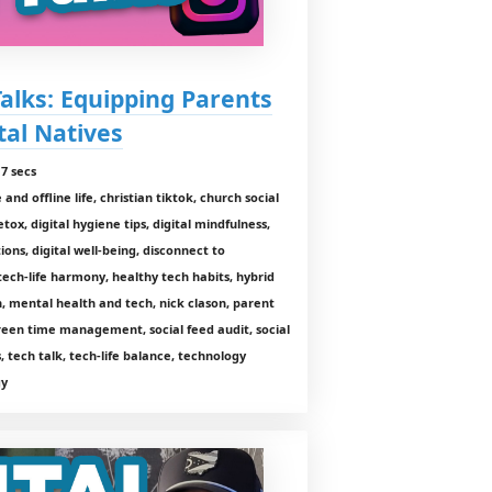
Talks: Equipping Parents
tal Natives
7 secs
nd offline life, christian tiktok, church social
tox, digital hygiene tips, digital mindfulness,
tions, digital well-being, disconnect to
tech-life harmony, healthy tech habits, hybrid
, mental health and tech, nick clason, parent
reen time management, social feed audit, social
, tech talk, tech-life balance, technology
gy