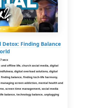
al Detox: Finding Balance
orld
7 secs
and offline life, church social media, digital
indfulness, digital overload solutions, digital
 finding balance, finding tech-life harmony,
y, managing screen addiction, mental health and
 time, screen time management, social media
-life balance, technology balance, unplugging