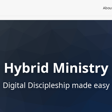
Abou
Hybrid Ministry
Digital Discipleship made easy