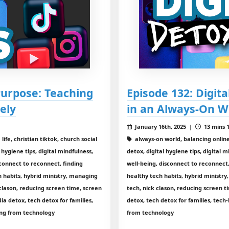
 Purpose: Teaching
Episode 132: Digit
ely
in an Always-On W
January 16th, 2025 |
13 mins 1
ife, christian tiktok, church social
always-on world, balancing online 
 hygiene tips, digital mindfulness,
detox, digital hygiene tips, digital m
isconnect to reconnect, finding
well-being, disconnect to reconnect,
h habits, hybrid ministry, managing
healthy tech habits, hybrid ministr
clason, reducing screen time, screen
tech, nick clason, reducing screen
a detox, tech detox for families,
detox, tech detox for families, tech
ing from technology
from technology