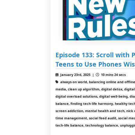
Episode 133: Scroll with
Teens to Use Phones Wis
January 23rd, 2025 |
10 mins 24 secs
always-on world, balancing online and offline l
media, clean up algorithm, digital detox, digital
digital overload solutions, digital well-being, d
balance, finding tech-life harmony, healthy tec
screen addiction, mental health and tech, nick 
time management, social feed audit, social medi
tech-life balance, technology balance, unplugg