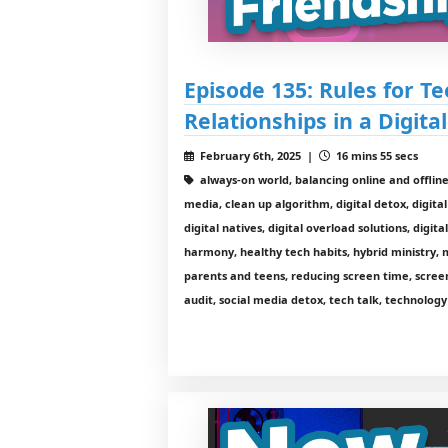
Episode 135: Rules for Te
Relationships in a Digita
February 6th, 2025 |
16 mins 55 secs
always-on world, balancing online and offline l
media, clean up algorithm, digital detox, digital
digital natives, digital overload solutions, digita
harmony, healthy tech habits, hybrid ministry, 
parents and teens, reducing screen time, scre
audit, social media detox, tech talk, technolog