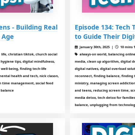
ens - Building Real
Episode 134: Tech 
l Age
to Guide Their Digi
January 30th, 2025 |
10 mins 1
ife, christian tiktok, church social
always-on world, balancing online a
 hygiene tips, digital mindfulness,
media, clean up algorithm, digital de
l well-being, finding tech-life
digital natives, digital overload solu
mental health and tech, nick clason,
reconnect, finding balance, finding 
en time management, social feed
ministry, managing screen addiction
y balance
and teens, reducing screen time, sc
media detox, tech detox for families
balance, unplugging from technolo