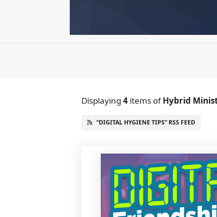
Displaying
4
items
of
Hybrid Minis
“DIGITAL HYGIENE TIPS” RSS FEED