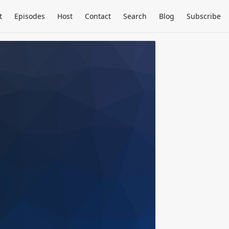
t
Episodes
Host
Contact
Search
Blog
Subscribe