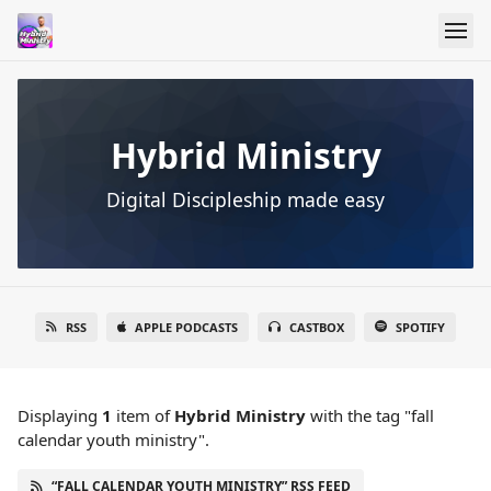
Hybrid Ministry
Digital Discipleship made easy
RSS
APPLE PODCASTS
CASTBOX
SPOTIFY
Displaying
1
item
of
Hybrid Ministry
with the tag "fall
calendar youth ministry".
“FALL CALENDAR YOUTH MINISTRY” RSS FEED