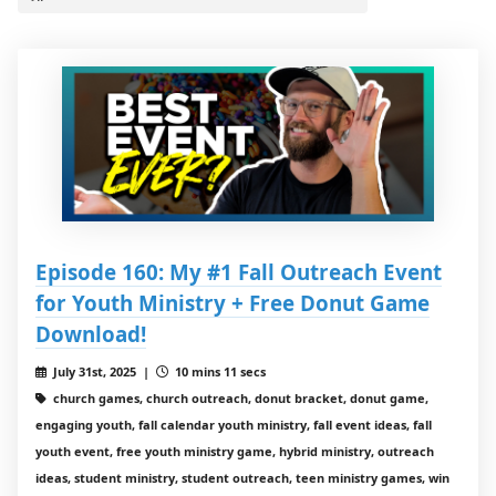
Episode 160: My #1 Fall Outreach Event
for Youth Ministry + Free Donut Game
Download!
July 31st, 2025 |
10 mins 11 secs
church games, church outreach, donut bracket, donut game,
engaging youth, fall calendar youth ministry, fall event ideas, fall
youth event, free youth ministry game, hybrid ministry, outreach
ideas, student ministry, student outreach, teen ministry games, win