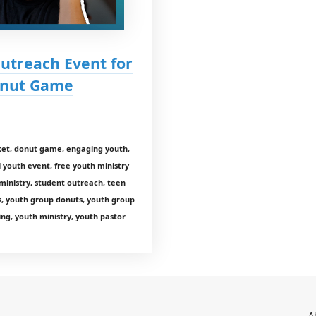
Outreach Event for
Donut Game
et, donut game, engaging youth,
ll youth event, free youth ministry
ministry, student outreach, teen
s, youth group donuts, youth group
ng, youth ministry, youth pastor
A