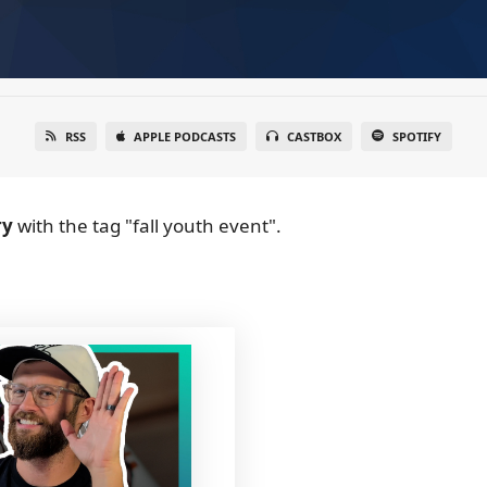
RSS
APPLE PODCASTS
CASTBOX
SPOTIFY
ry
with the tag "fall youth event".