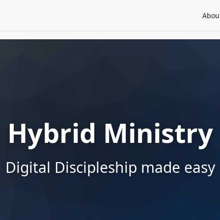
Abou
Hybrid Ministry
Digital Discipleship made easy