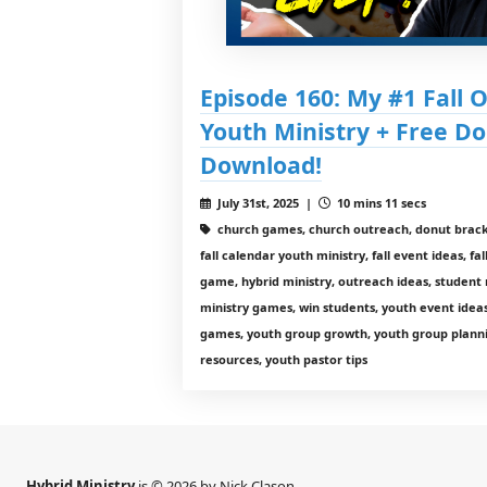
Episode 160: My #1 Fall 
Youth Ministry + Free 
Download!
July 31st, 2025 |
10 mins 11 secs
church games, church outreach, donut brack
fall calendar youth ministry, fall event ideas, fa
game, hybrid ministry, outreach ideas, student 
ministry games, win students, youth event idea
games, youth group growth, youth group planni
resources, youth pastor tips
Hybrid Ministry
is © 2026 by Nick Clason