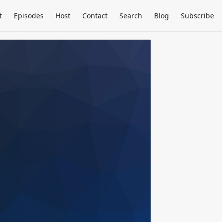
t
Episodes
Host
Contact
Search
Blog
Subscribe