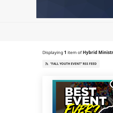
Displaying
1
item
of
Hybrid Minist
“FALL YOUTH EVENT” RSS FEED