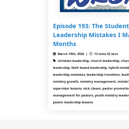
Episode 193: The Student
Leadership Mistakes I M
Months
March 19th, 2026 |
13 mins 32 secs
christian leadership, church leadership, chur
leadership, faith based leadership, hybrid mini
leadership mistakes, leadership transition, lead
ministry growth, ministry management, ministr
supervisor lessons, nick clason, pastor promotio
management for pastors, youth ministry leaders
pastor leadership lessons