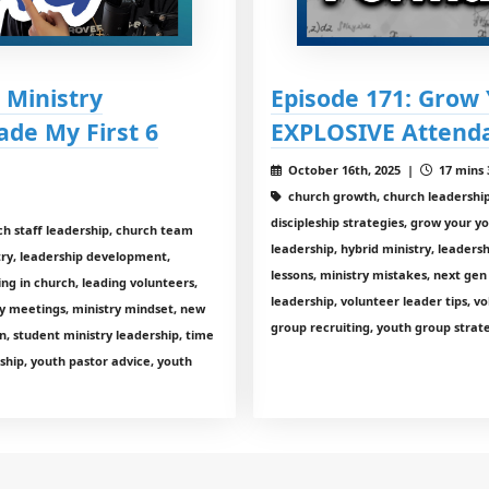
 Ministry
Episode 171: Grow
ade My First 6
EXPLOSIVE Attenda
October 16th, 2025 |
17 mins 
church growth, church leadership,
discipleship strategies, grow your y
ch staff leadership, church team
leadership, hybrid ministry, leaders
stry, leadership development,
lessons, ministry mistakes, next gen
ing in church, leading volunteers,
leadership, volunteer leader tips, v
y meetings, ministry mindset, new
group recruiting, youth group strate
n, student ministry leadership, time
hip, youth pastor advice, youth