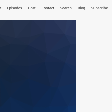
t
Episodes
Host
Contact
Search
Blog
Subscribe