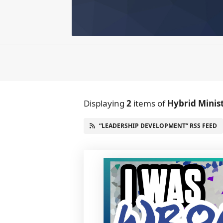
Displaying
2
items
of
Hybrid Minis
“LEADERSHIP DEVELOPMENT” RSS FEED