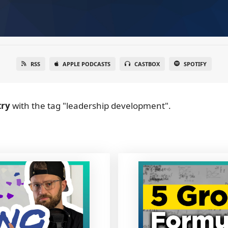
RSS
APPLE PODCASTS
CASTBOX
SPOTIFY
try
with the tag "leadership development".