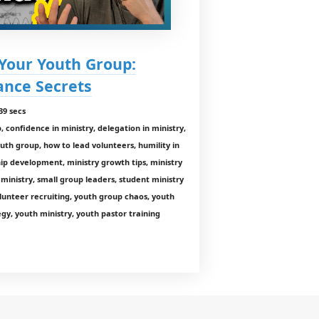
 Your Youth Group:
nce Secrets
39 secs
 confidence in ministry, delegation in ministry,
outh group, how to lead volunteers, humility in
hip development, ministry growth tips, ministry
 ministry, small group leaders, student ministry
olunteer recruiting, youth group chaos, youth
gy, youth ministry, youth pastor training