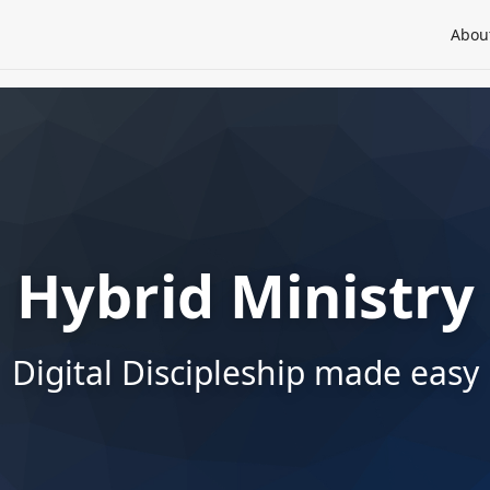
Abou
Hybrid Ministry
Digital Discipleship made easy