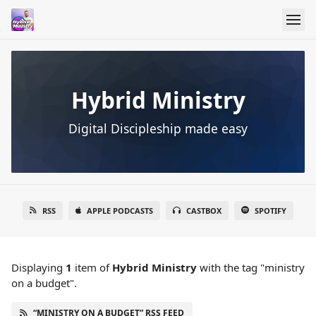
Hybrid Ministry
Digital Discipleship made easy
RSS
APPLE PODCASTS
CASTBOX
SPOTIFY
Displaying
1
item
of
Hybrid Ministry
with the tag "ministry
on a budget".
“MINISTRY ON A BUDGET” RSS FEED