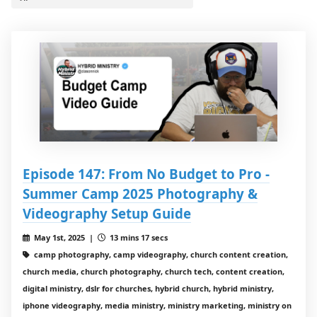
Episode 147: From No Budget to Pro -
Summer Camp 2025 Photography &
Videography Setup Guide
May 1st, 2025 |
13 mins 17 secs
camp photography, camp videography, church content creation,
church media, church photography, church tech, content creation,
digital ministry, dslr for churches, hybrid church, hybrid ministry,
iphone videography, media ministry, ministry marketing, ministry on