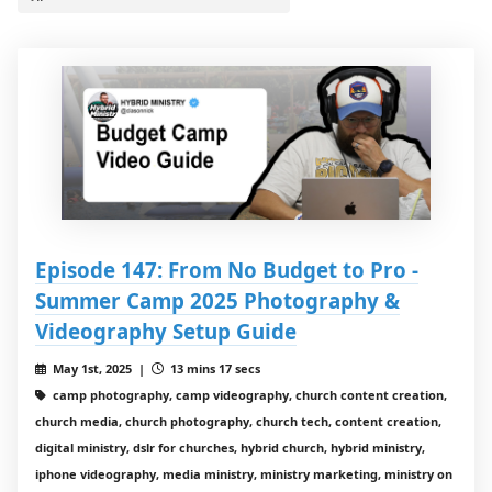
Episode 147: From No Budget to Pro -
Summer Camp 2025 Photography &
Videography Setup Guide
May 1st, 2025 |
13 mins 17 secs
camp photography, camp videography, church content creation,
church media, church photography, church tech, content creation,
digital ministry, dslr for churches, hybrid church, hybrid ministry,
iphone videography, media ministry, ministry marketing, ministry on