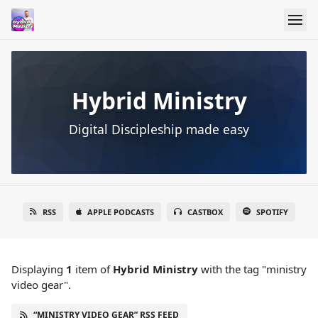
Hybrid Ministry
Digital Discipleship made easy
RSS
APPLE PODCASTS
CASTBOX
SPOTIFY
Displaying
1
item
of
Hybrid Ministry
with the tag "ministry
video gear".
“MINISTRY VIDEO GEAR” RSS FEED