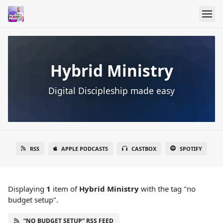
Hybrid Ministry
Digital Discipleship made easy
RSS
APPLE PODCASTS
CASTBOX
SPOTIFY
Displaying
1
item
of
Hybrid Ministry
with the tag "no
budget setup".
“NO BUDGET SETUP” RSS FEED