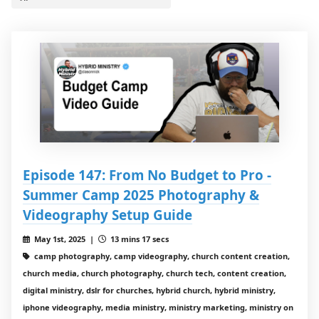
Episode 147: From No Budget to Pro -
Summer Camp 2025 Photography &
Videography Setup Guide
May 1st, 2025 |
13 mins 17 secs
camp photography, camp videography, church content creation,
church media, church photography, church tech, content creation,
digital ministry, dslr for churches, hybrid church, hybrid ministry,
iphone videography, media ministry, ministry marketing, ministry on