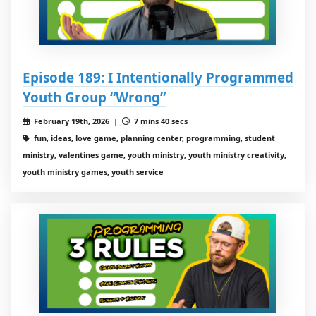
Episode 189: I Intentionally Programmed
Youth Group “Wrong”
February 19th, 2026 |
7 mins 40 secs
fun, ideas, love game, planning center, programming, student
ministry, valentines game, youth ministry, youth ministry creativity,
youth ministry games, youth service