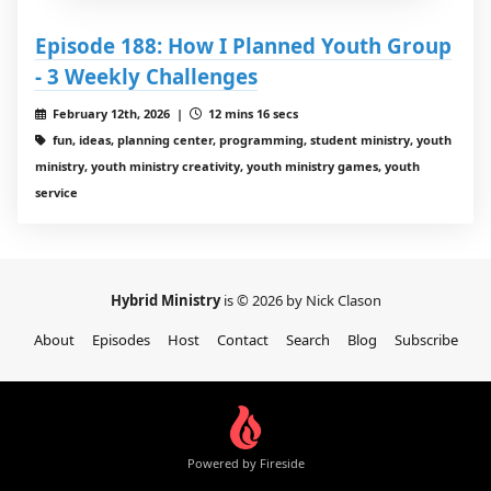
Episode 188: How I Planned Youth Group
- 3 Weekly Challenges
February 12th, 2026 |
12 mins 16 secs
fun, ideas, planning center, programming, student ministry, youth
ministry, youth ministry creativity, youth ministry games, youth
service
Hybrid Ministry
is © 2026 by Nick Clason
About
Episodes
Host
Contact
Search
Blog
Subscribe
Powered by Fireside