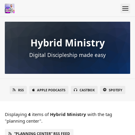
Hybrid Ministry
Digital Discipleship made easy
RSS
APPLE PODCASTS
CASTBOX
SPOTIFY
Displaying
4
items
of
Hybrid Ministry
with the tag
"planning center".
“PLANNING CENTER” RSS FEED