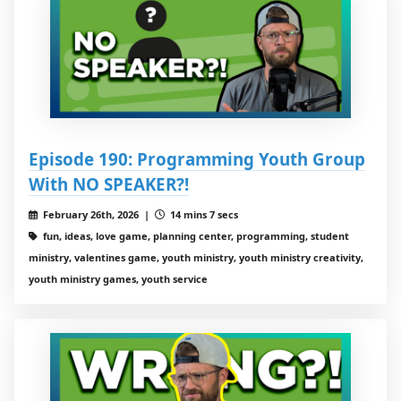
Episode 190: Programming Youth Group
With NO SPEAKER?!
February 26th, 2026 |
14 mins 7 secs
fun, ideas, love game, planning center, programming, student
ministry, valentines game, youth ministry, youth ministry creativity,
youth ministry games, youth service