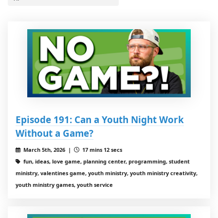
Episode 191: Can a Youth Night Work
Without a Game?
March 5th, 2026 |
17 mins 12 secs
fun, ideas, love game, planning center, programming, student
ministry, valentines game, youth ministry, youth ministry creativity,
youth ministry games, youth service