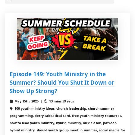
Episode 149: Youth Ministry in the
Summer? Should You Shut It Down or
Show Up Strong?
May 15th, 2025 |
13 mins 59 secs
100 youth ministry ideas, church leadership, church summer
programming, derry sabbatical card, free youth ministry resources,
how to lead youth ministry, hybrid ministry, nick clason, patreon
hybrid ministry, should youth group meet in summer, social media for