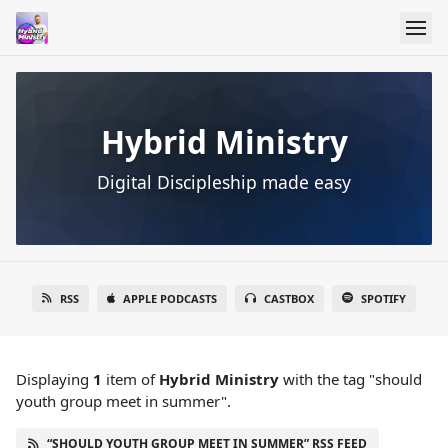
Hybrid Ministry
Digital Discipleship made easy
RSS
APPLE PODCASTS
CASTBOX
SPOTIFY
Displaying
1
item
of
Hybrid Ministry
with the tag "should
youth group meet in summer".
“SHOULD YOUTH GROUP MEET IN SUMMER” RSS FEED