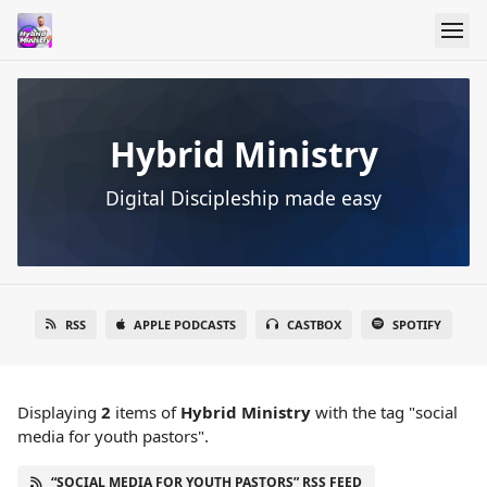
Hybrid Ministry
Digital Discipleship made easy
RSS
APPLE PODCASTS
CASTBOX
SPOTIFY
Displaying
2
items
of
Hybrid Ministry
with the tag "social
media for youth pastors".
“SOCIAL MEDIA FOR YOUTH PASTORS” RSS FEED