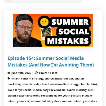
Episode 154: Summer Social Media
Mistakes (And How I’m Avoiding Them)
June 19th, 2025 |
8 mins 11 secs
church content strategy, church instagram tips, church
marketing, church reels, church social media strategy, church tiktok,
done for you social media, easy social media, hybrid ministry, nick
clason, seasonal content, social media for youth pastors, student
ministry content, summer ministry ideas, summer ministry mistakes,