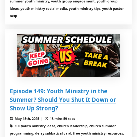
summer youth ministry, youth group engagement, youth group
ideas, youth ministry social media, youth ministry tips, youth pastor
help
Episode 149: Youth Ministry in the
Summer? Should You Shut It Down or
Show Up Strong?
May 15th, 2025 |
13 mins 59 secs
100 youth ministry ideas, church leadership, church summer
programming, derry sabbatical card, free youth ministry resources,