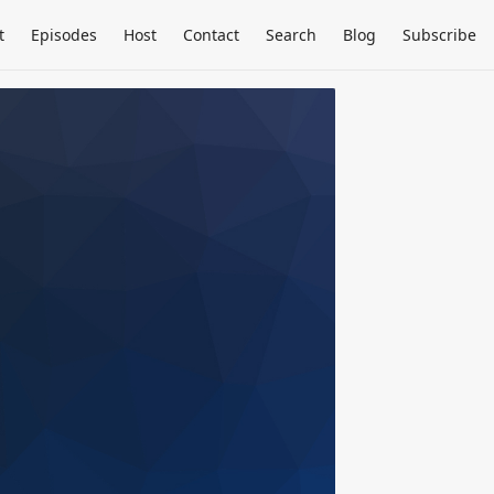
t
Episodes
Host
Contact
Search
Blog
Subscribe