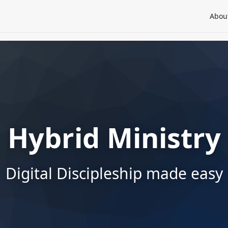
Abou
Hybrid Ministry
Digital Discipleship made easy