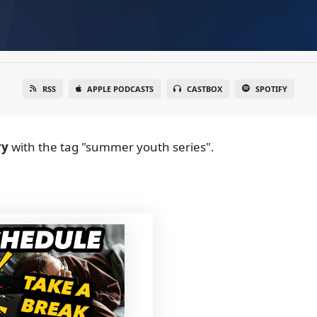
RSS
APPLE PODCASTS
CASTBOX
SPOTIFY
ry
with the tag "summer youth series".