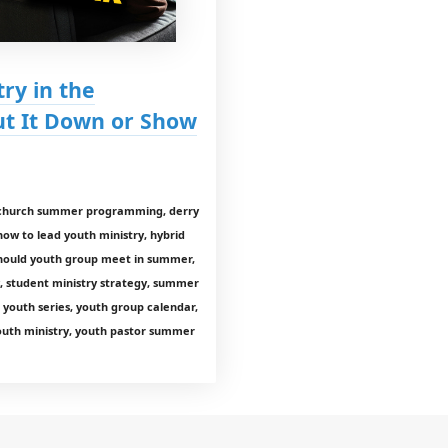
ry in the
t It Down or Show
p, church summer programming, derry
how to lead youth ministry, hybrid
 should youth group meet in summer,
y, student ministry strategy, summer
youth series, youth group calendar,
youth ministry, youth pastor summer