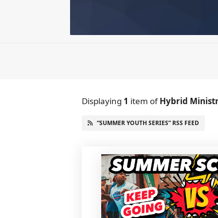
Displaying
1
item
of
Hybrid Minist
“SUMMER YOUTH SERIES” RSS FEED