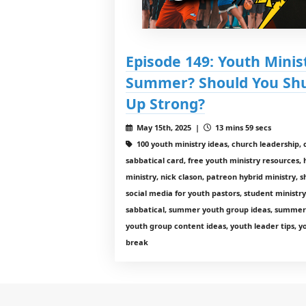
Episode 149: Youth Minist
Summer? Should You Shu
Up Strong?
May 15th, 2025 |
13 mins 59 secs
100 youth ministry ideas, church leadershi
sabbatical card, free youth ministry resources, 
ministry, nick clason, patreon hybrid ministry,
social media for youth pastors, student ministr
sabbatical, summer youth group ideas, summer 
youth group content ideas, youth leader tips, 
break