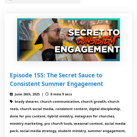
Episode 155: The Secret Sauce to
Consistent Summer Engagement
June 26th, 2025 |
8 mins 9 secs
brady shearer, church communication, church growth, church
reels, church social media, consistent content, digital discipleship,
done for you content, hybrid ministry, instagram for churches,
ministry marketing, pro church tools, seasonal content, social media
pack, social media strategy, student ministry, summer engagement,