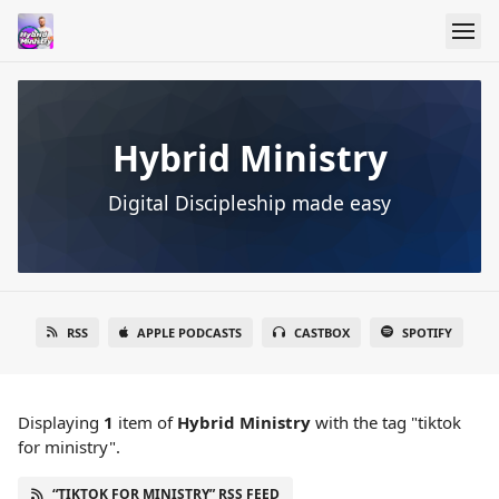
Hybrid Ministry
Digital Discipleship made easy
RSS
APPLE PODCASTS
CASTBOX
SPOTIFY
Displaying
1
item
of
Hybrid Ministry
with the tag "tiktok
for ministry".
“TIKTOK FOR MINISTRY” RSS FEED