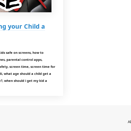
ng your Child a
ids safe on screens, how to
nes, parental control apps,
fety, screen time, screen time for
di, what age should a child get a
?, when should i get my kid a
A