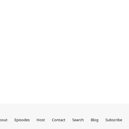
bout
Episodes
Host
Contact
Search
Blog
Subscribe