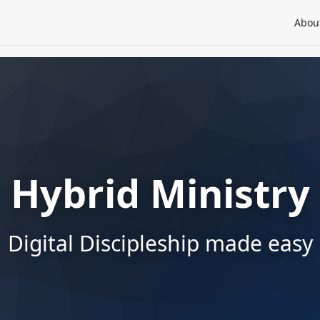
Abou
Hybrid Ministry
Digital Discipleship made easy