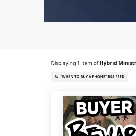
Displaying
1
item
of
Hybrid Minist
“WHEN TO BUY A PHONE” RSS FEED