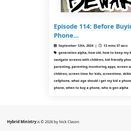
Episode 114: Before Buyi
Phone…
September 12th, 2024 |
13 mins 37 secs
generation alpha, how old, how to keep my k
navigate screens with children, kid friendly pho
parenting, parenting monitoring apps, screen sa
children, screen time for kids, screentime, skibi
cellphone, what age should i get my kid a phone
phone, when to buy a phone, who is gen alpha
Hybrid Ministry
is © 2026 by Nick Clason