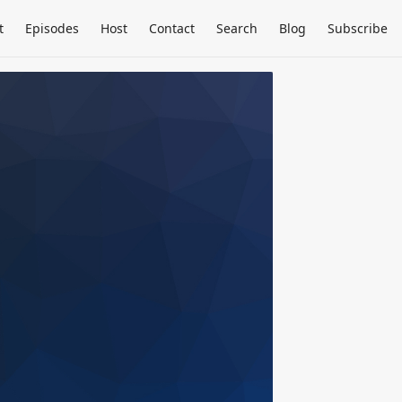
t
Episodes
Host
Contact
Search
Blog
Subscribe