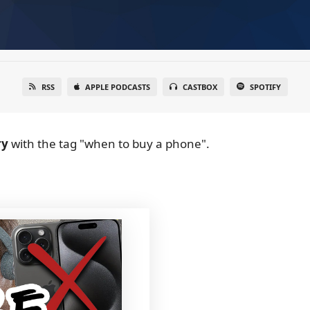
RSS
APPLE PODCASTS
CASTBOX
SPOTIFY
ry
with the tag "when to buy a phone".