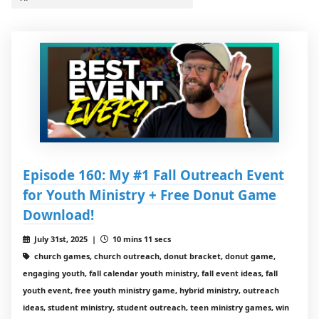
Episode 160: My #1 Fall Outreach Event
for Youth Ministry + Free Donut Game
Download!
July 31st, 2025 |
10 mins 11 secs
church games, church outreach, donut bracket, donut game,
engaging youth, fall calendar youth ministry, fall event ideas, fall
youth event, free youth ministry game, hybrid ministry, outreach
ideas, student ministry, student outreach, teen ministry games, win