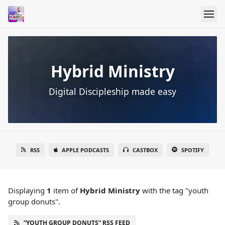
Hybrid Ministry
Digital Discipleship made easy
RSS
APPLE PODCASTS
CASTBOX
SPOTIFY
Displaying
1
item
of
Hybrid Ministry
with the tag "youth
group donuts".
“YOUTH GROUP DONUTS” RSS FEED