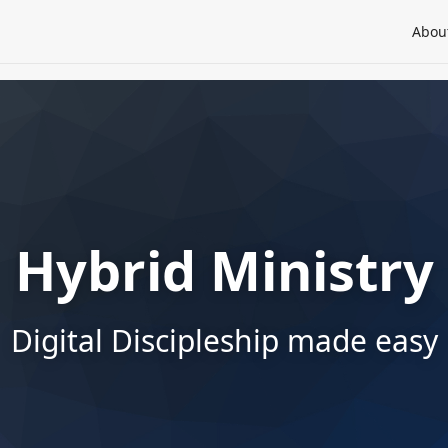
Abou
Hybrid Ministry
Digital Discipleship made easy