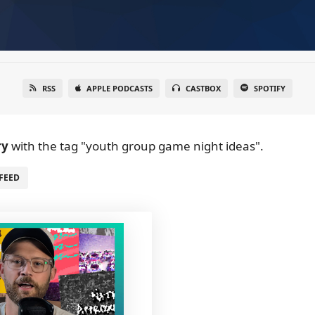
RSS
APPLE PODCASTS
CASTBOX
SPOTIFY
ry
with the tag "youth group game night ideas".
FEED