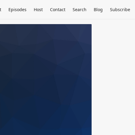
t
Episodes
Host
Contact
Search
Blog
Subscribe