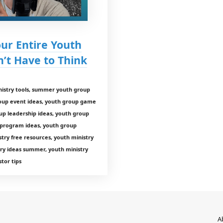
our Entire Youth
t Have to Think
istry tools, summer youth group
roup event ideas, youth group game
up leadership ideas, youth group
 program ideas, youth group
ry free resources, youth ministry
ry ideas summer, youth ministry
tor tips
A