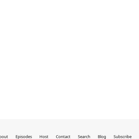
bout
Episodes
Host
Contact
Search
Blog
Subscribe