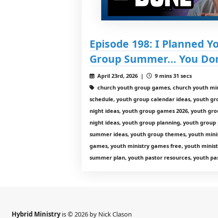
Episode 198: I Planned Y
Group Summer… You Don’
April 23rd, 2026 |
9 mins 31 secs
church youth group games, church youth min
schedule, youth group calendar ideas, youth g
night ideas, youth group games 2026, youth gro
night ideas, youth group planning, youth group
summer ideas, youth group themes, youth minist
games, youth ministry games free, youth minist
summer plan, youth pastor resources, youth pas
Hybrid Ministry
is © 2026 by Nick Clason