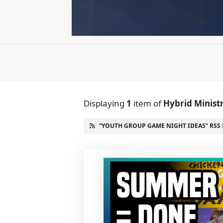
Displaying
1
item
of
Hybrid Minist
“YOUTH GROUP GAME NIGHT IDEAS” RSS 