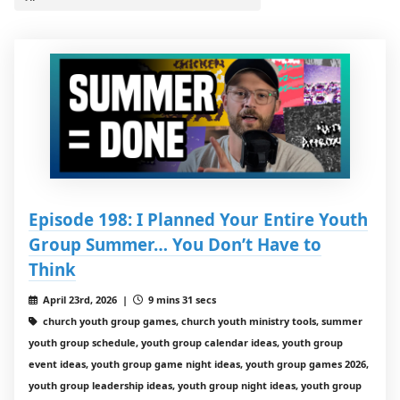
Episode 198: I Planned Your Entire Youth
Group Summer… You Don’t Have to
Think
April 23rd, 2026 |
9 mins 31 secs
church youth group games, church youth ministry tools, summer
youth group schedule, youth group calendar ideas, youth group
event ideas, youth group game night ideas, youth group games 2026,
youth group leadership ideas, youth group night ideas, youth group