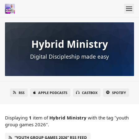
Hybrid Ministry
Digital Discipleship made easy
RSS
APPLE PODCASTS
CASTBOX
SPOTIFY
Displaying
1
item
of
Hybrid Ministry
with the tag "youth
group games 2026".
“YOUTH GROUP GAMES 2026” RSS FEED