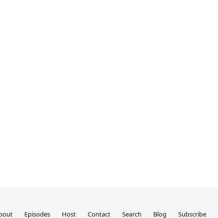
bout
Episodes
Host
Contact
Search
Blog
Subscribe