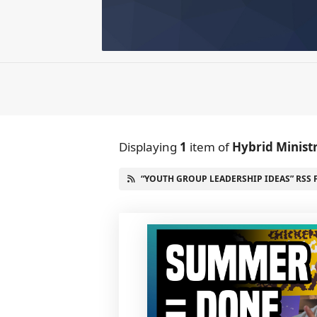
Displaying
1
item
of
Hybrid Minist
“YOUTH GROUP LEADERSHIP IDEAS” RSS 