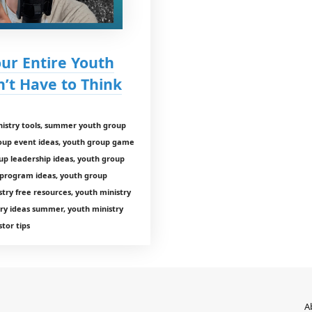
our Entire Youth
t Have to Think
istry tools, summer youth group
roup event ideas, youth group game
up leadership ideas, youth group
 program ideas, youth group
ry free resources, youth ministry
ry ideas summer, youth ministry
tor tips
A