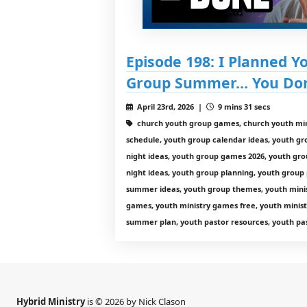
Episode 198: I Planned Y
Group Summer… You Don’
April 23rd, 2026 |
9 mins 31 secs
church youth group games, church youth min
schedule, youth group calendar ideas, youth g
night ideas, youth group games 2026, youth gro
night ideas, youth group planning, youth group
summer ideas, youth group themes, youth minist
games, youth ministry games free, youth minist
summer plan, youth pastor resources, youth pas
Hybrid Ministry
is © 2026 by Nick Clason