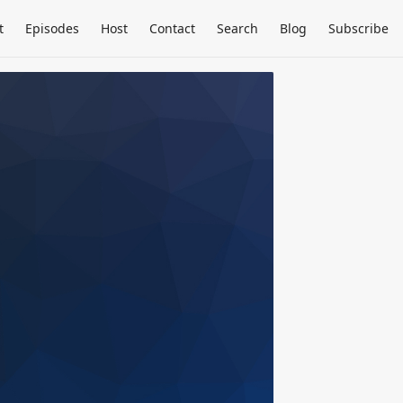
t
Episodes
Host
Contact
Search
Blog
Subscribe