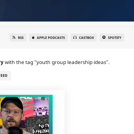
RSS
APPLE PODCASTS
CASTBOX
SPOTIFY
ry
with the tag "youth group leadership ideas".
FEED