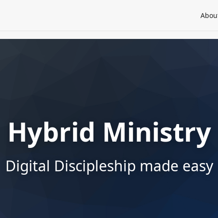
Abou
Hybrid Ministry
Digital Discipleship made easy