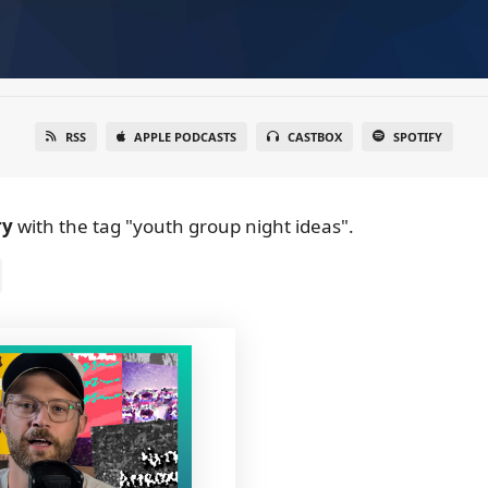
RSS
APPLE PODCASTS
CASTBOX
SPOTIFY
ry
with the tag "youth group night ideas".