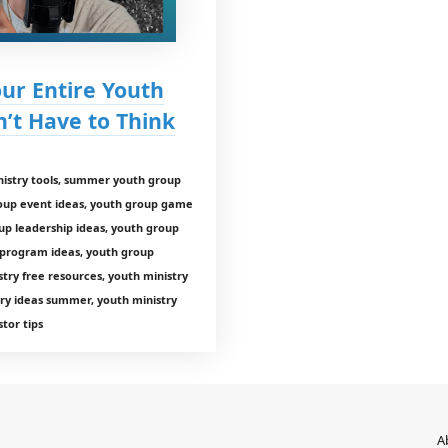
our Entire Youth
t Have to Think
istry tools, summer youth group
roup event ideas, youth group game
up leadership ideas, youth group
 program ideas, youth group
ry free resources, youth ministry
ry ideas summer, youth ministry
tor tips
A