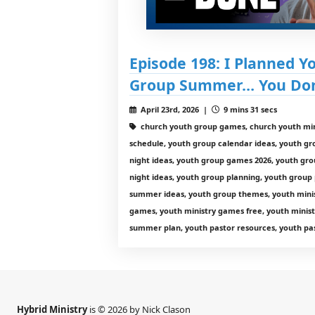
Episode 198: I Planned Y
Group Summer… You Don’
April 23rd, 2026 |
9 mins 31 secs
church youth group games, church youth min
schedule, youth group calendar ideas, youth g
night ideas, youth group games 2026, youth gro
night ideas, youth group planning, youth group
summer ideas, youth group themes, youth minist
games, youth ministry games free, youth minist
summer plan, youth pastor resources, youth pas
Hybrid Ministry
is © 2026 by Nick Clason