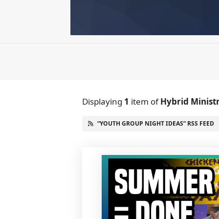
Displaying
1
item
of
Hybrid Minist
“YOUTH GROUP NIGHT IDEAS” RSS FEED