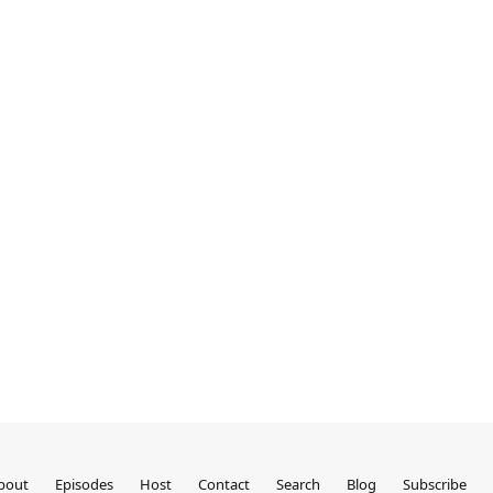
bout
Episodes
Host
Contact
Search
Blog
Subscribe