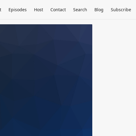
t
Episodes
Host
Contact
Search
Blog
Subscribe