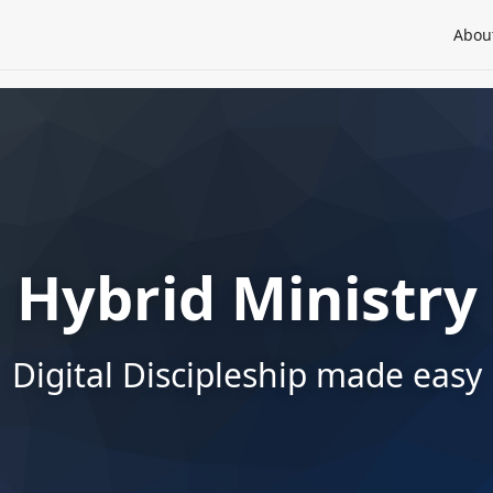
Abou
Hybrid Ministry
Digital Discipleship made easy