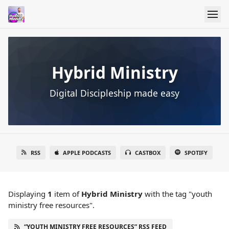
Hybrid Ministry
Digital Discipleship made easy
RSS
APPLE PODCASTS
CASTBOX
SPOTIFY
Displaying
1
item
of
Hybrid Ministry
with the tag "youth
ministry free resources".
“YOUTH MINISTRY FREE RESOURCES” RSS FEED