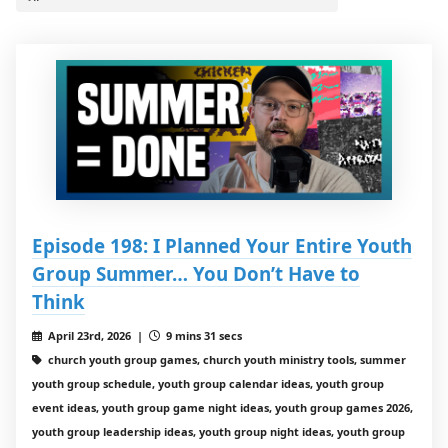
Episode 198: I Planned Your Entire Youth
Group Summer… You Don’t Have to
Think
April 23rd, 2026 |
9 mins 31 secs
church youth group games, church youth ministry tools, summer
youth group schedule, youth group calendar ideas, youth group
event ideas, youth group game night ideas, youth group games 2026,
youth group leadership ideas, youth group night ideas, youth group