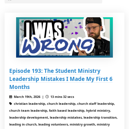
Episode 193: The Student Ministry
Leadership Mistakes I Made My First 6
Months
March 19th, 2026 |
13 mins 32 secs
christian leadership, church leadership, church staff leadership,
church team leadership, faith based leadership, hybrid ministry,
leadership development, leadership mistakes, leadership transition,
leading in church, leading volunteers, ministry growth, ministry