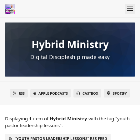
Hybrid Ministry
Digital Discipleship made easy
RSS
APPLE PODCASTS
CASTBOX
SPOTIFY
Displaying
1
item
of
Hybrid Ministry
with the tag "youth
pastor leadership lessons".
“YOUTH PASTOR LEADERSHIP LESSONS” RSS FEED