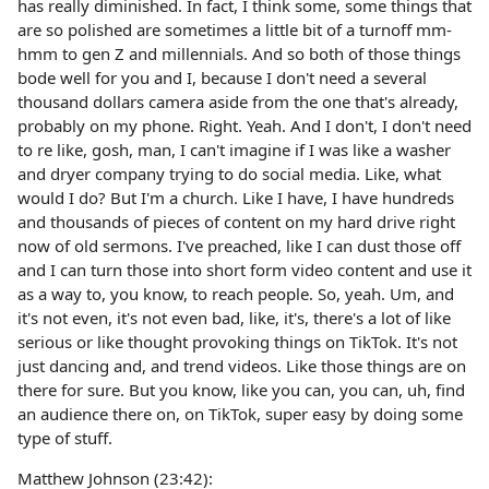
has really diminished. In fact, I think some, some things that
are so polished are sometimes a little bit of a turnoff mm-
hmm to gen Z and millennials. And so both of those things
bode well for you and I, because I don't need a several
thousand dollars camera aside from the one that's already,
probably on my phone. Right. Yeah. And I don't, I don't need
to re like, gosh, man, I can't imagine if I was like a washer
and dryer company trying to do social media. Like, what
would I do? But I'm a church. Like I have, I have hundreds
and thousands of pieces of content on my hard drive right
now of old sermons. I've preached, like I can dust those off
and I can turn those into short form video content and use it
as a way to, you know, to reach people. So, yeah. Um, and
it's not even, it's not even bad, like, it's, there's a lot of like
serious or like thought provoking things on TikTok. It's not
just dancing and, and trend videos. Like those things are on
there for sure. But you know, like you can, you can, uh, find
an audience there on, on TikTok, super easy by doing some
type of stuff.
Matthew Johnson (23:42):