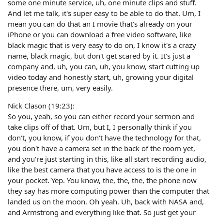
some one minute service, uh, one minute clips and stuff.
And let me talk, it's super easy to be able to do that. Um, I
mean you can do that an I movie that's already on your
iPhone or you can download a free video software, like
black magic that is very easy to do on, I know it's a crazy
name, black magic, but don't get scared by it. It's just a
company and, uh, you can, uh, you know, start cutting up
video today and honestly start, uh, growing your digital
presence there, um, very easily.
Nick Clason (19:23):
So you, yeah, so you can either record your sermon and
take clips off of that. Um, but I, I personally think if you
don't, you know, if you don't have the technology for that,
you don't have a camera set in the back of the room yet,
and you're just starting in this, like all start recording audio,
like the best camera that you have access to is the one in
your pocket. Yep. You know, the, the, the, the phone now
they say has more computing power than the computer that
landed us on the moon. Oh yeah. Uh, back with NASA and,
and Armstrong and everything like that. So just get your