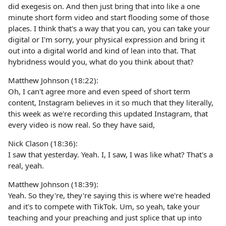
did exegesis on. And then just bring that into like a one
minute short form video and start flooding some of those
places. I think that's a way that you can, you can take your
digital or I'm sorry, your physical expression and bring it
out into a digital world and kind of lean into that. That
hybridness would you, what do you think about that?
Matthew Johnson (18:22):
Oh, I can't agree more and even speed of short term
content, Instagram believes in it so much that they literally,
this week as we're recording this updated Instagram, that
every video is now real. So they have said,
Nick Clason (18:36):
I saw that yesterday. Yeah. I, I saw, I was like what? That's a
real, yeah.
Matthew Johnson (18:39):
Yeah. So they're, they're saying this is where we're headed
and it's to compete with TikTok. Um, so yeah, take your
teaching and your preaching and just splice that up into