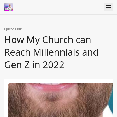
Episode 001
How My Church can
Reach Millennials and
Gen Z in 2022