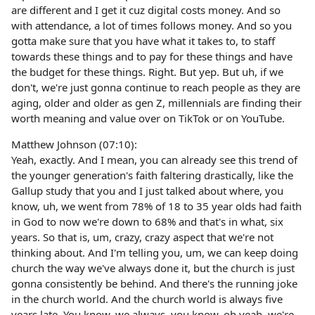
are different and I get it cuz digital costs money. And so
with attendance, a lot of times follows money. And so you
gotta make sure that you have what it takes to, to staff
towards these things and to pay for these things and have
the budget for these things. Right. But yep. But uh, if we
don't, we're just gonna continue to reach people as they are
aging, older and older as gen Z, millennials are finding their
worth meaning and value over on TikTok or on YouTube.
Matthew Johnson (07:10):
Yeah, exactly. And I mean, you can already see this trend of
the younger generation's faith faltering drastically, like the
Gallup study that you and I just talked about where, you
know, uh, we went from 78% of 18 to 35 year olds had faith
in God to now we're down to 68% and that's in what, six
years. So that is, um, crazy, crazy aspect that we're not
thinking about. And I'm telling you, um, we can keep doing
church the way we've always done it, but the church is just
gonna consistently be behind. And there's the running joke
in the church world. And the church world is always five
years late. You know, we always, you know, oh yeah, we're