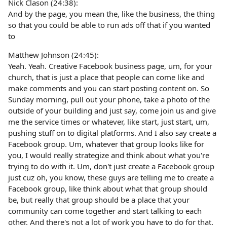
Nick Clason (24:38):
And by the page, you mean the, like the business, the thing
so that you could be able to run ads off that if you wanted
to
Matthew Johnson (24:45):
Yeah. Yeah. Creative Facebook business page, um, for your
church, that is just a place that people can come like and
make comments and you can start posting content on. So
Sunday morning, pull out your phone, take a photo of the
outside of your building and just say, come join us and give
me the service times or whatever, like start, just start, um,
pushing stuff on to digital platforms. And I also say create a
Facebook group. Um, whatever that group looks like for
you, I would really strategize and think about what you're
trying to do with it. Um, don't just create a Facebook group
just cuz oh, you know, these guys are telling me to create a
Facebook group, like think about what that group should
be, but really that group should be a place that your
community can come together and start talking to each
other. And there's not a lot of work you have to do for that.