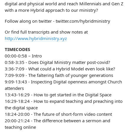
digital and physical world and reach Millennials and Gen Z
with a more Hybrid approach to our ministry?
Follow along on twitter - twitter.com/hybridministry
Or find full transcripts and show notes at
http://www.hybridministry.xyz
TIMECODES
00:00-0:58 – Intro
0:58-3:35 - Does Digital Ministry matter post-covid?
3:36-7:09 - What could a Hybrid Model even look like?
7:09-9:09 - The faltering faith of younger generations
9:09-13:43 - Inspecting Digital openness amongst Church
attenders
13:43-16:29 - How to get started in the Digital Space
16:29-18:24 - How to expand teaching and preaching into
the digital space
18:24-20:00 - The future of short-form video content
20:00-21:24 - The difference between a sermon and
teaching online