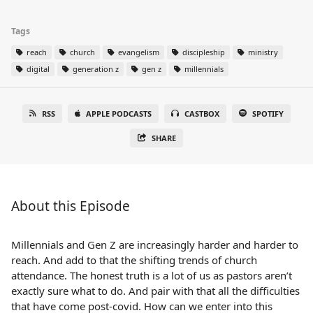
Tags
reach
church
evangelism
discipleship
ministry
digital
generation z
gen z
millennials
RSS
APPLE PODCASTS
CASTBOX
SPOTIFY
SHARE
About this Episode
Millennials and Gen Z are increasingly harder and harder to
reach. And add to that the shifting trends of church
attendance. The honest truth is a lot of us as pastors aren’t
exactly sure what to do. And pair with that all the difficulties
that have come post-covid. How can we enter into this