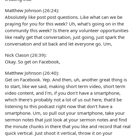
Matthew Johnson (26:24):
Absolutely like post post questions. Like what can we be
praying for you for this week? Uh, what's going on in the
community this week? Is there any volunteer opportunities
like really get that conversation, just going, just spark the
conversation and sit back and let everyone go. Um,
Nick Clason (26:39):
Okay. So get on Facebook,
Matthew Johnson (26:40):
Get on Facebook. Yep. And then, uh, another great thing is
to start, like we said, making short term video, short term
video content, and I'm, if you don't have a smartphone,
which there's probably not a lot of us out here, that'd be
listening to this podcast right now that don't have a
smartphone. Um, so pull out your smartphone, take your
sermon notes that just look at your sermon notes and find
the minute chunks in there that you like and record that real
quick vertical. Just shoot it vertical, throw it on your