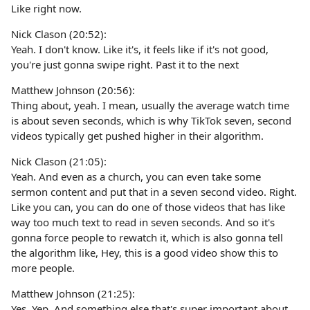
Like right now.
Nick Clason (20:52):
Yeah. I don't know. Like it's, it feels like if it's not good,
you're just gonna swipe right. Past it to the next
Matthew Johnson (20:56):
Thing about, yeah. I mean, usually the average watch time
is about seven seconds, which is why TikTok seven, second
videos typically get pushed higher in their algorithm.
Nick Clason (21:05):
Yeah. And even as a church, you can even take some
sermon content and put that in a seven second video. Right.
Like you can, you can do one of those videos that has like
way too much text to read in seven seconds. And so it's
gonna force people to rewatch it, which is also gonna tell
the algorithm like, Hey, this is a good video show this to
more people.
Matthew Johnson (21:25):
Yes. Yep. And something else that's super important about