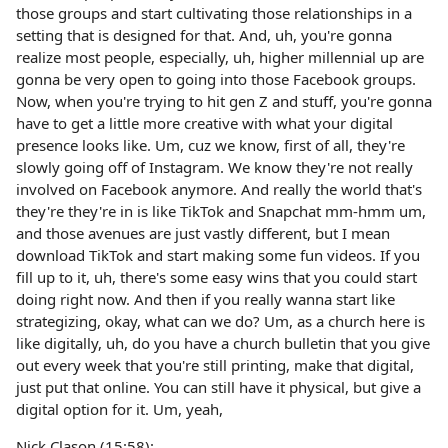
those groups and start cultivating those relationships in a
setting that is designed for that. And, uh, you're gonna
realize most people, especially, uh, higher millennial up are
gonna be very open to going into those Facebook groups.
Now, when you're trying to hit gen Z and stuff, you're gonna
have to get a little more creative with what your digital
presence looks like. Um, cuz we know, first of all, they're
slowly going off of Instagram. We know they're not really
involved on Facebook anymore. And really the world that's
they're they're in is like TikTok and Snapchat mm-hmm um,
and those avenues are just vastly different, but I mean
download TikTok and start making some fun videos. If you
fill up to it, uh, there's some easy wins that you could start
doing right now. And then if you really wanna start like
strategizing, okay, what can we do? Um, as a church here is
like digitally, uh, do you have a church bulletin that you give
out every week that you're still printing, make that digital,
just put that online. You can still have it physical, but give a
digital option for it. Um, yeah,
Nick Clason (15:58):