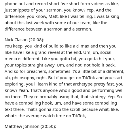
phone out and record short five short form videos as like,
just snippets of your sermon, you know? Yep. And the
difference, you know, Matt, like I was telling, I was talking
about this last week with some of our team, like the
difference between a sermon and a sermon.
Nick Clason (20:08):
You keep, you kind of build to like a climax and then you
like have like a grand reveal at the end. Um, uh, social
media is different. Like you gotta hit, you gotta hit your,
your topics straight away. Um, and not, not hold it back.
And so for preachers, sometimes it's a little bit of a different,
uh, philosophy, right. But if you get on TikTok and you start
exploring, you'll learn kind of that archetype pretty fast, you
know? Yeah. That's anyone who's good and performing well
on there. They're probably using that, that strategy. Yep. So
have a compelling hook, um, and have some compelling
text there. That's gonna stop the scroll because what, like,
what's the average watch time on TikTok,
Matthew Johnson (20:50):