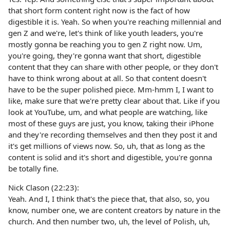
that short form content right now is the fact of how
digestible it is. Yeah. So when you're reaching millennial and
gen Z and we're, let's think of like youth leaders, you're
mostly gonna be reaching you to gen Z right now. Um,
you're going, they're gonna want that short, digestible
content that they can share with other people, or they don't
have to think wrong about at all. So that content doesn't
have to be the super polished piece. Mm-hmm I, I want to
like, make sure that we're pretty clear about that. Like if you
look at YouTube, um, and what people are watching, like
most of these guys are just, you know, taking their iPhone
and they're recording themselves and then they post it and
it's get millions of views now. So, uh, that as long as the
content is solid and it's short and digestible, you're gonna
be totally fine.
Nick Clason (22:23):
Yeah. And I, I think that's the piece that, that also, so, you
know, number one, we are content creators by nature in the
church. And then number two, uh, the level of Polish, uh,