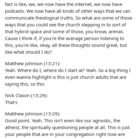
fact is like, we, we now have the internet, we now have
podcasts. We now have all kinds of other ways that we can
communicate theological truths. So what are some of those
ways that you could see the church stepping in to sort of
that hybrid space and some of those, you know, arenas.
Cause I think if, if you're the average person listening to
this, you're like, okay, all these thoughts sound great, but
like what should I do?
Matthew Johnson (13:21):
Yeah. Where do I, where do I start at? Yeah. So a big thing I
even wanna highlight is this is just church adults that are
saying this, so this
Nick Clason (13:29):
That's
Matthew Johnson (13:29):
Good point. Yeah. This isn't even like our agnostic, the
atheist, the spiritually questioning people at all. This is just
your people that are in your congregation right now are