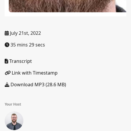
July 21st, 2022
35 mins 29 secs
Transcript
Link with Timestamp
Download MP3 (28.6 MB)
Your Host