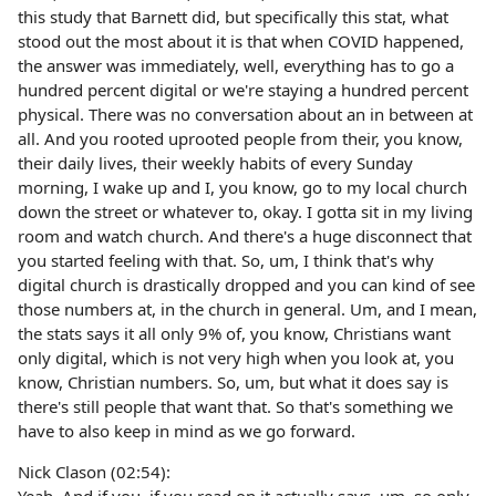
this study that Barnett did, but specifically this stat, what
stood out the most about it is that when COVID happened,
the answer was immediately, well, everything has to go a
hundred percent digital or we're staying a hundred percent
physical. There was no conversation about an in between at
all. And you rooted uprooted people from their, you know,
their daily lives, their weekly habits of every Sunday
morning, I wake up and I, you know, go to my local church
down the street or whatever to, okay. I gotta sit in my living
room and watch church. And there's a huge disconnect that
you started feeling with that. So, um, I think that's why
digital church is drastically dropped and you can kind of see
those numbers at, in the church in general. Um, and I mean,
the stats says it all only 9% of, you know, Christians want
only digital, which is not very high when you look at, you
know, Christian numbers. So, um, but what it does say is
there's still people that want that. So that's something we
have to also keep in mind as we go forward.
Nick Clason (02:54):