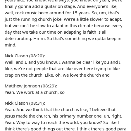
finally gonna add a guitar on stage. And everyone's like,
well, rock music been around for 15 years. So, um, that's
just the running church joke. We're a little slower to adapt,
but we can't be slow to adapt in this climate because every
day that we take our time on adapting is faith is all
deteriorating. Hmm. So that's something we gotta keep in
mind.
Nick Clason (08:20):
Well, and I, and you know, I wanna be clear like you and I
like, we're not people that are like over here trying to like
crap on the church. Like, oh, we love the church and
Matthew Johnson (08:29):
Yeah. We work at a church, so
Nick Clason (08:31):
Yeah. And we think that the church is like, I believe that
Jesus made the church, his primary number one, uh, right.
Yeah. Way to way to reach the world, you know? So like I
think there's good things out there. I think there's good para