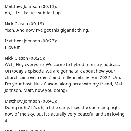
Matthew Johnson (00:13):
no, , it's like just subtle it up.
Nick Clason (00:19):
Yeah. And now I've got this gigantic thing.
Matthew Johnson (00:23):
I love it.
Nick Clason (00:25):
Well, Hey everyone. Welcome to hybrid ministry podcast.
On today's episode, we are gonna talk about how your
church can reach gen Z and millennials here in 2022. Um,
I'm your host, Nick Clason, along here with my friend, Matt
Johnson, Matt, how you doing?
Matthew Johnson (00:43):
Doing right? It's uh, a little early. I see the sun rising right
now of the sky, but it's actually very peaceful and I'm loving
it.