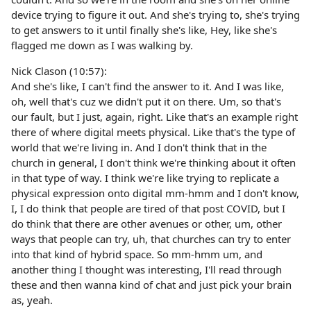
device trying to figure it out. And she's trying to, she's trying
to get answers to it until finally she's like, Hey, like she's
flagged me down as I was walking by.
Nick Clason (10:57):
And she's like, I can't find the answer to it. And I was like,
oh, well that's cuz we didn't put it on there. Um, so that's
our fault, but I just, again, right. Like that's an example right
there of where digital meets physical. Like that's the type of
world that we're living in. And I don't think that in the
church in general, I don't think we're thinking about it often
in that type of way. I think we're like trying to replicate a
physical expression onto digital mm-hmm and I don't know,
I, I do think that people are tired of that post COVID, but I
do think that there are other avenues or other, um, other
ways that people can try, uh, that churches can try to enter
into that kind of hybrid space. So mm-hmm um, and
another thing I thought was interesting, I'll read through
these and then wanna kind of chat and just pick your brain
as, yeah.