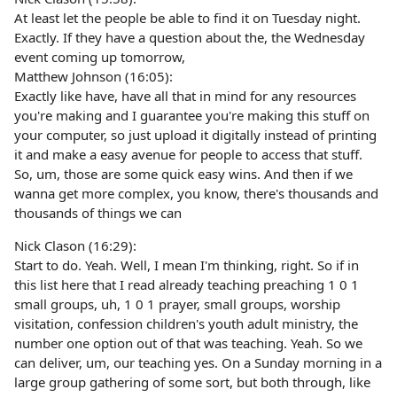
At least let the people be able to find it on Tuesday night.
Exactly. If they have a question about the, the Wednesday
event coming up tomorrow,
Matthew Johnson (16:05):
Exactly like have, have all that in mind for any resources
you're making and I guarantee you're making this stuff on
your computer, so just upload it digitally instead of printing
it and make a easy avenue for people to access that stuff.
So, um, those are some quick easy wins. And then if we
wanna get more complex, you know, there's thousands and
thousands of things we can
Nick Clason (16:29):
Start to do. Yeah. Well, I mean I'm thinking, right. So if in
this list here that I read already teaching preaching 1 0 1
small groups, uh, 1 0 1 prayer, small groups, worship
visitation, confession children's youth adult ministry, the
number one option out of that was teaching. Yeah. So we
can deliver, um, our teaching yes. On a Sunday morning in a
large group gathering of some sort, but both through, like