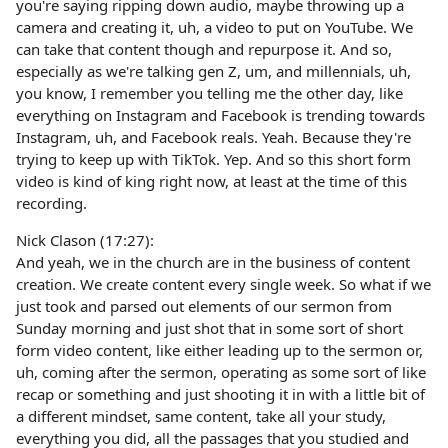
you're saying ripping down audio, maybe throwing up a
camera and creating it, uh, a video to put on YouTube. We
can take that content though and repurpose it. And so,
especially as we're talking gen Z, um, and millennials, uh,
you know, I remember you telling me the other day, like
everything on Instagram and Facebook is trending towards
Instagram, uh, and Facebook reals. Yeah. Because they're
trying to keep up with TikTok. Yep. And so this short form
video is kind of king right now, at least at the time of this
recording.
Nick Clason (17:27):
And yeah, we in the church are in the business of content
creation. We create content every single week. So what if we
just took and parsed out elements of our sermon from
Sunday morning and just shot that in some sort of short
form video content, like either leading up to the sermon or,
uh, coming after the sermon, operating as some sort of like
recap or something and just shooting it in with a little bit of
a different mindset, same content, take all your study,
everything you did, all the passages that you studied and