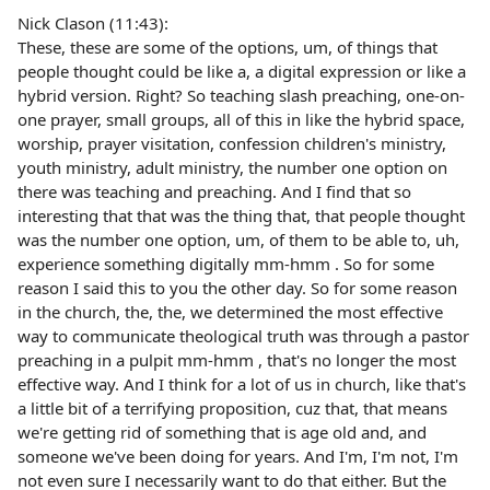
Nick Clason (11:43):
These, these are some of the options, um, of things that
people thought could be like a, a digital expression or like a
hybrid version. Right? So teaching slash preaching, one-on-
one prayer, small groups, all of this in like the hybrid space,
worship, prayer visitation, confession children's ministry,
youth ministry, adult ministry, the number one option on
there was teaching and preaching. And I find that so
interesting that that was the thing that, that people thought
was the number one option, um, of them to be able to, uh,
experience something digitally mm-hmm . So for some
reason I said this to you the other day. So for some reason
in the church, the, the, we determined the most effective
way to communicate theological truth was through a pastor
preaching in a pulpit mm-hmm , that's no longer the most
effective way. And I think for a lot of us in church, like that's
a little bit of a terrifying proposition, cuz that, that means
we're getting rid of something that is age old and, and
someone we've been doing for years. And I'm, I'm not, I'm
not even sure I necessarily want to do that either. But the