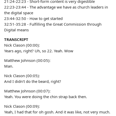
21:24-22:23 - Short-form content is very digestible
22:23-23:44 - The advantage we have as church leaders in
the digital space
23:44-32:50 - How to get started
32:51-35:28 - Fulfilling the Great Commission through
Digital means
TRANSCRIPT
Nick Clason (00:00):
Years ago, right? Uh, so 22. Yeah. Wow
Matthew Johnson (00:05):
Man.
Nick Clason (00:05):
And I didn't do the beard, right?
Matthew Johnson (00:07):
Yeah. You were doing the chin strap back then.
Nick Clason (00:09):
Yeah, I had that for oh gosh. And it was like, not very much.