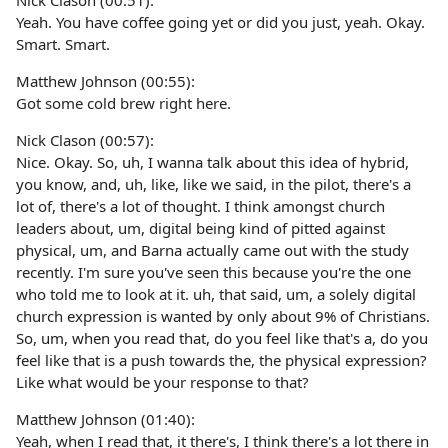
Nick Clason (00:51):
Yeah. You have coffee going yet or did you just, yeah. Okay.
Smart. Smart.
Matthew Johnson (00:55):
Got some cold brew right here.
Nick Clason (00:57):
Nice. Okay. So, uh, I wanna talk about this idea of hybrid,
you know, and, uh, like, like we said, in the pilot, there's a
lot of, there's a lot of thought. I think amongst church
leaders about, um, digital being kind of pitted against
physical, um, and Barna actually came out with the study
recently. I'm sure you've seen this because you're the one
who told me to look at it. uh, that said, um, a solely digital
church expression is wanted by only about 9% of Christians.
So, um, when you read that, do you feel like that's a, do you
feel like that is a push towards the, the physical expression?
Like what would be your response to that?
Matthew Johnson (01:40):
Yeah, when I read that, it there's, I think there's a lot there in