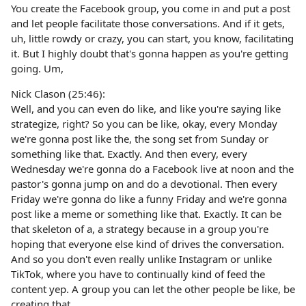
You create the Facebook group, you come in and put a post
and let people facilitate those conversations. And if it gets,
uh, little rowdy or crazy, you can start, you know, facilitating
it. But I highly doubt that's gonna happen as you're getting
going. Um,
Nick Clason (25:46):
Well, and you can even do like, and like you're saying like
strategize, right? So you can be like, okay, every Monday
we're gonna post like the, the song set from Sunday or
something like that. Exactly. And then every, every
Wednesday we're gonna do a Facebook live at noon and the
pastor's gonna jump on and do a devotional. Then every
Friday we're gonna do like a funny Friday and we're gonna
post like a meme or something like that. Exactly. It can be
that skeleton of a, a strategy because in a group you're
hoping that everyone else kind of drives the conversation.
And so you don't even really unlike Instagram or unlike
TikTok, where you have to continually kind of feed the
content yep. A group you can let the other people be like, be
creating that