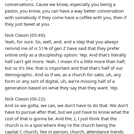
conversations. Cause we know, especially you being a
pastor, you know, you can have a way better conversation
with somebody if they come have a coffee with you, then if
they just tweet at you.
Nick Clason (05:49):
Yeah, for sure. So, well, and, and a step that you always
remind me of is 51% of gen Z have said that they prefer
online only as a discipleship option. Yep. And that's literally
half can't get more. Yeah. I mean it's a little more than half,
but so it's like, that is important and that that's half of our
demographic. And so if we, as a church for sake, uh, any
form or any sort of digital, uh, we're missing half of a
generation based on what they say that they want. Yep.
Nick Clason (06:22):
And so we gotta, we can, we don't have to do that. We don't
have to pursue after that, but we just have to know what the
cost of that is gonna be. And the, I, I just think that the
church is in a spot where they're the church being the
capital C church, like in person, church, attendance trends