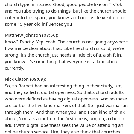
church type ministries. Good, good people like on TikTok
and YouTube trying to do things, but like the church should
enter into this space, you know, and not just leave it up for
some 15 year old influencer, you
Matthew Johnson (08:56):
Know? Exactly. Yep. Yeah. The church is not going anywhere.
I wanna be clear about that. Like the church is solid, we're
strong, it's the church just needs a little bit of a, a shift in,
you know, it's something that everyone is talking about
currently.
Nick Clason (09:09):
So, so Barnett had an interesting thing in their study, um,
and they called it digital openness. So that's church adults
who were defined as having digital openness. And so these
are sort of the five kind markers of that. So I just wanna run
through them. And then when you, and I can kind of think
about, 'em talk about 'em the first one is, um, uh, a church
adult with digital openness sees the value of attending an
online church service. Um, they also think that churches