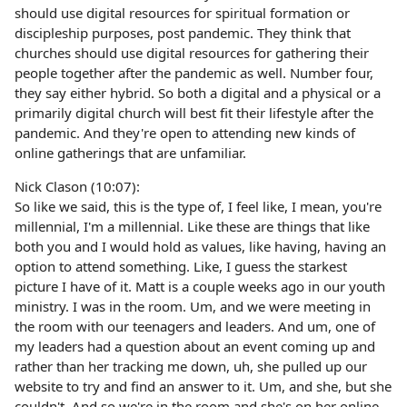
should use digital resources for spiritual formation or
discipleship purposes, post pandemic. They think that
churches should use digital resources for gathering their
people together after the pandemic as well. Number four,
they say either hybrid. So both a digital and a physical or a
primarily digital church will best fit their lifestyle after the
pandemic. And they're open to attending new kinds of
online gatherings that are unfamiliar.
Nick Clason (10:07):
So like we said, this is the type of, I feel like, I mean, you're
millennial, I'm a millennial. Like these are things that like
both you and I would hold as values, like having, having an
option to attend something. Like, I guess the starkest
picture I have of it. Matt is a couple weeks ago in our youth
ministry. I was in the room. Um, and we were meeting in
the room with our teenagers and leaders. And um, one of
my leaders had a question about an event coming up and
rather than her tracking me down, uh, she pulled up our
website to try and find an answer to it. Um, and she, but she
couldn't. And so we're in the room and she's on her online