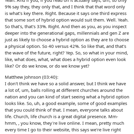
Yeah. And if you, if you read on it actually says, um, so only
9% say they, they only that, and I think that that word only
is what's key there. Right. Because it says one third express
that some sort of hybrid option would suit them. Well. Yeah.
So that's, that's 33%. Right. And then as you, as you inspect
deeper into the generational gaps, millennials and gen Z are
just as likely to choose a hybrid option as they are to choose
a physical option. So 40 versus 42%. So like that, and that's
the wave of the future, right? Yep. So, so what in your mind,
like, what does, what, what does a hybrid option even look
like? Or do we know, or do we know yet?
Matthew Johnson (03:40):
I don't think we have so a solid answer, but I think we have
a lot of, um, balls rolling at different churches around the
nation and you can kind of start seeing what a hybrid option
looks like. So, uh, a good example, some of good examples
that you could think of that. I mean, everyone talks about
life. Church, life church is a great digital presence. Mm-
hmm, , you know, they're live online. I mean, pretty much
every time I go to their website, this says we're live right