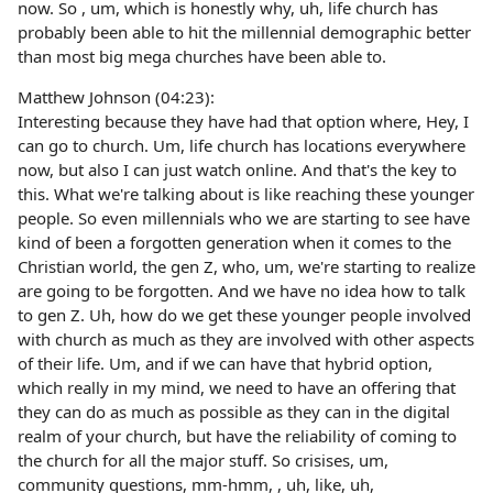
now. So , um, which is honestly why, uh, life church has
probably been able to hit the millennial demographic better
than most big mega churches have been able to.
Matthew Johnson (04:23):
Interesting because they have had that option where, Hey, I
can go to church. Um, life church has locations everywhere
now, but also I can just watch online. And that's the key to
this. What we're talking about is like reaching these younger
people. So even millennials who we are starting to see have
kind of been a forgotten generation when it comes to the
Christian world, the gen Z, who, um, we're starting to realize
are going to be forgotten. And we have no idea how to talk
to gen Z. Uh, how do we get these younger people involved
with church as much as they are involved with other aspects
of their life. Um, and if we can have that hybrid option,
which really in my mind, we need to have an offering that
they can do as much as possible as they can in the digital
realm of your church, but have the reliability of coming to
the church for all the major stuff. So crisises, um,
community questions, mm-hmm, , uh, like, uh,