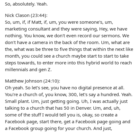
So, absolutely. Yeah.
Nick Clason (23:44):
So, um, if, if Matt, if, um, you were someone's, um,
marketing consultant and they were saying, Hey, we have
nothing. You know, we don't even record our sermons. We
don't have a camera in the back of the room. Um, what are
the, what was be three to five things that within the next like
month, you could see a church maybe start to start to take
steps towards, to enter more into this hybrid world to reach
millennials and gen Z.
Matthew Johnson (24:10):
Oh yeah. So let's see, you have no digital presence at all.
You're a church of, you know, 300, let's say a hundred. Yeah.
Small plant. Um, just getting going. Uh, I was actually just
talking to a church that has 50 in Denver. Um, and, uh,
some of the stuff I would tell you is, okay, so create a
Facebook page, start there, get a Facebook page going and
a Facebook group going for your church. And just,