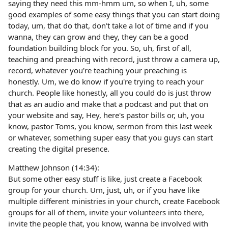
saying they need this mm-hmm um, so when I, uh, some
good examples of some easy things that you can start doing
today, um, that do that, don't take a lot of time and if you
wanna, they can grow and they, they can be a good
foundation building block for you. So, uh, first of all,
teaching and preaching with record, just throw a camera up,
record, whatever you're teaching your preaching is
honestly. Um, we do know if you're trying to reach your
church. People like honestly, all you could do is just throw
that as an audio and make that a podcast and put that on
your website and say, Hey, here's pastor bills or, uh, you
know, pastor Toms, you know, sermon from this last week
or whatever, something super easy that you guys can start
creating the digital presence.
Matthew Johnson (14:34):
But some other easy stuff is like, just create a Facebook
group for your church. Um, just, uh, or if you have like
multiple different ministries in your church, create Facebook
groups for all of them, invite your volunteers into there,
invite the people that, you know, wanna be involved with