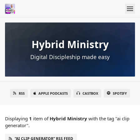
Hybrid Ministry
Digital Discipleship made easy
RSS
APPLE PODCASTS
CASTBOX
SPOTIFY
Displaying
1
item
of
Hybrid Ministry
with the tag "ai clip
generator".
“AI CLIP GENERATOR” RSS FEED