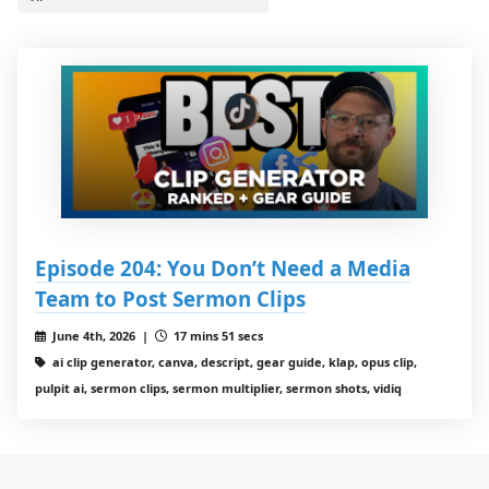
Episode 204: You Don’t Need a Media
Team to Post Sermon Clips
June 4th, 2026 |
17 mins 51 secs
ai clip generator, canva, descript, gear guide, klap, opus clip,
pulpit ai, sermon clips, sermon multiplier, sermon shots, vidiq