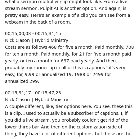
what a sermon multiplier clip might look like. From a live
stream sermon. Pulpit AI is another option. And again, is
pretty easy. Here's an example of a clip you can see from a
webcam in the back of a room.
00;15;00;03 - 00;15;31;15
Nick Clason | Hybrid Ministry
Costs are as follows 468 for five a month. Paid monthly, 708
for ten a month. Paid monthly, for 21 for five a month paid
yearly, or ten a month for 637 paid yearly. And then,
probably my runner up in all of this is captions I it's very
easy, for, 9.99 or annualized 19, 1988 or 2499 for
annualized 299.
00;15;31;17 - 00;15;47;23
Nick Clason | Hybrid Ministry
A couple different, like, tier options here. You see, these this
is a clip. I used to actually be a subscriber of captions. I, if
you did a live stream, you probably couldn't get rid of the
lower thirds bar. And then on the customization side of
thing, they have a lot of different options, but those are the