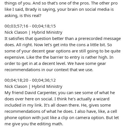
things of you. And so that's one of the pros. The other pro
like I said, Brady is saying, your brain on social media is
asking, is this real?
00;03;57;16 - 00;04;18;15
Nick Clason | Hybrid Ministry
It satisfies that question better than a prerecorded message
does. All right. Now let's get into the cons a little bit. So
some of your decent gear options are still going to be quite
expensive. Like the the barrier to entry is rather high. In
order to get in at a decent level. We have some gear
recommendations in our context that we use.
00;04;18;20 - 00;04;36;12
Nick Clason | Hybrid Ministry
My friend David Carpenter, you can see some of what he
does over here on social. I think he's actually a wizard
included in my link. It's all down there. He, gives some
recommendations of what he does. I also have, like, a cell
phone option with just like a clip on camera option. But let
me give you the editing math.