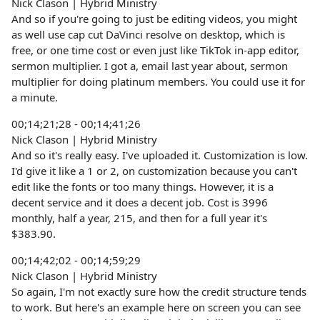
Nick Clason | Hybrid Ministry
And so if you're going to just be editing videos, you might
as well use cap cut DaVinci resolve on desktop, which is
free, or one time cost or even just like TikTok in-app editor,
sermon multiplier. I got a, email last year about, sermon
multiplier for doing platinum members. You could use it for
a minute.
00;14;21;28 - 00;14;41;26
Nick Clason | Hybrid Ministry
And so it's really easy. I've uploaded it. Customization is low.
I'd give it like a 1 or 2, on customization because you can't
edit like the fonts or too many things. However, it is a
decent service and it does a decent job. Cost is 3996
monthly, half a year, 215, and then for a full year it's
$383.90.
00;14;42;02 - 00;14;59;29
Nick Clason | Hybrid Ministry
So again, I'm not exactly sure how the credit structure tends
to work. But here's an example here on screen you can see