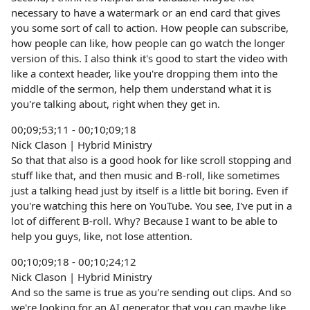
necessary to have a watermark or an end card that gives
you some sort of call to action. How people can subscribe,
how people can like, how people can go watch the longer
version of this. I also think it's good to start the video with
like a context header, like you're dropping them into the
middle of the sermon, help them understand what it is
you're talking about, right when they get in.
00;09;53;11 - 00;10;09;18
Nick Clason | Hybrid Ministry
So that that also is a good hook for like scroll stopping and
stuff like that, and then music and B-roll, like sometimes
just a talking head just by itself is a little bit boring. Even if
you're watching this here on YouTube. You see, I've put in a
lot of different B-roll. Why? Because I want to be able to
help you guys, like, not lose attention.
00;10;09;18 - 00;10;24;12
Nick Clason | Hybrid Ministry
And so the same is true as you're sending out clips. And so
we're looking for an AI generator that you can maybe like