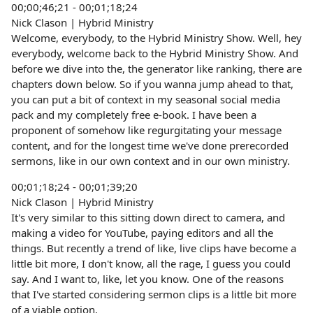
00;00;46;21 - 00;01;18;24
Nick Clason | Hybrid Ministry
Welcome, everybody, to the Hybrid Ministry Show. Well, hey
everybody, welcome back to the Hybrid Ministry Show. And
before we dive into the, the generator like ranking, there are
chapters down below. So if you wanna jump ahead to that,
you can put a bit of context in my seasonal social media
pack and my completely free e-book. I have been a
proponent of somehow like regurgitating your message
content, and for the longest time we've done prerecorded
sermons, like in our own context and in our own ministry.
00;01;18;24 - 00;01;39;20
Nick Clason | Hybrid Ministry
It's very similar to this sitting down direct to camera, and
making a video for YouTube, paying editors and all the
things. But recently a trend of like, live clips have become a
little bit more, I don't know, all the rage, I guess you could
say. And I want to, like, let you know. One of the reasons
that I've started considering sermon clips is a little bit more
of a viable option.