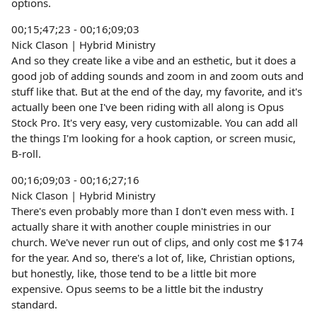
options.
00;15;47;23 - 00;16;09;03
Nick Clason | Hybrid Ministry
And so they create like a vibe and an esthetic, but it does a
good job of adding sounds and zoom in and zoom outs and
stuff like that. But at the end of the day, my favorite, and it's
actually been one I've been riding with all along is Opus
Stock Pro. It's very easy, very customizable. You can add all
the things I'm looking for a hook caption, or screen music,
B-roll.
00;16;09;03 - 00;16;27;16
Nick Clason | Hybrid Ministry
There's even probably more than I don't even mess with. I
actually share it with another couple ministries in our
church. We've never run out of clips, and only cost me $174
for the year. And so, there's a lot of, like, Christian options,
but honestly, like, those tend to be a little bit more
expensive. Opus seems to be a little bit the industry
standard.