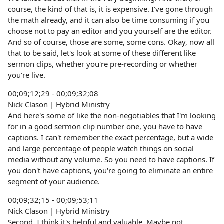
course, the kind of that is, it is expensive. I've gone through
the math already, and it can also be time consuming if you
choose not to pay an editor and you yourself are the editor.
And so of course, those are some, some cons. Okay, now all
that to be said, let's look at some of these different like
sermon clips, whether you're pre-recording or whether
you're live.
00;09;12;29 - 00;09;32;08
Nick Clason | Hybrid Ministry
And here's some of like the non-negotiables that I'm looking
for in a good sermon clip number one, you have to have
captions. I can't remember the exact percentage, but a wide
and large percentage of people watch things on social
media without any volume. So you need to have captions. If
you don't have captions, you're going to eliminate an entire
segment of your audience.
00;09;32;15 - 00;09;53;11
Nick Clason | Hybrid Ministry
Second, I think it's helpful and valuable. Maybe not