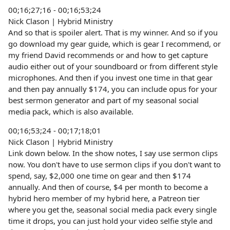
00;16;27;16 - 00;16;53;24
Nick Clason | Hybrid Ministry
And so that is spoiler alert. That is my winner. And so if you
go download my gear guide, which is gear I recommend, or
my friend David recommends or and how to get capture
audio either out of your soundboard or from different style
microphones. And then if you invest one time in that gear
and then pay annually $174, you can include opus for your
best sermon generator and part of my seasonal social
media pack, which is also available.
00;16;53;24 - 00;17;18;01
Nick Clason | Hybrid Ministry
Link down below. In the show notes, I say use sermon clips
now. You don't have to use sermon clips if you don't want to
spend, say, $2,000 one time on gear and then $174
annually. And then of course, $4 per month to become a
hybrid hero member of my hybrid here, a Patreon tier
where you get the, seasonal social media pack every single
time it drops, you can just hold your video selfie style and