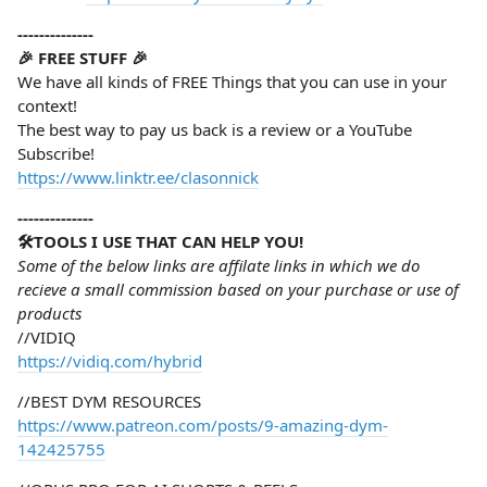
--------------
🎉 FREE STUFF 🎉
We have all kinds of FREE Things that you can use in your
context!
The best way to pay us back is a review or a YouTube
Subscribe!
https://www.linktr.ee/clasonnick
--------------
🛠️TOOLS I USE THAT CAN HELP YOU!
Some of the below links are affilate links in which we do
recieve a small commission based on your purchase or use of
products
//VIDIQ
https://vidiq.com/hybrid
//BEST DYM RESOURCES
https://www.patreon.com/posts/9-amazing-dym-
142425755