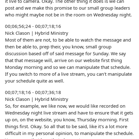
it live to camera. Okay. The other thing it does is we can
post and we make this promise to our small group leaders
who might maybe not be in the room on Wednesday night.
00;06;56;24 - 00;07;18;16
Nick Clason | Hybrid Ministry
Most of them are not, to be able to watch the message and
then be able to, prep their, you know, small group
discussion based off of said message for Sunday. We say
that that message will, arrive on our website first thing
Monday morning and so we can manipulate that schedule.
If you switch to more of a live stream, you can't manipulate
your schedule quite as well.
00;07;18;16 - 00;07;36;18
Nick Clason | Hybrid Ministry
So, for example, we like now, we would like recorded on
Wednesday night live stream and have to ensure that it gets
up on, on the website, you know, Thursday morning. First
things first. Okay. So all that to be said, like it's a lot more
difficult in my personal opinion, to manipulate the schedule.