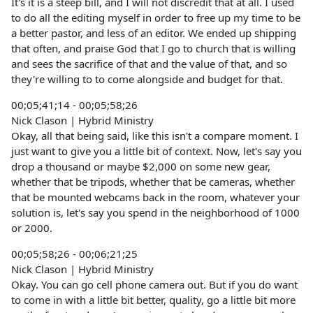
It's it is a steep bill, and I will not discredit that at all. I used
to do all the editing myself in order to free up my time to be
a better pastor, and less of an editor. We ended up shipping
that often, and praise God that I go to church that is willing
and sees the sacrifice of that and the value of that, and so
they're willing to to come alongside and budget for that.
00;05;41;14 - 00;05;58;26
Nick Clason | Hybrid Ministry
Okay, all that being said, like this isn't a compare moment. I
just want to give you a little bit of context. Now, let's say you
drop a thousand or maybe $2,000 on some new gear,
whether that be tripods, whether that be cameras, whether
that be mounted webcams back in the room, whatever your
solution is, let's say you spend in the neighborhood of 1000
or 2000.
00;05;58;26 - 00;06;21;25
Nick Clason | Hybrid Ministry
Okay. You can go cell phone camera out. But if you do want
to come in with a little bit better, quality, go a little bit more