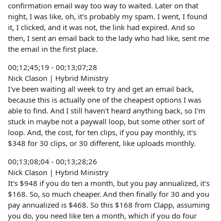
confirmation email way too way to waited. Later on that
night, I was like, oh, it's probably my spam. I went, I found
it, I clicked, and it was not, the link had expired. And so
then, I sent an email back to the lady who had like, sent me
the email in the first place.
00;12;45;19 - 00;13;07;28
Nick Clason | Hybrid Ministry
I've been waiting all week to try and get an email back,
because this is actually one of the cheapest options I was
able to find. And I still haven't heard anything back, so I'm
stuck in maybe not a paywall loop, but some other sort of
loop. And, the cost, for ten clips, if you pay monthly, it's
$348 for 30 clips, or 30 different, like uploads monthly.
00;13;08;04 - 00;13;28;26
Nick Clason | Hybrid Ministry
It's $948 if you do ten a month, but you pay annualized, it's
$168. So, so much cheaper. And then finally for 30 and you
pay annualized is $468. So this $168 from Clapp, assuming
you do, you need like ten a month, which if you do four