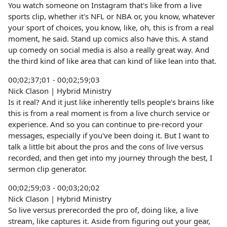
You watch someone on Instagram that's like from a live
sports clip, whether it's NFL or NBA or, you know, whatever
your sport of choices, you know, like, oh, this is from a real
moment, he said. Stand up comics also have this. A stand
up comedy on social media is also a really great way. And
the third kind of like area that can kind of like lean into that.
00;02;37;01 - 00;02;59;03
Nick Clason | Hybrid Ministry
Is it real? And it just like inherently tells people's brains like
this is from a real moment is from a live church service or
experience. And so you can continue to pre-record your
messages, especially if you've been doing it. But I want to
talk a little bit about the pros and the cons of live versus
recorded, and then get into my journey through the best, I
sermon clip generator.
00;02;59;03 - 00;03;20;02
Nick Clason | Hybrid Ministry
So live versus prerecorded the pro of, doing like, a live
stream, like captures it. Aside from figuring out your gear,