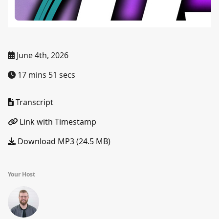
June 4th, 2026
17 mins 51 secs
Transcript
Link with Timestamp
Download MP3 (24.5 MB)
Your Host