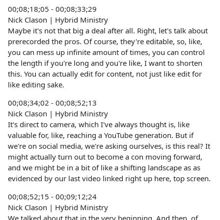
00;08;18;05 - 00;08;33;29
Nick Clason | Hybrid Ministry
Maybe it's not that big a deal after all. Right, let's talk about
prerecorded the pros. Of course, they're editable, so, like,
you can mess up infinite amount of times, you can control
the length if you're long and you're like, I want to shorten
this. You can actually edit for content, not just like edit for
like editing sake.
00;08;34;02 - 00;08;52;13
Nick Clason | Hybrid Ministry
It's direct to camera, which I've always thought is, like
valuable for, like, reaching a YouTube generation. But if
we're on social media, we're asking ourselves, is this real? It
might actually turn out to become a con moving forward,
and we might be in a bit of like a shifting landscape as as
evidenced by our last video linked right up here, top screen.
00;08;52;15 - 00;09;12;24
Nick Clason | Hybrid Ministry
We talked about that in the very beginning. And then, of