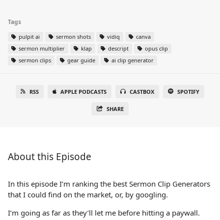
Tags
pulpit ai
sermon shots
vidiq
canva
sermon multiplier
klap
descript
opus clip
sermon clips
gear guide
ai clip generator
RSS
APPLE PODCASTS
CASTBOX
SPOTIFY
SHARE
About this Episode
In this episode I’m ranking the best Sermon Clip Generators
that I could find on the market, or, by googling.
I’m going as far as they’ll let me before hitting a paywall.