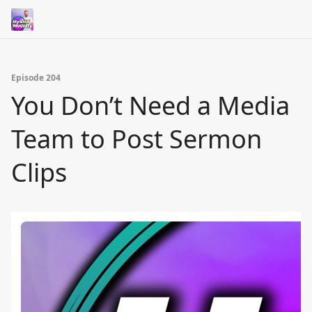
Episode 204
You Don’t Need a Media
Team to Post Sermon
Clips