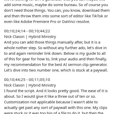
add some music, maybe do some bureau. So of course you
don't need those things. You can, you know, download them
and then throw them into some sort of editor like TikTok or
even like Adobe Premiere Pro or DaVinci resolve.
00;10;24;14 - 00;10;44;22
Nick Clason | Hybrid Ministry
And you can add those things manually after, but it is a
whole nother step. So without any further ado, let's dive in
to and again reminder link down. Below is my guide to all
of this for gear for how to, link your audio and then finally,
my recommendation for the best AI sermon clip generator.
Let's dive into two number one, which is stuck at a paywall.
00;10;44;25 - 00;11;05;10
Nick Clason | Hybrid Ministry
I found the script. And it looks pretty good. The ease of it is
about. So I would give it like a three out of ten or so.
Customization not applicable because I wasn't able to
actually get past any sort of paywall with this one. My clips
were stuck or it was too big of a file to do it, but then the