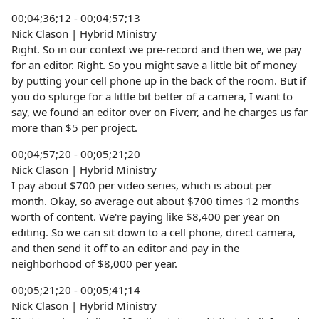
00;04;36;12 - 00;04;57;13
Nick Clason | Hybrid Ministry
Right. So in our context we pre-record and then we, we pay
for an editor. Right. So you might save a little bit of money
by putting your cell phone up in the back of the room. But if
you do splurge for a little bit better of a camera, I want to
say, we found an editor over on Fiverr, and he charges us far
more than $5 per project.
00;04;57;20 - 00;05;21;20
Nick Clason | Hybrid Ministry
I pay about $700 per video series, which is about per
month. Okay, so average out about $700 times 12 months
worth of content. We're paying like $8,400 per year on
editing. So we can sit down to a cell phone, direct camera,
and then send it off to an editor and pay in the
neighborhood of $8,000 per year.
00;05;21;20 - 00;05;41;14
Nick Clason | Hybrid Ministry