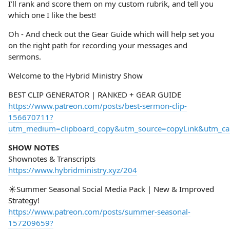
I’ll rank and score them on my custom rubrik, and tell you
which one I like the best!
Oh - And check out the Gear Guide which will help set you
on the right path for recording your messages and
sermons.
Welcome to the Hybrid Ministry Show
BEST CLIP GENERATOR | RANKED + GEAR GUIDE
https://www.patreon.com/posts/best-sermon-clip-
156670711?
utm_medium=clipboard_copy&utm_source=copyLink&utm_camp
SHOW NOTES
Shownotes & Transcripts
https://www.hybridministry.xyz/204
☀️Summer Seasonal Social Media Pack | New & Improved
Strategy!
https://www.patreon.com/posts/summer-seasonal-
157209659?