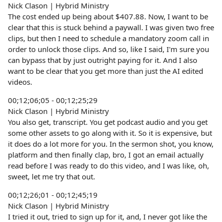
Nick Clason | Hybrid Ministry
The cost ended up being about $407.88. Now, I want to be
clear that this is stuck behind a paywall. I was given two free
clips, but then I need to schedule a mandatory zoom call in
order to unlock those clips. And so, like I said, I'm sure you
can bypass that by just outright paying for it. And I also
want to be clear that you get more than just the AI edited
videos.
00;12;06;05 - 00;12;25;29
Nick Clason | Hybrid Ministry
You also get, transcript. You get podcast audio and you get
some other assets to go along with it. So it is expensive, but
it does do a lot more for you. In the sermon shot, you know,
platform and then finally clap, bro, I got an email actually
read before I was ready to do this video, and I was like, oh,
sweet, let me try that out.
00;12;26;01 - 00;12;45;19
Nick Clason | Hybrid Ministry
I tried it out, tried to sign up for it, and, I never got like the