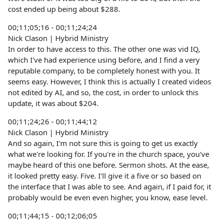
cost ended up being about $288.
00;11;05;16 - 00;11;24;24
Nick Clason | Hybrid Ministry
In order to have access to this. The other one was vid IQ,
which I've had experience using before, and I find a very
reputable company, to be completely honest with you. It
seems easy. However, I think this is actually I created videos
not edited by AI, and so, the cost, in order to unlock this
update, it was about $204.
00;11;24;26 - 00;11;44;12
Nick Clason | Hybrid Ministry
And so again, I'm not sure this is going to get us exactly
what we're looking for. If you're in the church space, you've
maybe heard of this one before. Sermon shots. At the ease,
it looked pretty easy. Five. I'll give it a five or so based on
the interface that I was able to see. And again, if I paid for, it
probably would be even even higher, you know, ease level.
00;11;44;15 - 00;12;06;05