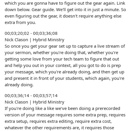
which you are gonna have to figure out the gear again. Link
down below. Gear guide. We'll get into it in just a minute. So
even figuring out the gear, it doesn't require anything else
extra from you.
00;03;20;02 - 00;03;36;08
Nick Clason | Hybrid Ministry
So once you get your gear set up to capture a live stream of
your sermon, whether you're doing that, whether you're
getting some love from your tech team to figure that out
and help you out in your context, all you got to do is prep
your message, which you're already doing, and then get up
and present it in front of your students, which again, you're
already doing.
00;03;36;14 - 00;03;57;14
Nick Clason | Hybrid Ministry
If you're doing like a like we've been doing a prerecorded
version of your message requires some extra prep, requires
extra setup, requires extra editing, require extra cost,
whatever the other requirements are, it requires those