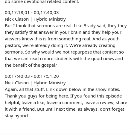
do some devotional related content.
00;17;18;01 - 00;17;40;03
Nick Clason | Hybrid Ministry
But I think that sermons are real. Like Brady said, they they
they satisfy that answer in your brain and they help your
viewers know this is from something real. And as youth
pastors, we're already doing it. We're already creating
sermons. So why would we not repurpose that content so
that we can reach more students with the good news and
the benefit of the gospel?
00;17;40;03 - 00;17;51;20
Nick Clason | Hybrid Ministry
Again, all that stuff. Link down below in the show notes.
Thank you guys for being here. If you found this episode
helpful, leave a like, leave a comment, leave a review, share
it with a friend. But until next time, as always, don't forget
stay hybrid.