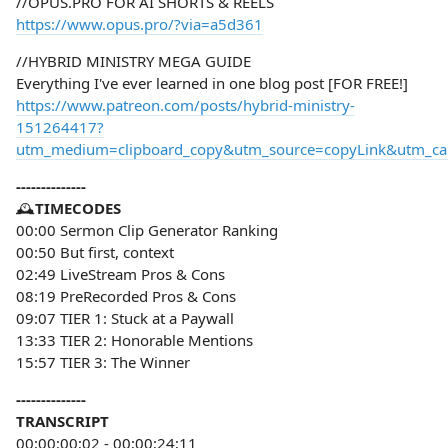
//OPUS.PRO FOR AI SHORTS & REELS
https://www.opus.pro/?via=a5d361
//HYBRID MINISTRY MEGA GUIDE
Everything I've ever learned in one blog post [FOR FREE!]
https://www.patreon.com/posts/hybrid-ministry-
151264417?
utm_medium=clipboard_copy&utm_source=copyLink&utm_camp
--------------
🕰️
TIMECODES
00:00 Sermon Clip Generator Ranking
00:50 But first, context
02:49 LiveStream Pros & Cons
08:19 PreRecorded Pros & Cons
09:07 TIER 1: Stuck at a Paywall
13:33 TIER 2: Honorable Mentions
15:57 TIER 3: The Winner
--------------
TRANSCRIPT
00;00;00;02 - 00;00;24;11