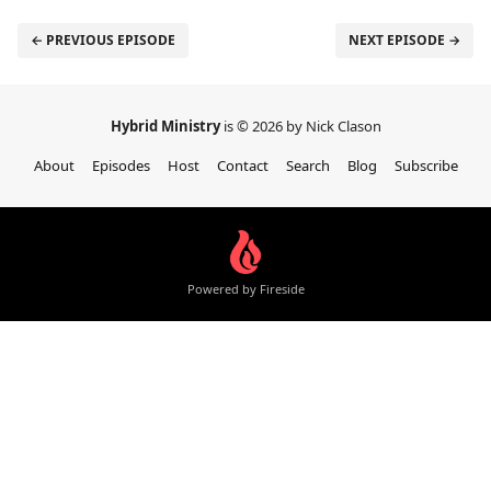
← PREVIOUS EPISODE
NEXT EPISODE →
Hybrid Ministry
is © 2026 by Nick Clason
About
Episodes
Host
Contact
Search
Blog
Subscribe
Powered by Fireside