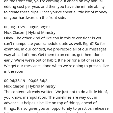
on the front end, you're coming out ahead on my annual
editing cost per year, and then you have the infinite ability
to create these clips. Once you've spent a little bit of money
on your hardware on the front side.
00;06;21;25 - 00;06;38;19
Nick Clason | Hybrid Ministry
Okay. The other kind of like con in this to consider is you
can't manipulate your schedule quite as well. Right? So for
example, in our context, we pre-record all of our messages
way ahead of time. Get them to an editor, get them done
early. We're we're out of habit. It helps for a lot of reasons.
We get our messages done when we're going to preach, live
in the room.
00;06;38;19 - 00;06;56;24
Nick Clason | Hybrid Ministry
The contents already written. We just got to do a little bit of,
you know, manipulation. The timelines are way out in
advance. It helps us be like on top of things, ahead of
things. It also gives you an opportunity to practice, rehearse