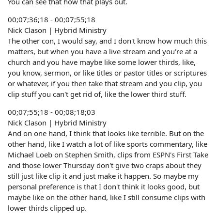
You can see that how that plays out.
00;07;36;18 - 00;07;55;18
Nick Clason | Hybrid Ministry
The other con, I would say, and I don't know how much this
matters, but when you have a live stream and you're at a
church and you have maybe like some lower thirds, like,
you know, sermon, or like titles or pastor titles or scriptures
or whatever, if you then take that stream and you clip, you
clip stuff you can't get rid of, like the lower third stuff.
00;07;55;18 - 00;08;18;03
Nick Clason | Hybrid Ministry
And on one hand, I think that looks like terrible. But on the
other hand, like I watch a lot of like sports commentary, like
Michael Loeb on Stephen Smith, clips from ESPN's First Take
and those lower Thursday don't give two craps about they
still just like clip it and just make it happen. So maybe my
personal preference is that I don't think it looks good, but
maybe like on the other hand, like I still consume clips with
lower thirds clipped up.