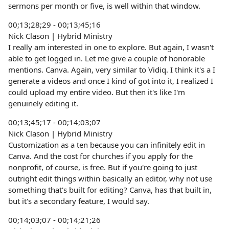
sermons per month or five, is well within that window.
00;13;28;29 - 00;13;45;16
Nick Clason | Hybrid Ministry
I really am interested in one to explore. But again, I wasn't
able to get logged in. Let me give a couple of honorable
mentions. Canva. Again, very similar to Vidiq. I think it's a I
generate a videos and once I kind of got into it, I realized I
could upload my entire video. But then it's like I'm
genuinely editing it.
00;13;45;17 - 00;14;03;07
Nick Clason | Hybrid Ministry
Customization as a ten because you can infinitely edit in
Canva. And the cost for churches if you apply for the
nonprofit, of course, is free. But if you're going to just
outright edit things within basically an editor, why not use
something that's built for editing? Canva, has that built in,
but it's a secondary feature, I would say.
00;14;03;07 - 00;14;21;26