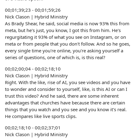
00;01;39;23 - 00;01;59;26
Nick Clason | Hybrid Ministry
As Brady Shear, he said, social media is now 93% this from
meta, but he's just, you know, I got this from him. He's
regurgitating it 93% of what you see on Instagram, or on
meta or from people that you don't follow. And so he goes,
every single time you're online, you're asking yourself a
series of questions, one of which is, is this real?
00;02;00;04 - 00;02;18;10
Nick Clason | Hybrid Ministry
Right. With the like, rise of AI, you see videos and you have
to wonder and consider to yourself, like, is this AI or can I
trust this video? And he said, there are some inherent
advantages that churches have because there are certain
things that you watch and you see and you know it's real.
He compares like live sports clips.
00;02;18;10 - 00;02;37;01
Nick Clason | Hybrid Ministry