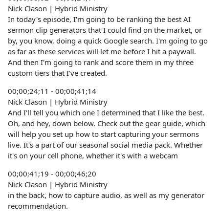
Nick Clason | Hybrid Ministry
In today's episode, I'm going to be ranking the best AI
sermon clip generators that I could find on the market, or
by, you know, doing a quick Google search. I'm going to go
as far as these services will let me before I hit a paywall.
And then I'm going to rank and score them in my three
custom tiers that I've created.
00;00;24;11 - 00;00;41;14
Nick Clason | Hybrid Ministry
And I'll tell you which one I determined that I like the best.
Oh, and hey, down below. Check out the gear guide, which
will help you set up how to start capturing your sermons
live. It's a part of our seasonal social media pack. Whether
it's on your cell phone, whether it's with a webcam
00;00;41;19 - 00;00;46;20
Nick Clason | Hybrid Ministry
in the back, how to capture audio, as well as my generator
recommendation.