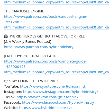
utm_medium=clipboard_copy&utm_source=copyLink&utm_camp
THE CAROUSEL ENGINE
https://www.patreon.com/posts/carousel-engine-
155124829?
utm_medium=clipboard_copy&utm_source=copyLink&utm_camp
🦸 HYBRID HEROES GET BOTH ABOVE FOR FREE
[& A Weekly Bonus Podcast]
https://www.patreon.com/hybridministry
[FREE] HYBRID STRATEGY GUIDE
https://www.patreon.com/posts/complete-guide-
142500019?
utm_medium=clipboard_copy&utm_source=copyLink&utm_camp
👉 STAY CONNECTED WITH NICK
YouTube:
https://www.youtube.com/@clasonnick
Instagram:
https://www.instagram.com/hybridministry/
TikTok:
https://www.tiktok.com/@clasonnick
Facebook:
https://www.facebook.com/HybridMinistry
Website:
https://www.hybridministry.xyz