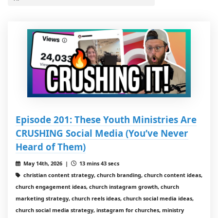
Episode 201: These Youth Ministries Are
CRUSHING Social Media (You’ve Never
Heard of Them)
May 14th, 2026 |
13 mins 43 secs
christian content strategy, church branding, church content ideas,
church engagement ideas, church instagram growth, church
marketing strategy, church reels ideas, church social media ideas,
church social media strategy, instagram for churches, ministry