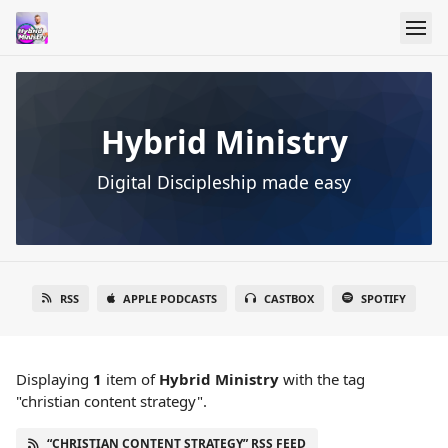
Hybrid Ministry
Digital Discipleship made easy
RSS
APPLE PODCASTS
CASTBOX
SPOTIFY
Displaying
1
item
of
Hybrid Ministry
with the tag
"christian content strategy".
“CHRISTIAN CONTENT STRATEGY” RSS FEED