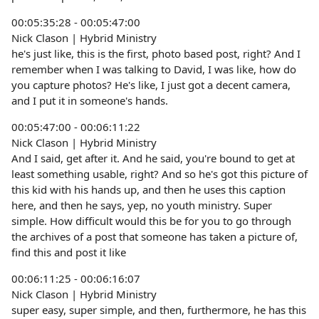
00:05:35:28 - 00:05:47:00
Nick Clason | Hybrid Ministry
he's just like, this is the first, photo based post, right? And I
remember when I was talking to David, I was like, how do
you capture photos? He's like, I just got a decent camera,
and I put it in someone's hands.
00:05:47:00 - 00:06:11:22
Nick Clason | Hybrid Ministry
And I said, get after it. And he said, you're bound to get at
least something usable, right? And so he's got this picture of
this kid with his hands up, and then he uses this caption
here, and then he says, yep, no youth ministry. Super
simple. How difficult would this be for you to go through
the archives of a post that someone has taken a picture of,
find this and post it like
00:06:11:25 - 00:06:16:07
Nick Clason | Hybrid Ministry
super easy, super simple, and then, furthermore, he has this