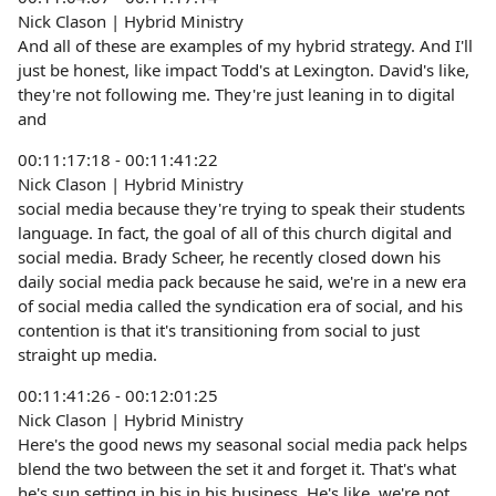
Nick Clason | Hybrid Ministry
And all of these are examples of my hybrid strategy. And I'll
just be honest, like impact Todd's at Lexington. David's like,
they're not following me. They're just leaning in to digital
and
00:11:17:18 - 00:11:41:22
Nick Clason | Hybrid Ministry
social media because they're trying to speak their students
language. In fact, the goal of all of this church digital and
social media. Brady Scheer, he recently closed down his
daily social media pack because he said, we're in a new era
of social media called the syndication era of social, and his
contention is that it's transitioning from social to just
straight up media.
00:11:41:26 - 00:12:01:25
Nick Clason | Hybrid Ministry
Here's the good news my seasonal social media pack helps
blend the two between the set it and forget it. That's what
he's sun setting in his in his business. He's like, we're not