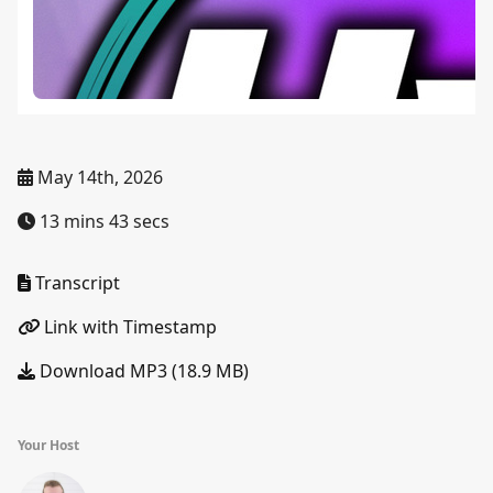
May 14th, 2026
13 mins 43 secs
Transcript
Link with Timestamp
Download MP3 (18.9 MB)
Your Host