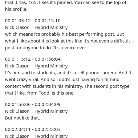
that it has, 165, likes it's pinned. You can see to the top of
his profile,
00:01:03:12 - 00:01:15:10
Nick Clason | Hybrid Ministry
which means it's probably his best performing post. But
what I like about it is look at this like it's not even a difficult
post for anyone to do. It's a voice over.
00:01:15:12 - 00:01:56:04
Nick Clason | Hybrid Ministry
It's him and to students, and it's a cell phone camera. And it
went crazy viral. And so Todd's just having fun filming
content with students in his ministry. The second post type
that I like, from Todd, is this one.
00:01:56:06 - 00:02:04:09
Nick Clason | Hybrid Ministry
But not like that.
00:02:04:11 - 00:02:22:03
Nick Clason | Hybrid Ministry