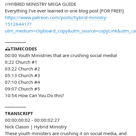
//HYBRID MINISTRY MEGA GUIDE
Everything I've ever learned in one blog post [FOR FREE!]
https://www.patreon.com/posts/hybrid-ministry-
151264417?
utm_medium=clipboard_copy&utm_source=copyLink&utm_camp
--------------
🕰️
TIMECODES
00:00 Youth Ministries that are crushing social media!
0:22 Church #1
03:22 Church #2
05:13 Church #3
07:10 Church #4
09:07 Church #5
10:54 How Can You Do this?
--------------
TRANSCRIPT
00:00:00:02 - 00:00:02:27
Nick Clason | Hybrid Ministry
These youth ministers are crushing it on social media, and