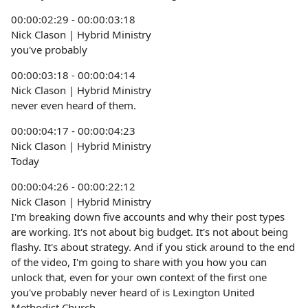
00:00:02:29 - 00:00:03:18
Nick Clason | Hybrid Ministry
you've probably
00:00:03:18 - 00:00:04:14
Nick Clason | Hybrid Ministry
never even heard of them.
00:00:04:17 - 00:00:04:23
Nick Clason | Hybrid Ministry
Today
00:00:04:26 - 00:00:22:12
Nick Clason | Hybrid Ministry
I'm breaking down five accounts and why their post types
are working. It's not about big budget. It's not about being
flashy. It's about strategy. And if you stick around to the end
of the video, I'm going to share with you how you can
unlock that, even for your own context of the first one
you've probably never heard of is Lexington United
Methodist Church.