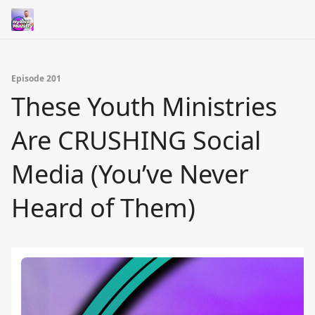
Episode 201
These Youth Ministries
Are CRUSHING Social
Media (You’ve Never
Heard of Them)