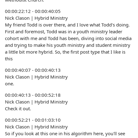
00:00:22:12 - 00:00:40:05
Nick Clason | Hybrid Ministry
My friend Todd is over there, and I love what Todd's doing.
First and foremost, Todd was in a youth ministry leader
cohort with me and Todd has been, diving into social media
and trying to make his youth ministry and student ministry
a little bit more hybrid. So, the first post type that I like is
this
00:00:40:07 - 00:00:40:13
Nick Clason | Hybrid Ministry
one.
00:00:40:13 - 00:00:52:18
Nick Clason | Hybrid Ministry
Check it out.
00:00:52:21 - 00:01:03:10
Nick Clason | Hybrid Ministry
So if you look at this one in his algorithm here, you'll see