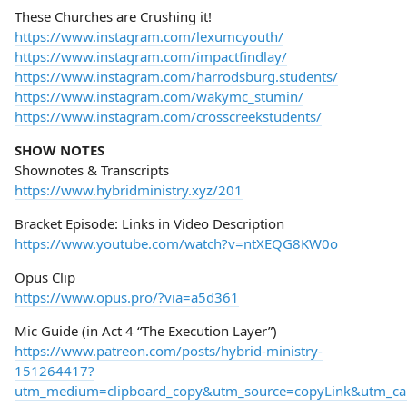
These Churches are Crushing it!
https://www.instagram.com/lexumcyouth/
https://www.instagram.com/impactfindlay/
https://www.instagram.com/harrodsburg.students/
https://www.instagram.com/wakymc_stumin/
https://www.instagram.com/crosscreekstudents/
SHOW NOTES
Shownotes & Transcripts
https://www.hybridministry.xyz/201
Bracket Episode: Links in Video Description
https://www.youtube.com/watch?v=ntXEQG8KW0o
Opus Clip
https://www.opus.pro/?via=a5d361
Mic Guide (in Act 4 “The Execution Layer”)
https://www.patreon.com/posts/hybrid-ministry-
151264417?
utm_medium=clipboard_copy&utm_source=copyLink&utm_camp