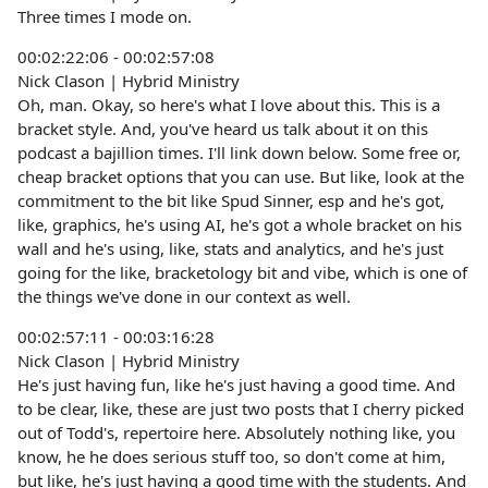
Three times I mode on.
00:02:22:06 - 00:02:57:08
Nick Clason | Hybrid Ministry
Oh, man. Okay, so here's what I love about this. This is a
bracket style. And, you've heard us talk about it on this
podcast a bajillion times. I'll link down below. Some free or,
cheap bracket options that you can use. But like, look at the
commitment to the bit like Spud Sinner, esp and he's got,
like, graphics, he's using AI, he's got a whole bracket on his
wall and he's using, like, stats and analytics, and he's just
going for the like, bracketology bit and vibe, which is one of
the things we've done in our context as well.
00:02:57:11 - 00:03:16:28
Nick Clason | Hybrid Ministry
He's just having fun, like he's just having a good time. And
to be clear, like, these are just two posts that I cherry picked
out of Todd's, repertoire here. Absolutely nothing like, you
know, he he does serious stuff too, so don't come at him,
but like, he's just having a good time with the students. And