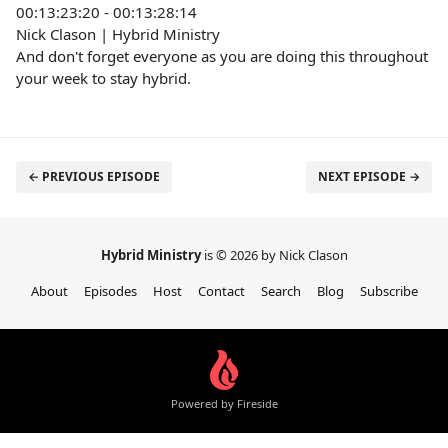
00:13:23:20 - 00:13:28:14
Nick Clason | Hybrid Ministry
And don't forget everyone as you are doing this throughout
your week to stay hybrid.
← PREVIOUS EPISODE
NEXT EPISODE →
Hybrid Ministry
is © 2026 by Nick Clason
About
Episodes
Host
Contact
Search
Blog
Subscribe
Powered by Fireside