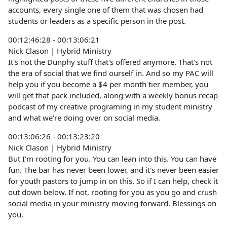
accounts, every single one of them that was chosen had
students or leaders as a specific person in the post.
00:12:46:28 - 00:13:06:21
Nick Clason | Hybrid Ministry
It's not the Dunphy stuff that's offered anymore. That's not
the era of social that we find ourself in. And so my PAC will
help you if you become a $4 per month tier member, you
will get that pack included, along with a weekly bonus recap
podcast of my creative programing in my student ministry
and what we're doing over on social media.
00:13:06:26 - 00:13:23:20
Nick Clason | Hybrid Ministry
But I'm rooting for you. You can lean into this. You can have
fun. The bar has never been lower, and it's never been easier
for youth pastors to jump in on this. So if I can help, check it
out down below. If not, rooting for you as you go and crush
social media in your ministry moving forward. Blessings on
you.