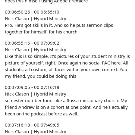
does this himself using Adobe Premiere
00:06:50:26 - 00:06:55:10
Nick Clason | Hybrid Ministry
Pro. He's got skills in it. And so he puts sermon clips
together for himself, for his church.
00:06:55:16 - 00:07:09:02
Nick Clason | Hybrid Ministry
Like this is so simple. It's pictures of your student ministry is
picture of yourself, right. Once again no social PAC here. All
students, all custom, all faces within your own context. You
my friend, you could be doing this
00:07:09:05 - 00:07:16:18
Nick Clason | Hybrid Ministry
semester number four. Like a Russa missionary church. My
friend Andrew is on a cohort at one point. And he's actually
been on the podcast before as well.
00:07:16:18 - 00:07:49:05
Nick Clason | Hybrid Ministry