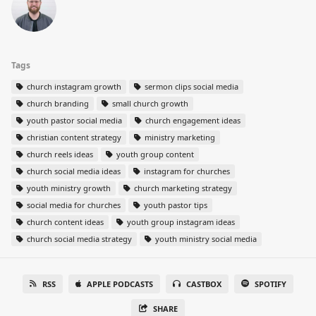
Tags
church instagram growth
sermon clips social media
church branding
small church growth
youth pastor social media
church engagement ideas
christian content strategy
ministry marketing
church reels ideas
youth group content
church social media ideas
instagram for churches
youth ministry growth
church marketing strategy
social media for churches
youth pastor tips
church content ideas
youth group instagram ideas
church social media strategy
youth ministry social media
RSS
APPLE PODCASTS
CASTBOX
SPOTIFY
SHARE