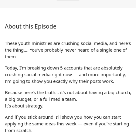
About this Episode
These youth ministries are crushing social media, and here’s
the thing…. You’ve probably never heard of a single one of
them.
Today, I’m breaking down 5 accounts that are absolutely
crushing social media right now — and more importantly,
I’m going to show you exactly why their posts work.
Because here’s the truth… it’s not about having a big church,
a big budget, or a full media team.
It’s about strategy.
And if you stick around, I’ll show you how you can start
applying the same ideas this week — even if you’re starting
from scratch.