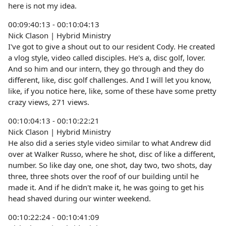
here is not my idea.
00:09:40:13 - 00:10:04:13
Nick Clason | Hybrid Ministry
I've got to give a shout out to our resident Cody. He created
a vlog style, video called disciples. He's a, disc golf, lover.
And so him and our intern, they go through and they do
different, like, disc golf challenges. And I will let you know,
like, if you notice here, like, some of these have some pretty
crazy views, 271 views.
00:10:04:13 - 00:10:22:21
Nick Clason | Hybrid Ministry
He also did a series style video similar to what Andrew did
over at Walker Russo, where he shot, disc of like a different,
number. So like day one, one shot, day two, two shots, day
three, three shots over the roof of our building until he
made it. And if he didn't make it, he was going to get his
head shaved during our winter weekend.
00:10:22:24 - 00:10:41:09