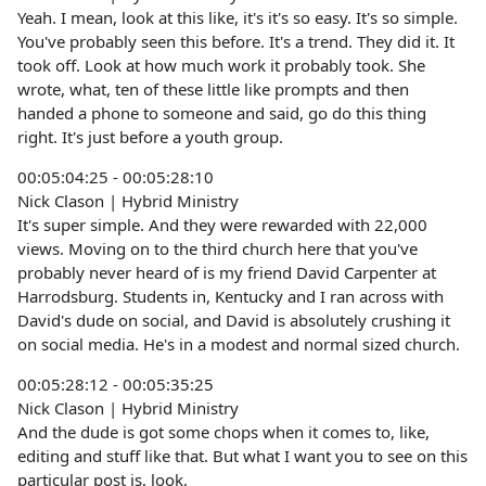
Yeah. I mean, look at this like, it's it's so easy. It's so simple.
You've probably seen this before. It's a trend. They did it. It
took off. Look at how much work it probably took. She
wrote, what, ten of these little like prompts and then
handed a phone to someone and said, go do this thing
right. It's just before a youth group.
00:05:04:25 - 00:05:28:10
Nick Clason | Hybrid Ministry
It's super simple. And they were rewarded with 22,000
views. Moving on to the third church here that you've
probably never heard of is my friend David Carpenter at
Harrodsburg. Students in, Kentucky and I ran across with
David's dude on social, and David is absolutely crushing it
on social media. He's in a modest and normal sized church.
00:05:28:12 - 00:05:35:25
Nick Clason | Hybrid Ministry
And the dude is got some chops when it comes to, like,
editing and stuff like that. But what I want you to see on this
particular post is, look,