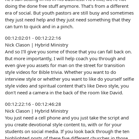
doing the done free stuff anymore. That's from a different
era of social. But youth pastors are still busy and sometimes
they just need help and they just need something that they
can turn to quick and in a pinch.
00:12:02:01 - 00:12:22:16
Nick Clason | Hybrid Ministry
And so I'll give you some of those that you can fall back on.
But more importantly, I will help coach you through and
even give you assets for man on the street for transition
style videos for Bible trivia. Whether you want to do
interview style or whether you want to like do yourself selfie
style video and spiritual content that's like Devo style, you
don't need a camera in the back of the room like David.
00:12:22:16 - 00:12:46:28
Nick Clason | Hybrid Ministry
You just need a cell phone and you just take the script and
you create devotional style content to, with or for your
students on social media. If you look back through the ten
highlighted posts of these five different churches in those