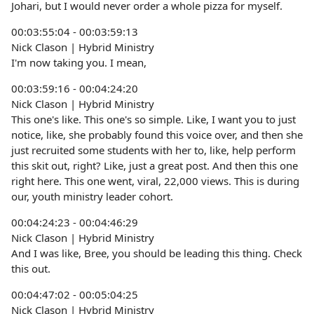
Johari, but I would never order a whole pizza for myself.
00:03:55:04 - 00:03:59:13
Nick Clason | Hybrid Ministry
I'm now taking you. I mean,
00:03:59:16 - 00:04:24:20
Nick Clason | Hybrid Ministry
This one's like. This one's so simple. Like, I want you to just
notice, like, she probably found this voice over, and then she
just recruited some students with her to, like, help perform
this skit out, right? Like, just a great post. And then this one
right here. This one went, viral, 22,000 views. This is during
our, youth ministry leader cohort.
00:04:24:23 - 00:04:46:29
Nick Clason | Hybrid Ministry
And I was like, Bree, you should be leading this thing. Check
this out.
00:04:47:02 - 00:05:04:25
Nick Clason | Hybrid Ministry