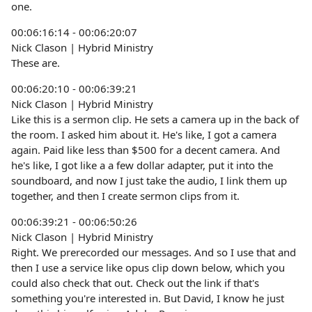
one.
00:06:16:14 - 00:06:20:07
Nick Clason | Hybrid Ministry
These are.
00:06:20:10 - 00:06:39:21
Nick Clason | Hybrid Ministry
Like this is a sermon clip. He sets a camera up in the back of
the room. I asked him about it. He's like, I got a camera
again. Paid like less than $500 for a decent camera. And
he's like, I got like a a few dollar adapter, put it into the
soundboard, and now I just take the audio, I link them up
together, and then I create sermon clips from it.
00:06:39:21 - 00:06:50:26
Nick Clason | Hybrid Ministry
Right. We prerecorded our messages. And so I use that and
then I use a service like opus clip down below, which you
could also check that out. Check out the link if that's
something you're interested in. But David, I know he just