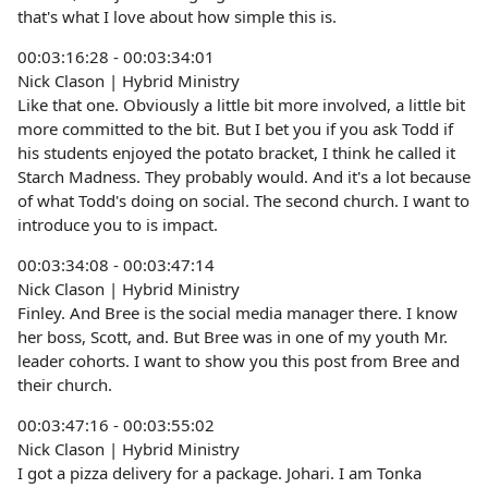
that's what I love about how simple this is.
00:03:16:28 - 00:03:34:01
Nick Clason | Hybrid Ministry
Like that one. Obviously a little bit more involved, a little bit
more committed to the bit. But I bet you if you ask Todd if
his students enjoyed the potato bracket, I think he called it
Starch Madness. They probably would. And it's a lot because
of what Todd's doing on social. The second church. I want to
introduce you to is impact.
00:03:34:08 - 00:03:47:14
Nick Clason | Hybrid Ministry
Finley. And Bree is the social media manager there. I know
her boss, Scott, and. But Bree was in one of my youth Mr.
leader cohorts. I want to show you this post from Bree and
their church.
00:03:47:16 - 00:03:55:02
Nick Clason | Hybrid Ministry
I got a pizza delivery for a package. Johari. I am Tonka