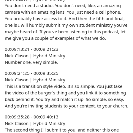
You don't need a studio. You don't need, like, an amazing
camera with an amazing lens. You just need a cell phone.
You probably have access to it. And then the fifth and final,
one is I will humbly submit my own student ministry you've
maybe heard of. If you've been listening to this podcast, let
me give you a couple of examples of what we do.
00:09:13:21 - 00:09:21:23
Nick Clason | Hybrid Ministry
Number one, very simple.
00:09:21:25 - 00:09:35:25
Nick Clason | Hybrid Ministry
This is a transition style video. It's so simple. You just take
the video of the burger's thing and you link it to something
back behind it. You try and match it up. So simple, so easy.
And you're inviting students to your context, to your church.
00:09:35:28 - 00:09:40:13
Nick Clason | Hybrid Ministry
The second thing I'll submit to you, and neither this one