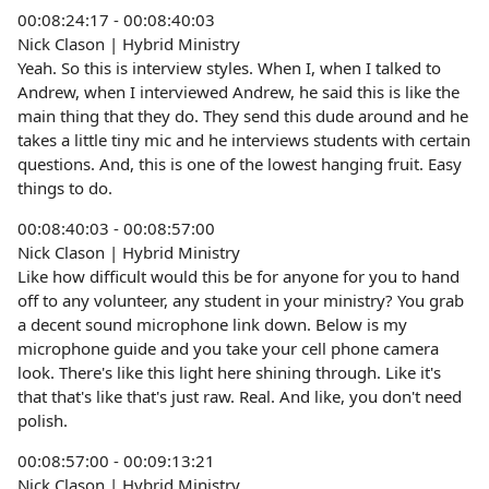
00:08:24:17 - 00:08:40:03
Nick Clason | Hybrid Ministry
Yeah. So this is interview styles. When I, when I talked to
Andrew, when I interviewed Andrew, he said this is like the
main thing that they do. They send this dude around and he
takes a little tiny mic and he interviews students with certain
questions. And, this is one of the lowest hanging fruit. Easy
things to do.
00:08:40:03 - 00:08:57:00
Nick Clason | Hybrid Ministry
Like how difficult would this be for anyone for you to hand
off to any volunteer, any student in your ministry? You grab
a decent sound microphone link down. Below is my
microphone guide and you take your cell phone camera
look. There's like this light here shining through. Like it's
that that's like that's just raw. Real. And like, you don't need
polish.
00:08:57:00 - 00:09:13:21
Nick Clason | Hybrid Ministry