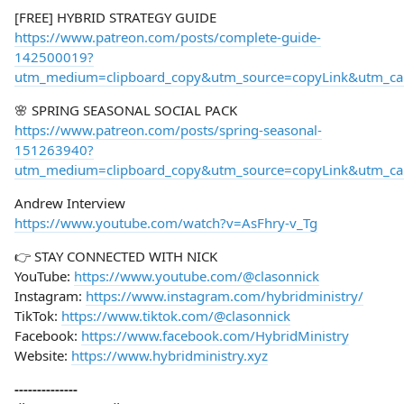
[FREE] HYBRID STRATEGY GUIDE
https://www.patreon.com/posts/complete-guide-
142500019?
utm_medium=clipboard_copy&utm_source=copyLink&utm_camp
🌸 SPRING SEASONAL SOCIAL PACK
https://www.patreon.com/posts/spring-seasonal-
151263940?
utm_medium=clipboard_copy&utm_source=copyLink&utm_camp
Andrew Interview
https://www.youtube.com/watch?v=AsFhry-v_Tg
👉 STAY CONNECTED WITH NICK
YouTube:
https://www.youtube.com/@clasonnick
Instagram:
https://www.instagram.com/hybridministry/
TikTok:
https://www.tiktok.com/@clasonnick
Facebook:
https://www.facebook.com/HybridMinistry
Website:
https://www.hybridministry.xyz
--------------