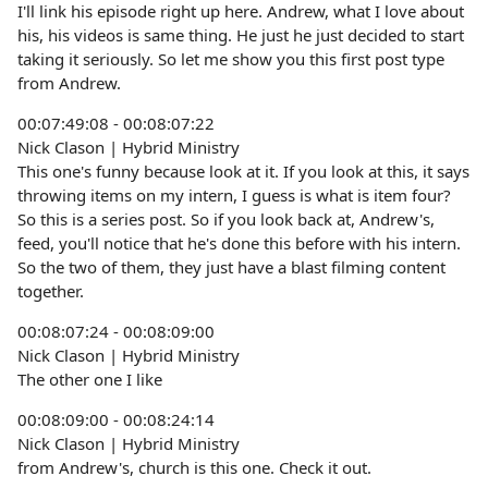
I'll link his episode right up here. Andrew, what I love about
his, his videos is same thing. He just he just decided to start
taking it seriously. So let me show you this first post type
from Andrew.
00:07:49:08 - 00:08:07:22
Nick Clason | Hybrid Ministry
This one's funny because look at it. If you look at this, it says
throwing items on my intern, I guess is what is item four?
So this is a series post. So if you look back at, Andrew's,
feed, you'll notice that he's done this before with his intern.
So the two of them, they just have a blast filming content
together.
00:08:07:24 - 00:08:09:00
Nick Clason | Hybrid Ministry
The other one I like
00:08:09:00 - 00:08:24:14
Nick Clason | Hybrid Ministry
from Andrew's, church is this one. Check it out.