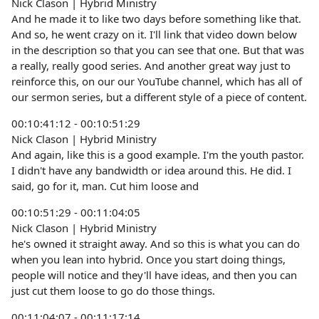
Nick Clason | Hybrid Ministry
And he made it to like two days before something like that.
And so, he went crazy on it. I'll link that video down below
in the description so that you can see that one. But that was
a really, really good series. And another great way just to
reinforce this, on our our YouTube channel, which has all of
our sermon series, but a different style of a piece of content.
00:10:41:12 - 00:10:51:29
Nick Clason | Hybrid Ministry
And again, like this is a good example. I'm the youth pastor.
I didn't have any bandwidth or idea around this. He did. I
said, go for it, man. Cut him loose and
00:10:51:29 - 00:11:04:05
Nick Clason | Hybrid Ministry
he's owned it straight away. And so this is what you can do
when you lean into hybrid. Once you start doing things,
people will notice and they'll have ideas, and then you can
just cut them loose to go do those things.
00:11:04:07 - 00:11:17:14