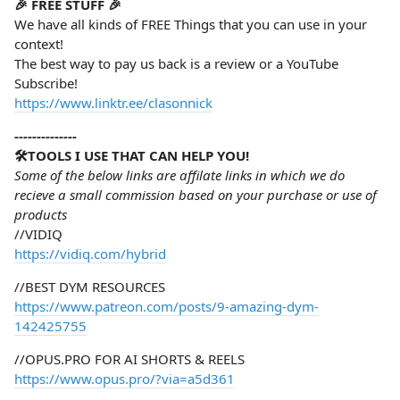
🎉 FREE STUFF 🎉
We have all kinds of FREE Things that you can use in your
context!
The best way to pay us back is a review or a YouTube
Subscribe!
https://www.linktr.ee/clasonnick
--------------
🛠️TOOLS I USE THAT CAN HELP YOU!
Some of the below links are affilate links in which we do
recieve a small commission based on your purchase or use of
products
//VIDIQ
https://vidiq.com/hybrid
//BEST DYM RESOURCES
https://www.patreon.com/posts/9-amazing-dym-
142425755
//OPUS.PRO FOR AI SHORTS & REELS
https://www.opus.pro/?via=a5d361