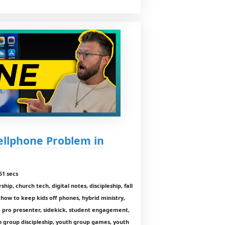
ellphone Problem in
51 secs
ip, church tech, digital notes, discipleship, fall
how to keep kids off phones, hybrid ministry,
, pro presenter, sidekick, student engagement,
h group discipleship, youth group games, youth