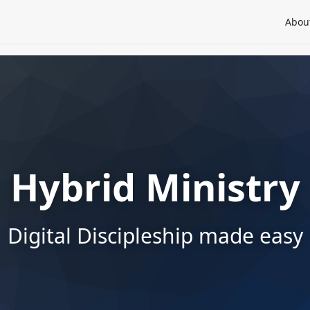
Abou
Hybrid Ministry
Digital Discipleship made easy