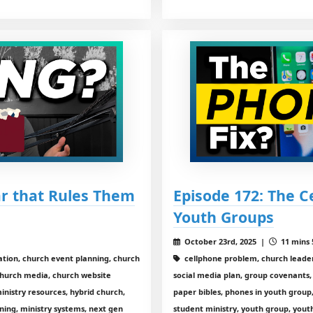
ar that Rules Them
Episode 172: The C
Youth Groups
October 23rd, 2025 |
11 mins 
tion, church event planning, church
cellphone problem, church leadersh
church media, church website
social media plan, group covenants, 
 ministry resources, hybrid church,
paper bibles, phones in youth group
nning, ministry systems, next gen
student ministry, youth group, yout