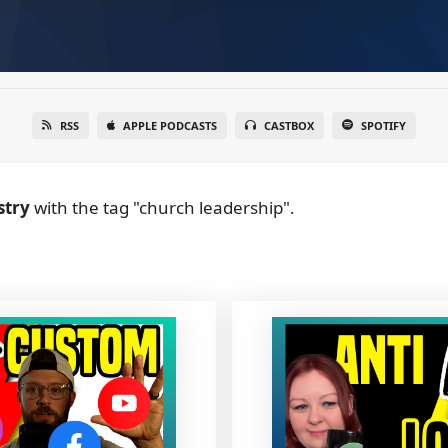
RSS
APPLE PODCASTS
CASTBOX
SPOTIFY
stry
with the tag "church leadership".