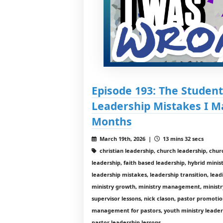
Episode 193: The Student
Leadership Mistakes I M
Months
March 19th, 2026 |
13 mins 32 secs
christian leadership, church leadership, chur
leadership, faith based leadership, hybrid mini
leadership mistakes, leadership transition, lead
ministry growth, ministry management, ministr
supervisor lessons, nick clason, pastor promotio
management for pastors, youth ministry leaders
pastor leadership lessons