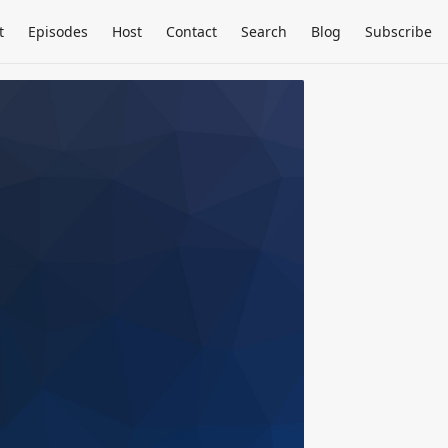
t
Episodes
Host
Contact
Search
Blog
Subscribe