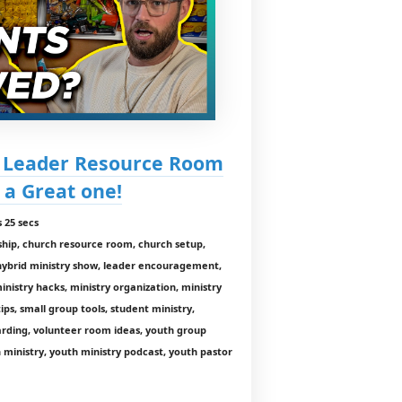
h Leader Resource Room
 a Great one!
 25 secs
ship, church resource room, church setup,
 hybrid ministry show, leader encouragement,
inistry hacks, ministry organization, ministry
tips, small group tools, student ministry,
arding, volunteer room ideas, youth group
 ministry, youth ministry podcast, youth pastor