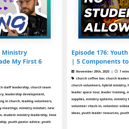
 Ministry
Episode 176: Yout
ade My First 6
| 5 Components to
November 20th, 2025 |
7 mins
church coffee bar, church leader
church volunteers, hybrid ministry,
ch staff leadership, church team
leader space tour, leader training, m
stry, leadership development,
supplies, ministry systems, ministry 
ing in church, leading volunteers,
volunteer check-in, volunteer onbo
y meetings, ministry mindset, new
ideas, youth leader resources, youth
n, student ministry leadership, time
hip, youth pastor advice, youth