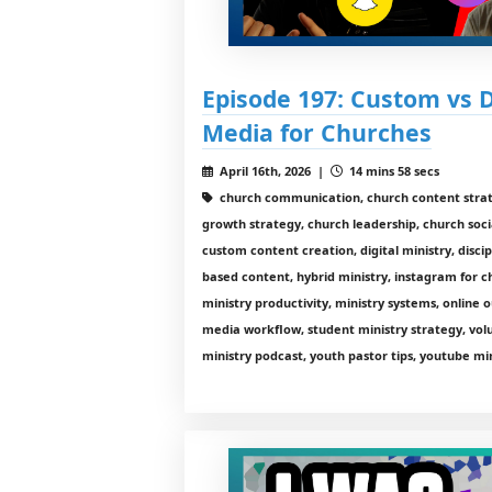
Episode 197: Custom vs 
Media for Churches
April 16th, 2026 |
14 mins 58 secs
church communication, church content stra
growth strategy, church leadership, church soci
custom content creation, digital ministry, discip
based content, hybrid ministry, instagram for c
ministry productivity, ministry systems, online 
media workflow, student ministry strategy, vol
ministry podcast, youth pastor tips, youtube mi