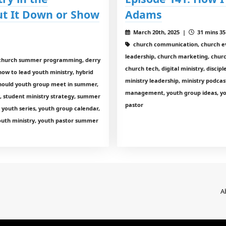
t It Down or Show
Adams
March 20th, 2025 |
31 mins 35
church communication, church ev
leadership, church marketing, churc
p, church summer programming, derry
church tech, digital ministry, discip
how to lead youth ministry, hybrid
ministry leadership, ministry podcas
 should youth group meet in summer,
management, youth group ideas, yout
y, student ministry strategy, summer
pastor
youth series, youth group calendar,
youth ministry, youth pastor summer
A