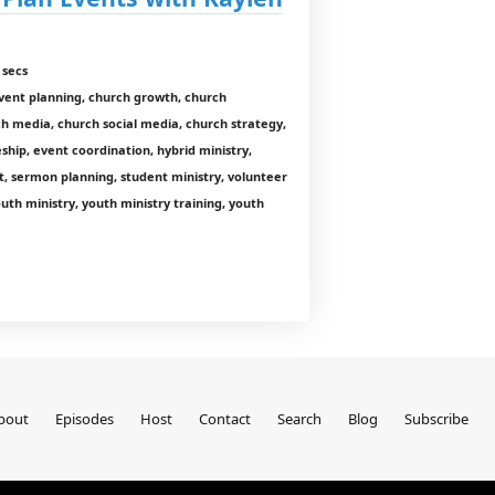
 secs
ent planning, church growth, church
h media, church social media, church strategy,
leship, event coordination, hybrid ministry,
t, sermon planning, student ministry, volunteer
h ministry, youth ministry training, youth
bout
Episodes
Host
Contact
Search
Blog
Subscribe