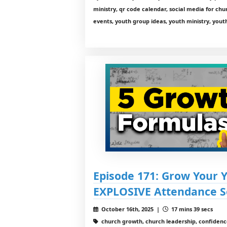
ministry, qr code calendar, social media for chu
events, youth group ideas, youth ministry, youth
Episode 171: Grow Your 
EXPLOSIVE Attendance S
October 16th, 2025 |
17 mins 39 secs
church growth, church leadership, confidence 