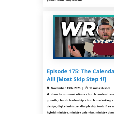
Episode 175: The Calend
All! [Most Skip Step 1!]
November 13th, 2025 |
10 mins 56 secs
church communications, church content crea
growth, church leadership, church marketing, 
design, digital ministry, discipleship tools, free
hybrid ministry, ministry calendar, ministry pla