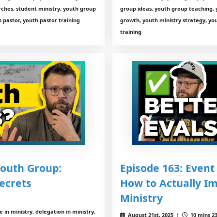
rches, student ministry, youth group
group ideas, youth group teaching, 
 pastor, youth pastor training
growth, youth ministry strategy, you
training
Youth Group:
Episode 163: Event
ecrets
How to Actually I
Ministry
in ministry, delegation in ministry,
August 21st, 2025 |
10 mins 23