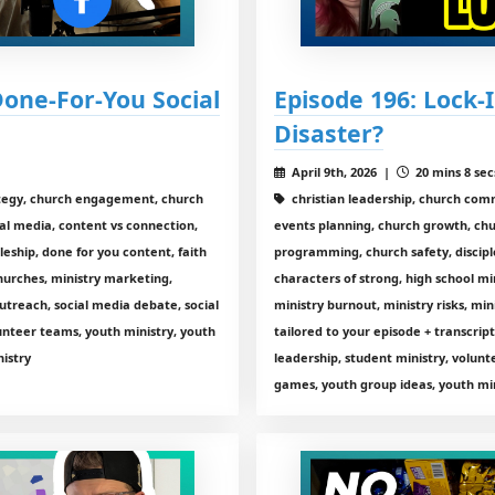
Done-For-You Social
Episode 196: Lock-I
Disaster?
April 9th, 2026 |
20 mins 8 sec
tegy, church engagement, church
christian leadership, church com
al media, content vs connection,
events planning, church growth, chu
leship, done for you content, faith
programming, church safety, disciple
hurches, ministry marketing,
characters of strong, high school min
outreach, social media debate, social
ministry burnout, ministry risks, mi
unteer teams, youth ministry, youth
tailored to your episode + transcri
nistry
leadership, student ministry, volun
games, youth group ideas, youth min