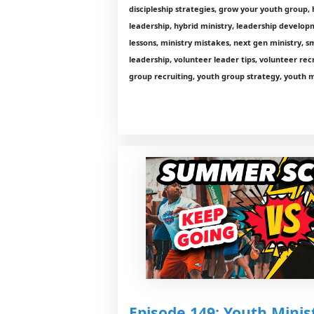
discipleship strategies, grow your youth group, 
leadership, hybrid ministry, leadership developm
lessons, ministry mistakes, next gen ministry, s
leadership, volunteer leader tips, volunteer rec
group recruiting, youth group strategy, youth m
Episode 149: Youth Minist