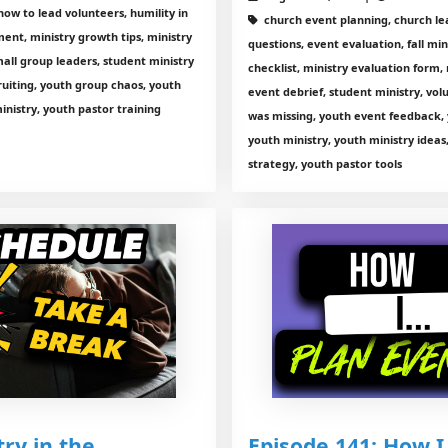
how to lead volunteers, humility in
church event planning, church lead
ent, ministry growth tips, ministry
questions, event evaluation, fall min
mall group leaders, student ministry
checklist, ministry evaluation form,
ruiting, youth group chaos, youth
event debrief, student ministry, vo
inistry, youth pastor training
was missing, youth event feedback,
youth ministry, youth ministry ideas
strategy, youth pastor tools
ry in the
Episode 141: How I