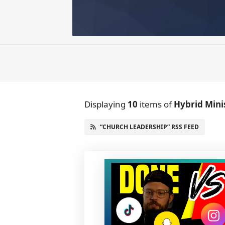
Displaying
10
items
of
Hybrid Mini
“CHURCH LEADERSHIP” RSS FEED