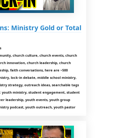
ns: Ministry Gold or Total
s
munity, church culture, church events, church
rch innovation, church leadership, church
ship, faith conversations, here are ~500
istry, lock-in debate, middle school ministry,
nistry strategy, outreach ideas, searchable tags
pt: youth ministry, student engagement, student
teer leadership, youth events, youth group
istry podcast, youth outreach, youth pastor