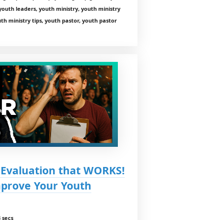
youth leaders, youth ministry, youth ministry
th ministry tips, youth pastor, youth pastor
 Evaluation that WORKS!
mprove Your Youth
 secs