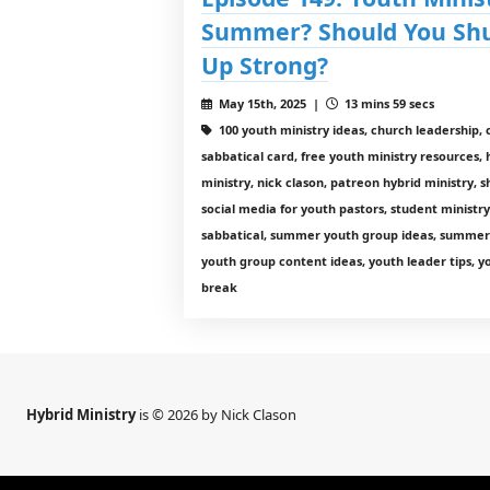
Summer? Should You Shu
Up Strong?
May 15th, 2025 |
13 mins 59 secs
100 youth ministry ideas, church leadershi
sabbatical card, free youth ministry resources, 
ministry, nick clason, patreon hybrid ministry,
social media for youth pastors, student ministr
sabbatical, summer youth group ideas, summer 
youth group content ideas, youth leader tips, 
break
Hybrid Ministry
is © 2026 by Nick Clason