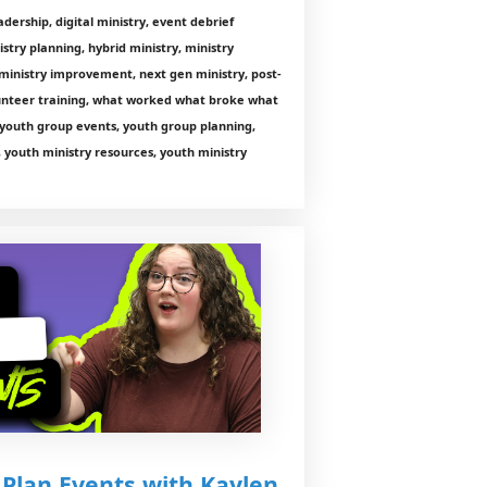
ership, digital ministry, event debrief
istry planning, hybrid ministry, ministry
 ministry improvement, next gen ministry, post-
lunteer training, what worked what broke what
 youth group events, youth group planning,
, youth ministry resources, youth ministry
 Plan Events with Kaylen