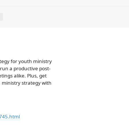
E
tegy for youth ministry
 run a productive post-
ings alike. Plus, get
ministry strategy with
745.html