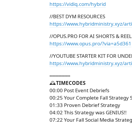
https://vidiq.com/hybrid
//BEST DYM RESOURCES
https://www.hybridministry.xyz/art
//OPUS.PRO FOR AI SHORTS & REEL
https://www.opus.pro/?via=a5d361
//YOUTUBE STARTER KIT FOR UNDE
https://www.hybridministry.xyz/arti
--------------
🕰️
TIMECODES
00:00 Post Event Debriefs
00:25 Your Complete Fall Strategy 
01:33 Proven Debrief Strategy
04:02 This Strategy was GENIUS!!
07:22 Your Fall Social Media Strateg