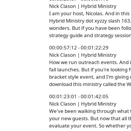
Nick Clason | Hybrid Ministry
I am your host, Nicolas. And in thi
Hybrid Ministry dot xyzzy slash 163
wonders. But if you have been follo
strategy guide and strategy session
00:00:57:12 - 00:01:22:29
Nick Clason | Hybrid Ministry
How we run outreach events. And it'
fall launches. But if you're looking
bracket style event, and I'm givin
download this ministry called the 
00:01:23:01 - 00:01:42:05
Nick Clason | Hybrid Ministry
We've been walking through what th
your new guests. But now that all t
evaluate your event. So whether you'