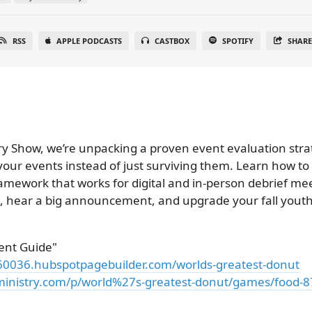
RSS
APPLE PODCASTS
CASTBOX
SPOTIFY
SHAR
try Show, we’re unpacking a proven event evaluation stra
 your events instead of just surviving them. Learn how to
amework that works for digital and in-person debrief meet
, hear a big announcement, and upgrade your fall youth 
ent Guide"
060036.hubspotpagebuilder.com/worlds-greatest-donut
inistry.com/p/world%27s-greatest-donut/games/food-8