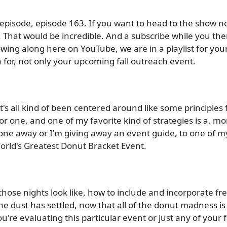
s episode, episode 163. If you want to head to the show no
. That would be incredible. And a subscribe while you the
wing along here on YouTube, we are in a playlist for your 
 for, not only your upcoming fall outreach event.
s all kind of been centered around like some principles fo
 for one, and one of my favorite kind of strategies is a, mo
g one away or I'm giving away an event guide, to one of 
World's Greatest Donut Bracket Event.
ose nights look like, how to include and incorporate fr
he dust has settled, now that all of the donut madness is 
re evaluating this particular event or just any of your fa