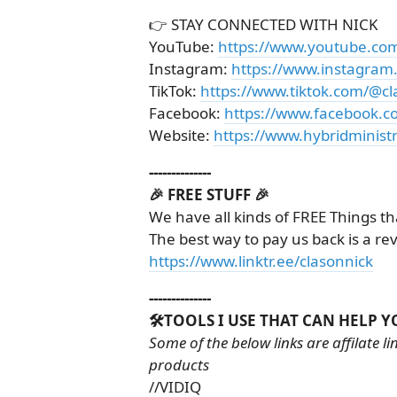
👉 STAY CONNECTED WITH NICK
YouTube:
https://www.youtube.co
Instagram:
https://www.instagram
TikTok:
https://www.tiktok.com/@cl
Facebook:
https://www.facebook.c
Website:
https://www.hybridministr
--------------
🎉 FREE STUFF 🎉
We have all kinds of FREE Things th
The best way to pay us back is a re
https://www.linktr.ee/clasonnick
--------------
🛠️TOOLS I USE THAT CAN HELP Y
Some of the below links are affilate 
products
//VIDIQ