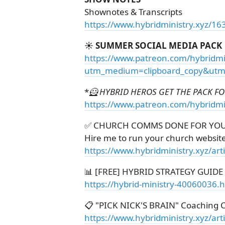
Shownotes & Transcripts
https://www.hybridministry.xyz/16
☀️ SUMMER SOCIAL MEDIA PACK
https://www.patreon.com/hybridmi
utm_medium=clipboard_copy&utm_
*
🦸 HYBRID HEROS GET THE PACK FOR
https://www.patreon.com/hybridmi
✅ CHURCH COMMS DONE FOR YO
Hire me to run your church websit
https://www.hybridministry.xyz/ar
📊 [FREE] HYBRID STRATEGY GUIDE
https://hybrid-ministry-40060036.
📋 "PICK NICK'S BRAIN" Coaching C
https://www.hybridministry.xyz/art