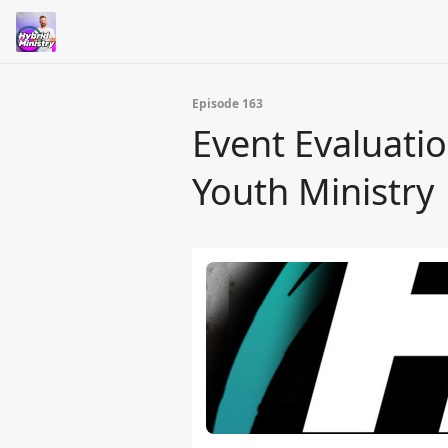
Episode 163
Event Evaluati
Youth Ministry