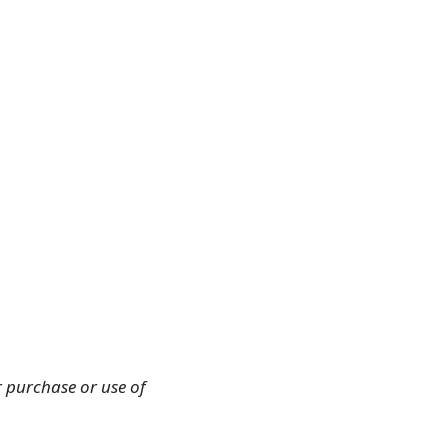
r purchase or use of