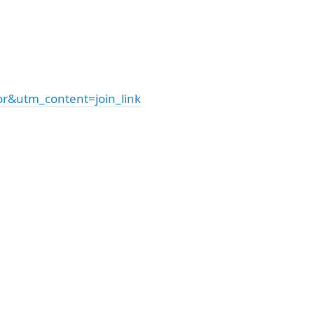
&utm_content=join_link