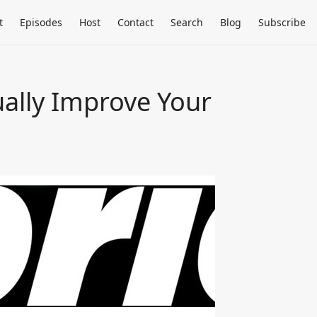
t
Episodes
Host
Contact
Search
Blog
Subscribe
ally Improve Your