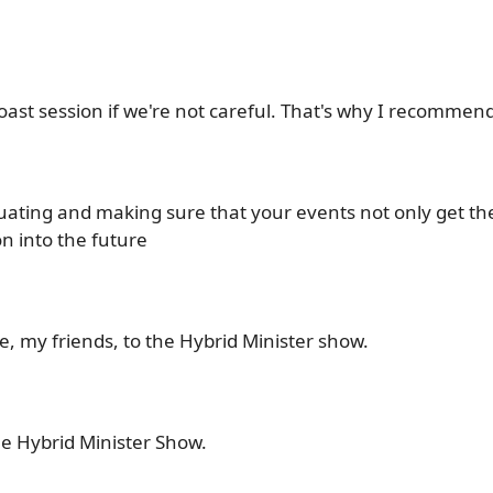
roast session if we're not careful. That's why I recommend
luating and making sure that your events not only get th
n into the future
, my friends, to the Hybrid Minister show.
e Hybrid Minister Show.