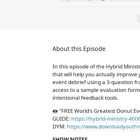
About this Episode
In this episode of the Hybrid Minis
that will help you actually improve
event debrief using a 3-question fr
access to a sample evaluation form
intentional feedback tools.
🍩 "FREE World's Greatest Donut Ev
GUIDE:
https://hybrid-ministry-40
DYM:
https://www.downloadyouthm
SHOW NOTES