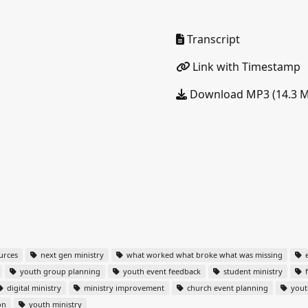
Transcript
Link with Timestamp
Download MP3 (14.3 
urces
next gen ministry
what worked what broke what was missing
e
youth group planning
youth event feedback
student ministry
f
digital ministry
ministry improvement
church event planning
yout
on
youth ministry