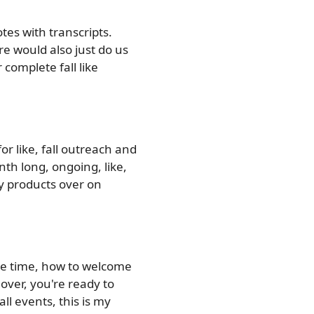
tes with transcripts.
re would also just do us
complete fall like
r like, fall outreach and
nth long, ongoing, like,
my products over on
ee time, how to welcome
over, you're ready to
ll events, this is my