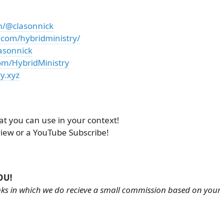
m/@clasonnick
.com/hybridministry/
asonnick
om/HybridMinistry
y.xyz
at you can use in your context!
view or a YouTube Subscribe!
OU!
links in which we do recieve a small commission based on you