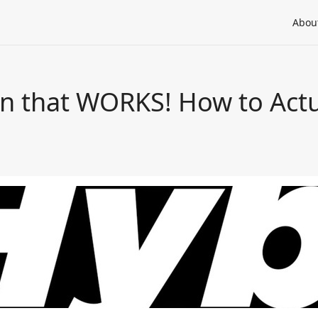
Abou
on that WORKS! How to Actu