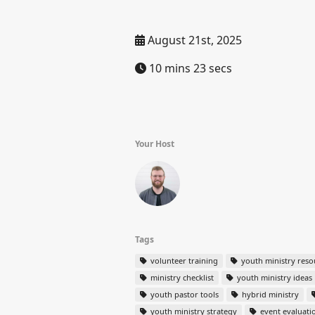
August 21st, 2025
10 mins 23 secs
Your Host
Tags
volunteer training
youth ministry reso
ministry checklist
youth ministry ideas
youth pastor tools
hybrid ministry
youth ministry strategy
event evaluati