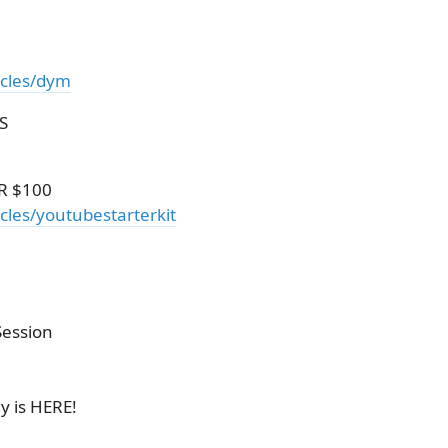
icles/dym
S
R $100
cles/youtubestarterkit
Session
y is HERE!