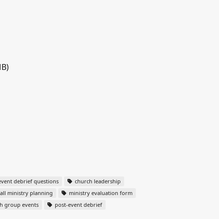
MB)
vent debrief questions
church leadership
all ministry planning
ministry evaluation form
h group events
post-event debrief