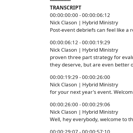
--------------
TRANSCRIPT
00:00:00:00 - 00:00:06:12
Nick Clason | Hybrid Ministry
Post-event debriefs can feel like a 
00:00:06:12 - 00:00:19:29
Nick Clason | Hybrid Ministry
proven three part strategy for eva
they deserve, but are even better o
00:00:19:29 - 00:00:26:00
Nick Clason | Hybrid Ministry
for your next year's event. Welcome
00:00:26:00 - 00:00:29:06
Nick Clason | Hybrid Ministry
Well, hey everybody, welcome to th
00:00:29:07 - 00:00:57:10