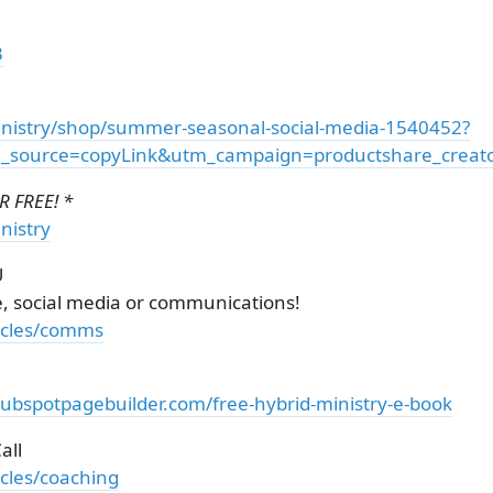
3
nistry/shop/summer-seasonal-social-media-1540452?
source=copyLink&utm_campaign=productshare_creator
 FREE! *
nistry
U
e, social media or communications!
ticles/comms
hubspotpagebuilder.com/free-hybrid-ministry-e-book
all
icles/coaching