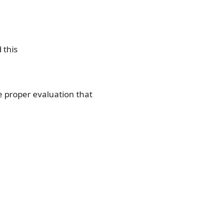
 this
e proper evaluation that