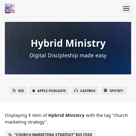
Hybrid Ministry
Digital Discipleship made easy
RSS
APPLE PODCASTS
CASTBOX
SPOTIFY
Displaying
1
item
of
Hybrid Ministry
with the tag "church
marketing strategy".
“CHURCH MARKETING STRATEGY” RSS FEED