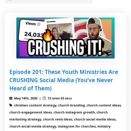
Episode 201: These Youth Ministries Are
CRUSHING Social Media (You’ve Never
Heard of Them)
May 14th, 2026 |
13 mins 43 secs
christian content strategy, church branding, church content ideas,
church engagement ideas, church instagram growth, church
marketing strategy, church reels ideas, church social media ideas,
church social media strategy, instagram for churches, ministry