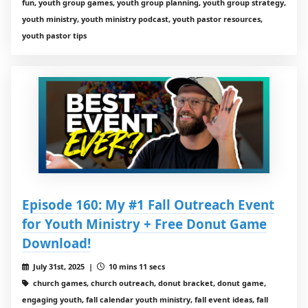
fun, youth group games, youth group planning, youth group strategy,
youth ministry, youth ministry podcast, youth pastor resources,
youth pastor tips
Episode 160: My #1 Fall Outreach Event
for Youth Ministry + Free Donut Game
Download!
July 31st, 2025 |
10 mins 11 secs
church games, church outreach, donut bracket, donut game,
engaging youth, fall calendar youth ministry, fall event ideas, fall