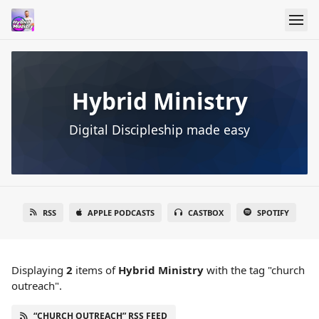
Hybrid Ministry
Digital Discipleship made easy
RSS
APPLE PODCASTS
CASTBOX
SPOTIFY
Displaying
2
items
of
Hybrid Ministry
with the tag "church
outreach".
“CHURCH OUTREACH” RSS FEED