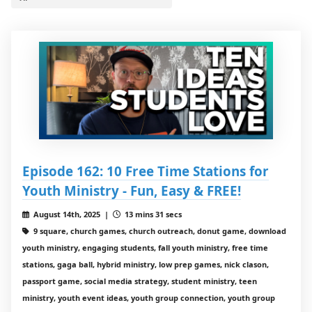
Episode 162: 10 Free Time Stations for
Youth Ministry - Fun, Easy & FREE!
August 14th, 2025 |
13 mins 31 secs
9 square, church games, church outreach, donut game, download
youth ministry, engaging students, fall youth ministry, free time
stations, gaga ball, hybrid ministry, low prep games, nick clason,
passport game, social media strategy, student ministry, teen
ministry, youth event ideas, youth group connection, youth group