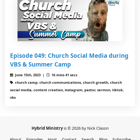
Episode 049: Church Social Media during
VBS & Summer Camp
June 15th, 2023 |
16 mins 41 secs
church camp, church communications, church growth, church
social media, content creation, instagram, pastor, sermon, tiktok,
vbs
Hybrid Ministry
is © 2026 by Nick Clason
About
Episodes
Host
Contact
Search
Blog
Subscribe