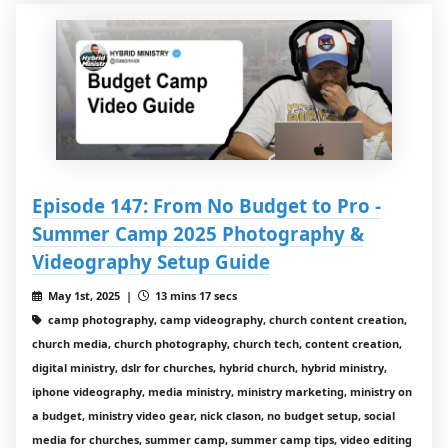
Episode 147: From No Budget to Pro -
Summer Camp 2025 Photography &
Videography Setup Guide
May 1st, 2025 |
13 mins 17 secs
camp photography, camp videography, church content creation,
church media, church photography, church tech, content creation,
digital ministry, dslr for churches, hybrid church, hybrid ministry,
iphone videography, media ministry, ministry marketing, ministry on
a budget, ministry video gear, nick clason, no budget setup, social
media for churches, summer camp, summer camp tips, video editing