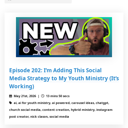
Episode 202: I’m Adding This Social
Media Strategy to My Youth Ministry (It’s
Working)
May 21st, 2026 |
13 mins 50 secs
ai, ai for youth ministry, ai powered, carousel ideas, chatgpt,
church social media, content creation, hybrid ministry, instagram
post creator, nick clason, social media