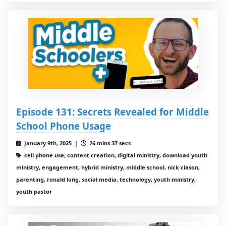
Episode 131: Secrets Revealed for Middle
School Phone Usage
January 9th, 2025 |
26 mins 37 secs
cell phone use, content creation, digital ministry, download youth
ministry, engagement, hybrid ministry, middle school, nick clason,
parenting, ronald long, social media, technology, youth ministry,
youth pastor