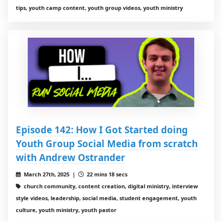
tips, youth camp content, youth group videos, youth ministry
Episode 142: How I Got Started doing
Youth Group Social Media from scratch
with Andrew Ostrander
March 27th, 2025 |
22 mins 18 secs
church community, content creation, digital ministry, interview
style videos, leadership, social media, student engagement, youth
culture, youth ministry, youth pastor