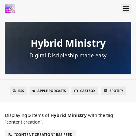
Hybrid Ministry
Digital Discipleship made easy
RSS
APPLE PODCASTS
CASTBOX
SPOTIFY
Displaying
5
items
of
Hybrid Ministry
with the tag
"content creation".
“CONTENT CREATION” RSS FEED