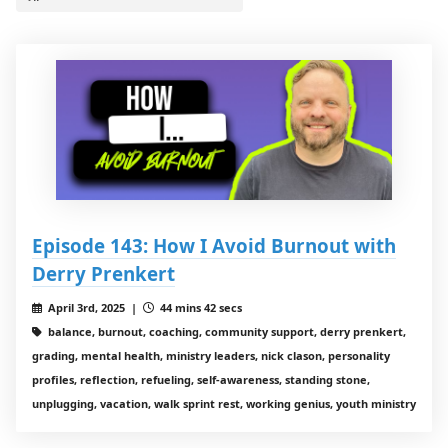
Episode 143: How I Avoid Burnout with
Derry Prenkert
April 3rd, 2025 |
44 mins 42 secs
balance, burnout, coaching, community support, derry prenkert,
grading, mental health, ministry leaders, nick clason, personality
profiles, reflection, refueling, self-awareness, standing stone,
unplugging, vacation, walk sprint rest, working genius, youth ministry