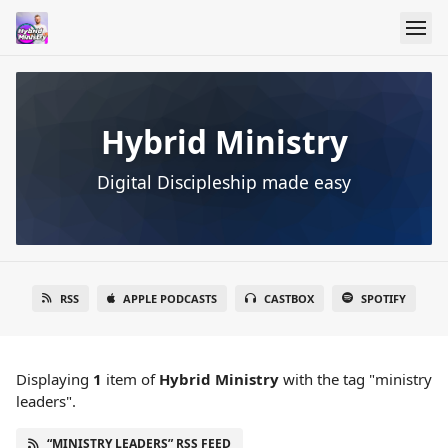
Hybrid Ministry
Digital Discipleship made easy
RSS
APPLE PODCASTS
CASTBOX
SPOTIFY
Displaying
1
item
of
Hybrid Ministry
with the tag "ministry
leaders".
“MINISTRY LEADERS” RSS FEED