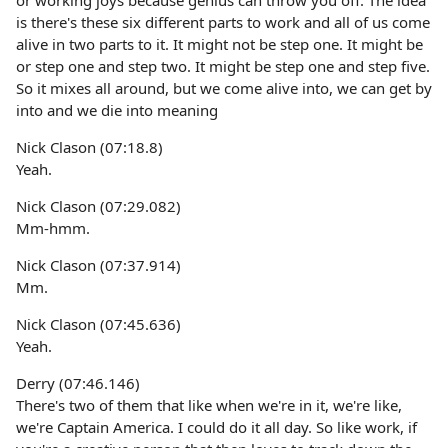
or working joys because genius can throw you off. The idea
is there's these six different parts to work and all of us come
alive in two parts to it. It might not be step one. It might be
or step one and step two. It might be step one and step five.
So it mixes all around, but we come alive into, we can get by
into and we die into meaning
Nick Clason (07:18.8)
Yeah.
Nick Clason (07:29.082)
Mm-hmm.
Nick Clason (07:37.914)
Mm.
Nick Clason (07:45.636)
Yeah.
Derry (07:46.146)
There's two of them that like when we're in it, we're like,
we're Captain America. I could do it all day. So like work, if