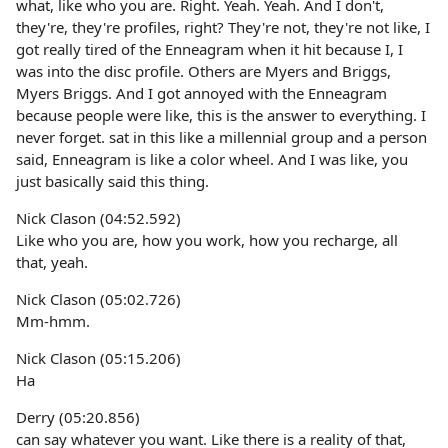
what, like who you are. Right. Yeah. Yeah. And I don't,
they're, they're profiles, right? They're not, they're not like, I
got really tired of the Enneagram when it hit because I, I
was into the disc profile. Others are Myers and Briggs,
Myers Briggs. And I got annoyed with the Enneagram
because people were like, this is the answer to everything. I
never forget. sat in this like a millennial group and a person
said, Enneagram is like a color wheel. And I was like, you
just basically said this thing.
Nick Clason (04:52.592)
Like who you are, how you work, how you recharge, all
that, yeah.
Nick Clason (05:02.726)
Mm-hmm.
Nick Clason (05:15.206)
Ha
Derry (05:20.856)
can say whatever you want. Like there is a reality of that,