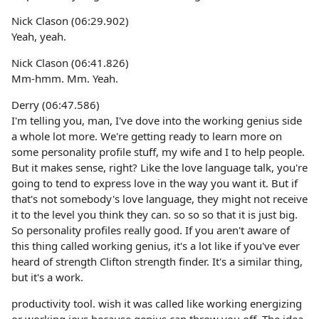
Nick Clason (06:29.902)
Yeah, yeah.
Nick Clason (06:41.826)
Mm-hmm. Mm. Yeah.
Derry (06:47.586)
I'm telling you, man, I've dove into the working genius side
a whole lot more. We're getting ready to learn more on
some personality profile stuff, my wife and I to help people.
But it makes sense, right? Like the love language talk, you're
going to tend to express love in the way you want it. But if
that's not somebody's love language, they might not receive
it to the level you think they can. so so so that it is just big.
So personality profiles really good. If you aren't aware of
this thing called working genius, it's a lot like if you've ever
heard of strength Clifton strength finder. It's a similar thing,
but it's a work.
productivity tool. wish it was called like working energizing