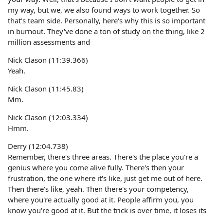
my way, but we, we also found ways to work together. So
that's team side. Personally, here's why this is so important
in burnout. They've done a ton of study on the thing, like 2
million assessments and
Nick Clason (11:39.366)
Yeah.
Nick Clason (11:45.83)
Mm.
Nick Clason (12:03.334)
Hmm.
Derry (12:04.738)
Remember, there's three areas. There's the place you're a
genius where you come alive fully. There's then your
frustration, the one where it's like, just get me out of here.
Then there's like, yeah. Then there's your competency,
where you're actually good at it. People affirm you, you
know you're good at it. But the trick is over time, it loses its