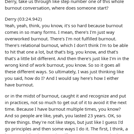
Derry, take us through like step number one of this whole
burnout conversation, where does someone start?
Derry (03:24.942)
Yeah, yeah, think, you know, it's so hard because burnout
comes in so many forms. I mean, there's I'm just way
overworked burnout. There's I'm not fulfilled burnout.
There's relational burnout, which I don't think I'm to be able
to hit that one a lot, but that's big, you know, and that's
that's a little bit different. And then there's just like I'm in the
wrong kind of work burnout, you know. So so it goes all
these different ways. So ultimately, I was just thinking like
you said, how do I? And I would say here's how I either
have burnout.
or in the midst of burnout, caught it and recognize and put
in practices, not so much to get out of it to avoid it the next
time. Because I have burnout multiple times, you know?
And so people are like, yeah, you lasted 23 years. OK, so
three things. they're not like steps, but just like I guess I'd
go principles and then some ways I do it. The first, I think, a