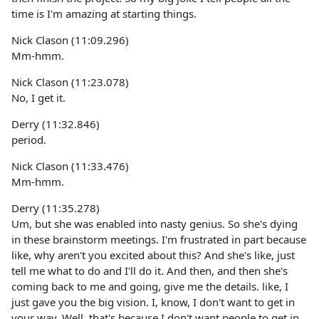
time is I'm amazing at starting things.
Nick Clason (11:09.296)
Mm-hmm.
Nick Clason (11:23.078)
No, I get it.
Derry (11:32.846)
period.
Nick Clason (11:33.476)
Mm-hmm.
Derry (11:35.278)
Um, but she was enabled into nasty genius. So she's dying
in these brainstorm meetings. I'm frustrated in part because
like, why aren't you excited about this? And she's like, just
tell me what to do and I'll do it. And then, and then she's
coming back to me and going, give me the details. like, I
just gave you the big vision. I, know, I don't want to get in
your way. Well, that's because I don't want people to get in