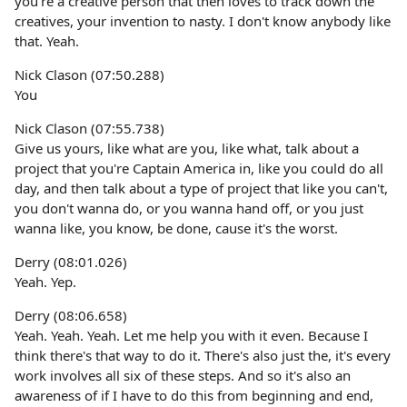
you're a creative person that then loves to track down the
creatives, your invention to nasty. I don't know anybody like
that. Yeah.
Nick Clason (07:50.288)
You
Nick Clason (07:55.738)
Give us yours, like what are you, like what, talk about a
project that you're Captain America in, like you could do all
day, and then talk about a type of project that like you can't,
you don't wanna do, or you wanna hand off, or you just
wanna like, you know, be done, cause it's the worst.
Derry (08:01.026)
Yeah. Yep.
Derry (08:06.658)
Yeah. Yeah. Yeah. Let me help you with it even. Because I
think there's that way to do it. There's also just the, it's every
work involves all six of these steps. And so it's also an
awareness of if I have to do this from beginning and end,