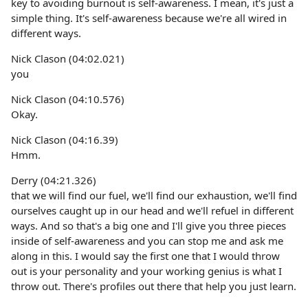
key to avoiding burnout is self-awareness. I mean, it's just a
simple thing. It's self-awareness because we're all wired in
different ways.
Nick Clason (04:02.021)
you
Nick Clason (04:10.576)
Okay.
Nick Clason (04:16.39)
Hmm.
Derry (04:21.326)
that we will find our fuel, we'll find our exhaustion, we'll find
ourselves caught up in our head and we'll refuel in different
ways. And so that's a big one and I'll give you three pieces
inside of self-awareness and you can stop me and ask me
along in this. I would say the first one that I would throw
out is your personality and your working genius is what I
throw out. There's profiles out there that help you just learn.