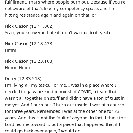
fulfillment. That's where people burn out. Because if you're
not aware of that's like my competency space, and I'm
hitting resistance again and again on that, or
Nick Clason (12:11.802)
Yeah, you know you hate it, don't wanna do it, yeah.
Nick Clason (12:18.438)
Hmm.
Nick Clason (12:23.108)
Hmm. Hmm.
Derry (12:33.518)
I'm living all my tasks. For me, I was in a place where I
needed to galvanize in the midst of COVID, a team that
wasn't all together on stuff and didn't have a ton of trust in
me yet. And I burn out. I burn out inside. I was at a church
for three years. Remember, I was at the other one for 23
years. And this is not the fault of anyone. In fact, I think the
Lord led me toward it, but a piece that happened that if I
could go back over again, I would go.