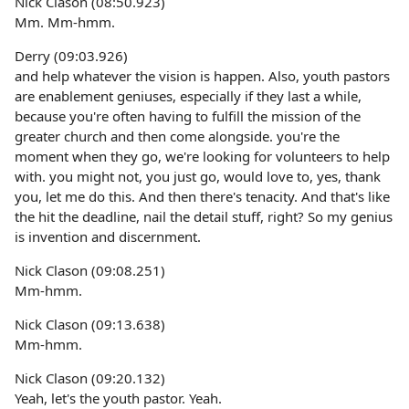
Nick Clason (08:50.923)
Mm. Mm-hmm.
Derry (09:03.926)
and help whatever the vision is happen. Also, youth pastors
are enablement geniuses, especially if they last a while,
because you're often having to fulfill the mission of the
greater church and then come alongside. you're the
moment when they go, we're looking for volunteers to help
with. you might not, you just go, would love to, yes, thank
you, let me do this. And then there's tenacity. And that's like
the hit the deadline, nail the detail stuff, right? So my genius
is invention and discernment.
Nick Clason (09:08.251)
Mm-hmm.
Nick Clason (09:13.638)
Mm-hmm.
Nick Clason (09:20.132)
Yeah, let's the youth pastor. Yeah.