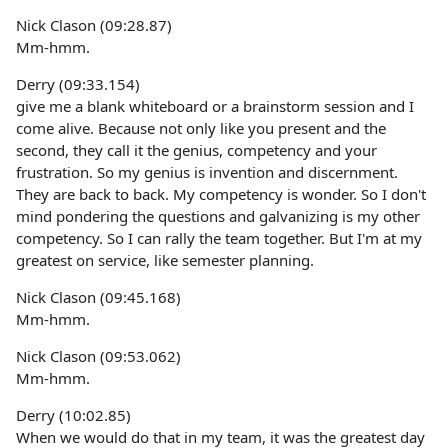
Nick Clason (09:28.87)
Mm-hmm.
Derry (09:33.154)
give me a blank whiteboard or a brainstorm session and I
come alive. Because not only like you present and the
second, they call it the genius, competency and your
frustration. So my genius is invention and discernment.
They are back to back. My competency is wonder. So I don't
mind pondering the questions and galvanizing is my other
competency. So I can rally the team together. But I'm at my
greatest on service, like semester planning.
Nick Clason (09:45.168)
Mm-hmm.
Nick Clason (09:53.062)
Mm-hmm.
Derry (10:02.85)
When we would do that in my team, it was the greatest day