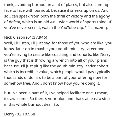
think, avoiding burnout in a lot of places, but also coming
face to face with burnout, because it sneaks up on us. And
so I can speak from both the thrill of victory and the agony
of defeat, which is an old ABC-wide world of sports thing. If
you've never seen it, watch the YouTube clip. It's amazing.
Nick Clason (01:37.946)
Well, I'll listen, I'll just say, for those of you who are like, you
know, later on in maybe your youth ministry career and
you're trying to create like coaching and cohorts, like Derry
is the guy that is throwing a wrench into all of your plans
because, I'll just plug like the youth ministry leader cohort,
which is incredible value, which people would pay typically
thousands of dollars to be a part of your offering now for
somehow free. And I don't know how you're doing it.
but I've been a part of it, I've helped facilitate one. I mean,
it's awesome. So there's your plug and that's at least a step
in this whole burnout deal. So.
Derry (02:10.958)