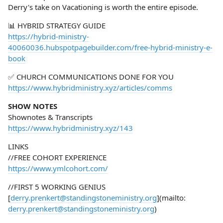
Derry's take on Vacationing is worth the entire episode.
📊 HYBRID STRATEGY GUIDE
https://hybrid-ministry-
40060036.hubspotpagebuilder.com/free-hybrid-ministry-e-
book
✅ CHURCH COMMUNICATIONS DONE FOR YOU
https://www.hybridministry.xyz/articles/comms
SHOW NOTES
Shownotes & Transcripts
https://www.hybridministry.xyz/143
LINKS
//FREE COHORT EXPERIENCE
https://www.ymlcohort.com/
//FIRST 5 WORKING GENIUS
[
derry.prenkert@standingstoneministry.org
](mailto:
derry.prenkert@standingstoneministry.org
)