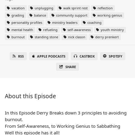
vacation
unplugging
walk sprint rest
reflection
grading
balance
community support
working genius
personality profiles
ministry leaders
coaching
mental health
refueling
self-awareness
youth ministry
burnout
standing stone
nick clason
derry prenkert
RSS
APPLE PODCASTS
CASTBOX
SPOTIFY
SHARE
About this Episode
In this Episode Derry Breaks down 3 principles to avoiding
burnout.
From Self-Awareness, to Working Genius to Sabbathing
Well this episode has it all!