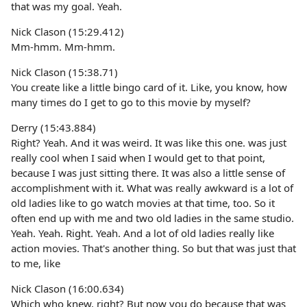
that was my goal. Yeah.
Nick Clason (15:29.412)
Mm-hmm. Mm-hmm.
Nick Clason (15:38.71)
You create like a little bingo card of it. Like, you know, how
many times do I get to go to this movie by myself?
Derry (15:43.884)
Right? Yeah. And it was weird. It was like this one. was just
really cool when I said when I would get to that point,
because I was just sitting there. It was also a little sense of
accomplishment with it. What was really awkward is a lot of
old ladies like to go watch movies at that time, too. So it
often end up with me and two old ladies in the same studio.
Yeah. Yeah. Right. Yeah. And a lot of old ladies really like
action movies. That's another thing. So but that was just that
to me, like
Nick Clason (16:00.634)
Which who knew, right? But now you do because that was