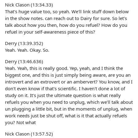
Nick Clason (13:34.33)
That's huge value too, so yeah. We'll link stuff down below
in the show notes. can reach out to Dairy for sure. So let's
talk about how you then, how do you refuel? How do you
refuel in your self-awareness piece of this?
Derry (13:39.352)
Yeah. Yeah. Okay. So.
Derry (13:46.636)
Yeah. Yeah, this is really good. Yep, yeah, and I think the
biggest one, and this is just simply being aware, are you an
introvert and an extrovert or an ambervert? You know, and I
don't even know if that's scientific. I haven't done a lot of
study on it. It's just the ultimate question is what really
refuels you when you need to unplug, which we'll talk about
un plugging a little bit, but in the moments of unplug, when
work needs just be shut off, what is it that actually refuels
you? Not what
Nick Clason (13:57.52)