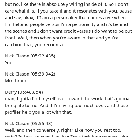
but no, like there is absolutely wiring inside of it. So I don't
care what it is, if you take it and it resonates with you, pause
and say, okay, if I am a personality that comes alive when
I'm helping people versus I'm a personality and it's behind
the scenes and I don't want credit versus I do want to be out
front. Well, then when you're aware in that and you're
catching that, you recognize.
Nick Clason (05:22.435)
You
Nick Clason (05:39.942)
Mm-hmm.
Derry (05:48.854)
man, I gotta find myself over toward the work that's gonna
bring life to me. And if I'm living too much over, and those
profiles help you a lot with that.
Nick Clason (05:55.43)
Well, and then conversely, right? Like how you rest too,
right? In that, so even like, like I'm a task type person. Like