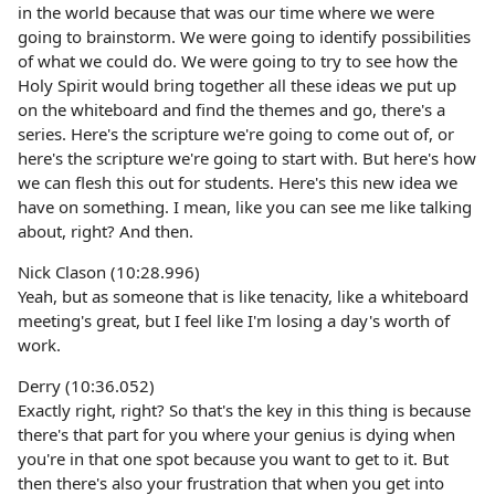
in the world because that was our time where we were
going to brainstorm. We were going to identify possibilities
of what we could do. We were going to try to see how the
Holy Spirit would bring together all these ideas we put up
on the whiteboard and find the themes and go, there's a
series. Here's the scripture we're going to come out of, or
here's the scripture we're going to start with. But here's how
we can flesh this out for students. Here's this new idea we
have on something. I mean, like you can see me like talking
about, right? And then.
Nick Clason (10:28.996)
Yeah, but as someone that is like tenacity, like a whiteboard
meeting's great, but I feel like I'm losing a day's worth of
work.
Derry (10:36.052)
Exactly right, right? So that's the key in this thing is because
there's that part for you where your genius is dying when
you're in that one spot because you want to get to it. But
then there's also your frustration that when you get into