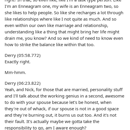
I'm an Enneagram one, my wife is an Enneagram two, so
she likes to help people. So like she recharges a lot through
like relationships where like I not quite as much. And so
even within our own like marriage and relationship,
understanding like a thing that might bring her life might
drain me, you know? And so we kind of need to know even
how to strike the balance like within that too.
Derry (05:58.772)
Exactly right.
Mm-hmm.
Derry (06:23.822)
Yeah, and Nick, for those that are married, personality stuff
and I'll talk about the working genius in a second, awesome
to do with your spouse because let's be honest, when
they're out of whack, if our spouse is not in a good space
and they're burning out, it burns us out too. And it's not
their fault. It's actually maybe we gotta take the
responsibility to go, am I aware enough?