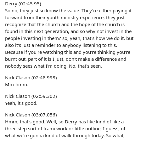
Derry (02:45.95)
So no, they just so know the value. They're either paying it
forward from their youth ministry experience, they just
recognize that the church and the hope of the church is
found in this next generation, and so why not invest in the
people investing in them? so, yeah, that's how we do it, but
also it's just a reminder to anybody listening to this.
Because if you're watching this and you're thinking you're
burnt out, part of it is I just, don't make a difference and
nobody sees what I'm doing. No, that's seen.
Nick Clason (02:48.998)
Mm-hmm.
Nick Clason (02:59.302)
Yeah, it's good.
Nick Clason (03:07.056)
Hmm, that's good. Well, so Derry has like kind of like a
three step sort of framework or little outline, I guess, of
what we're gonna kind of walk through today. So what,