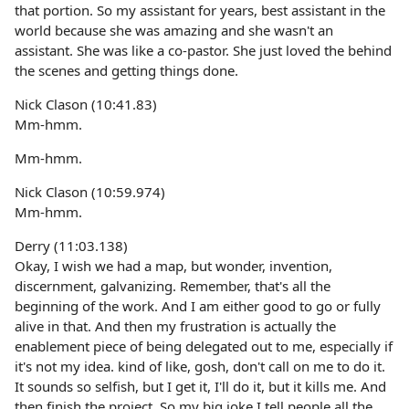
that portion. So my assistant for years, best assistant in the
world because she was amazing and she wasn't an
assistant. She was like a co-pastor. She just loved the behind
the scenes and getting things done.
Nick Clason (10:41.83)
Mm-hmm.
Mm-hmm.
Nick Clason (10:59.974)
Mm-hmm.
Derry (11:03.138)
Okay, I wish we had a map, but wonder, invention,
discernment, galvanizing. Remember, that's all the
beginning of the work. And I am either good to go or fully
alive in that. And then my frustration is actually the
enablement piece of being delegated out to me, especially if
it's not my idea. kind of like, gosh, don't call on me to do it.
It sounds so selfish, but I get it, I'll do it, but it kills me. And
then finish the project. So my big joke I tell people all the