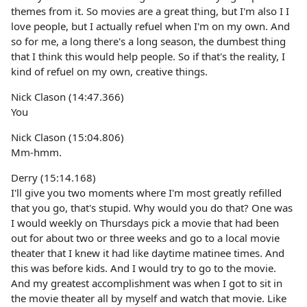
themes from it. So movies are a great thing, but I'm also I I
love people, but I actually refuel when I'm on my own. And
so for me, a long there's a long season, the dumbest thing
that I think this would help people. So if that's the reality, I
kind of refuel on my own, creative things.
Nick Clason (14:47.366)
You
Nick Clason (15:04.806)
Mm-hmm.
Derry (15:14.168)
I'll give you two moments where I'm most greatly refilled
that you go, that's stupid. Why would you do that? One was
I would weekly on Thursdays pick a movie that had been
out for about two or three weeks and go to a local movie
theater that I knew it had like daytime matinee times. And
this was before kids. And I would try to go to the movie.
And my greatest accomplishment was when I got to sit in
the movie theater all by myself and watch that movie. Like