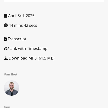
April 3rd, 2025
44 mins 42 secs
Transcript
Link with Timestamp
Download MP3 (61.5 MB)
Your Host
Tags