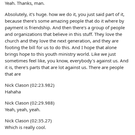
Yeah. Thanks, man.
Absolutely, it's huge. how we do it, you just said part of it,
because there's some amazing people that do it where by
payment is friendship. And then there's a group of people
and organizations that believe in this stuff. They love the
church and they love the next generation, and they are
footing the bill for us to do this. And I hope that alone
brings hope to this youth ministry world. Like we just
sometimes feel like, you know, everybody's against us. And
it is, there's parts that are lot against us. There are people
that are
Nick Clason (02:23.982)
Hahaha
Nick Clason (02:29.988)
Yeah, yeah, yeah.
Nick Clason (02:35.27)
Which is really cool.