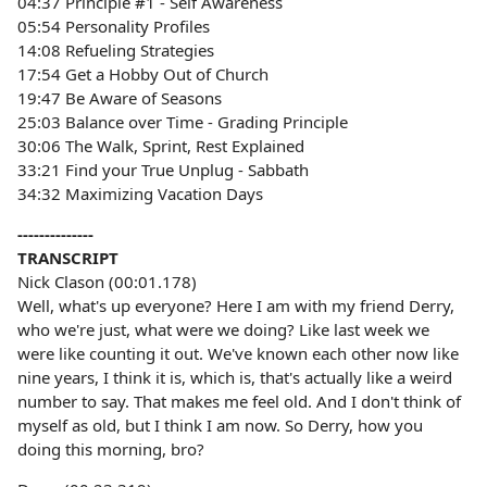
04:37 Principle #1 - Self Awareness
05:54 Personality Profiles
14:08 Refueling Strategies
17:54 Get a Hobby Out of Church
19:47 Be Aware of Seasons
25:03 Balance over Time - Grading Principle
30:06 The Walk, Sprint, Rest Explained
33:21 Find your True Unplug - Sabbath
34:32 Maximizing Vacation Days
--------------
TRANSCRIPT
Nick Clason (00:01.178)
Well, what's up everyone? Here I am with my friend Derry,
who we're just, what were we doing? Like last week we
were like counting it out. We've known each other now like
nine years, I think it is, which is, that's actually like a weird
number to say. That makes me feel old. And I don't think of
myself as old, but I think I am now. So Derry, how you
doing this morning, bro?