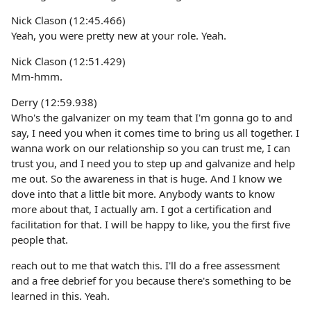
Nick Clason (12:45.466)
Yeah, you were pretty new at your role. Yeah.
Nick Clason (12:51.429)
Mm-hmm.
Derry (12:59.938)
Who's the galvanizer on my team that I'm gonna go to and
say, I need you when it comes time to bring us all together. I
wanna work on our relationship so you can trust me, I can
trust you, and I need you to step up and galvanize and help
me out. So the awareness in that is huge. And I know we
dove into that a little bit more. Anybody wants to know
more about that, I actually am. I got a certification and
facilitation for that. I will be happy to like, you the first five
people that.
reach out to me that watch this. I'll do a free assessment
and a free debrief for you because there's something to be
learned in this. Yeah.