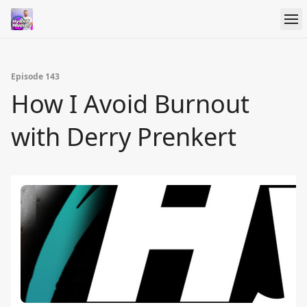
Episode 143
How I Avoid Burnout
with Derry Prenkert