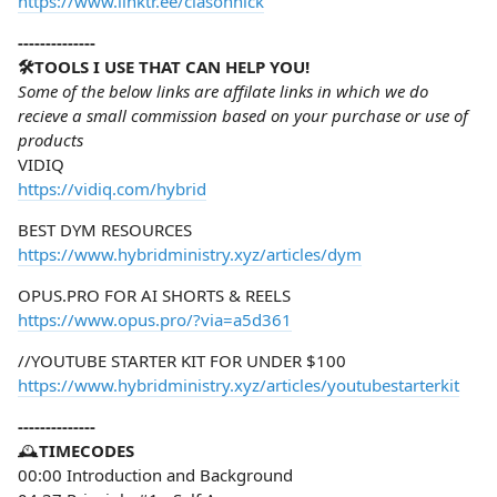
https://www.linktr.ee/clasonnick
--------------
🛠️TOOLS I USE THAT CAN HELP YOU!
Some of the below links are affilate links in which we do
recieve a small commission based on your purchase or use of
products
VIDIQ
https://vidiq.com/hybrid
BEST DYM RESOURCES
https://www.hybridministry.xyz/articles/dym
OPUS.PRO FOR AI SHORTS & REELS
https://www.opus.pro/?via=a5d361
//YOUTUBE STARTER KIT FOR UNDER $100
https://www.hybridministry.xyz/articles/youtubestarterkit
--------------
🕰️
TIMECODES
00:00 Introduction and Background