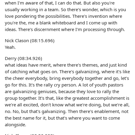
when I'm aware of that, I can do that. But also you're
usually working in a team. So there's wonder, which is you
love pondering the possibilities. There's invention where
you're the, me a blank whiteboard and I come up with
ideas. There's discernment where I'm processing through.
Nick Clason (08:15.696)
Yeah.
Derry (08:34.926)
what ideas have merit, where there's themes, and just kind
of catching what goes on. There's galvanizing, where it's like
the cheer everybody, bring everybody together and go, let's
go for this. It's the rally cry person. A lot of youth pastors
are galvanizing geniuses, because they love to rally the
group together. It's that, like the greatest accomplishment is
we're all excited, don't know what we're doing, but we're all,
no. No, but that's galvanizing. Then there's enablement, not
the best name for it, but that's where you want to come
alongside.