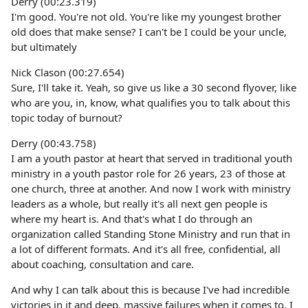
Derry (00:23.319)
I'm good. You're not old. You're like my youngest brother
old does that make sense? I can't be I could be your uncle,
but ultimately
Nick Clason (00:27.654)
Sure, I'll take it. Yeah, so give us like a 30 second flyover, like
who are you, in, know, what qualifies you to talk about this
topic today of burnout?
Derry (00:43.758)
I am a youth pastor at heart that served in traditional youth
ministry in a youth pastor role for 26 years, 23 of those at
one church, three at another. And now I work with ministry
leaders as a whole, but really it's all next gen people is
where my heart is. And that's what I do through an
organization called Standing Stone Ministry and run that in
a lot of different formats. And it's all free, confidential, all
about coaching, consultation and care.
And why I can talk about this is because I've had incredible
victories in it and deep, massive failures when it comes to, I