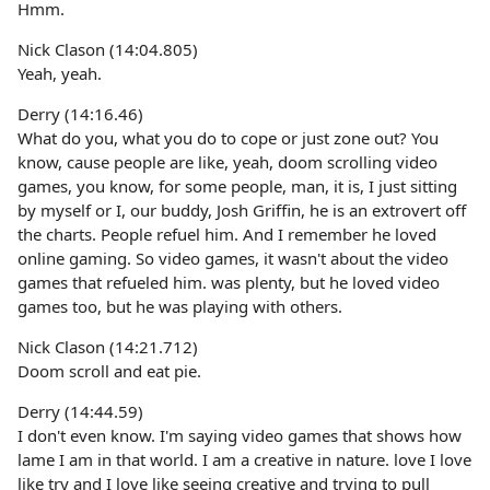
Hmm.
Nick Clason (14:04.805)
Yeah, yeah.
Derry (14:16.46)
What do you, what you do to cope or just zone out? You
know, cause people are like, yeah, doom scrolling video
games, you know, for some people, man, it is, I just sitting
by myself or I, our buddy, Josh Griffin, he is an extrovert off
the charts. People refuel him. And I remember he loved
online gaming. So video games, it wasn't about the video
games that refueled him. was plenty, but he loved video
games too, but he was playing with others.
Nick Clason (14:21.712)
Doom scroll and eat pie.
Derry (14:44.59)
I don't even know. I'm saying video games that shows how
lame I am in that world. I am a creative in nature. love I love
like try and I love like seeing creative and trying to pull