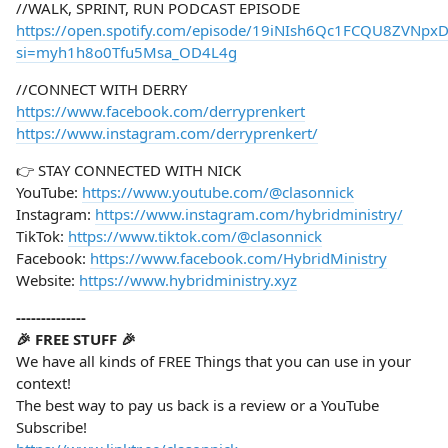
//WALK, SPRINT, RUN PODCAST EPISODE
https://open.spotify.com/episode/19iNIsh6Qc1FCQU8ZVNpx
si=myh1h8o0Tfu5Msa_OD4L4g
//CONNECT WITH DERRY
https://www.facebook.com/derryprenkert
https://www.instagram.com/derryprenkert/
👉 STAY CONNECTED WITH NICK
YouTube:
https://www.youtube.com/@clasonnick
Instagram:
https://www.instagram.com/hybridministry/
TikTok:
https://www.tiktok.com/@clasonnick
Facebook:
https://www.facebook.com/HybridMinistry
Website:
https://www.hybridministry.xyz
--------------
🎉 FREE STUFF 🎉
We have all kinds of FREE Things that you can use in your
context!
The best way to pay us back is a review or a YouTube
Subscribe!