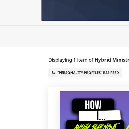
Displaying
1
item
of
Hybrid Minist
“PERSONALITY PROFILES” RSS FEED