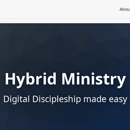
Abou
Hybrid Ministry
Digital Discipleship made easy