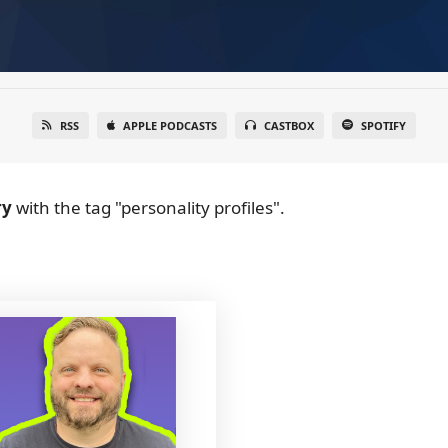
RSS
APPLE PODCASTS
CASTBOX
SPOTIFY
ry
with the tag "personality profiles".