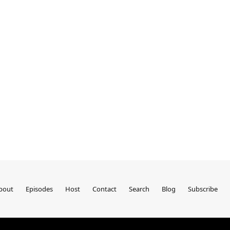
bout
Episodes
Host
Contact
Search
Blog
Subscribe