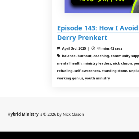
Episode 143: How I Avoi
Derry Prenkert
April 3rd, 2025 |
44 mins 42 secs
balance, burnout, coaching, community suppo
mental health, ministry leaders, nick clason, per
refueling, self-awareness, standing stone, unplu
working genius, youth ministry
Hybrid Ministry
is © 2026 by Nick Clason