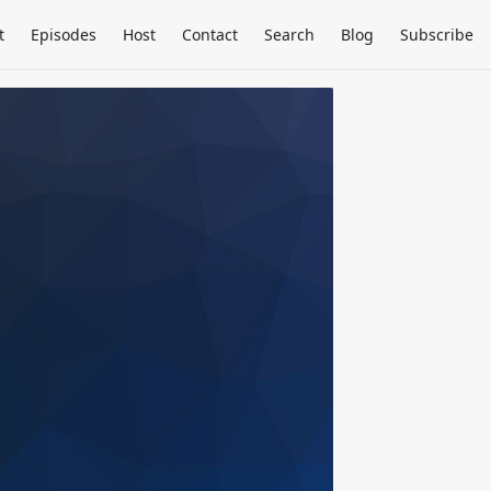
t
Episodes
Host
Contact
Search
Blog
Subscribe