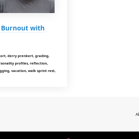
d Burnout with
rt, derry prenkert, grading,
sonality profiles, reflection,
gging, vacation, walk sprint rest,
A