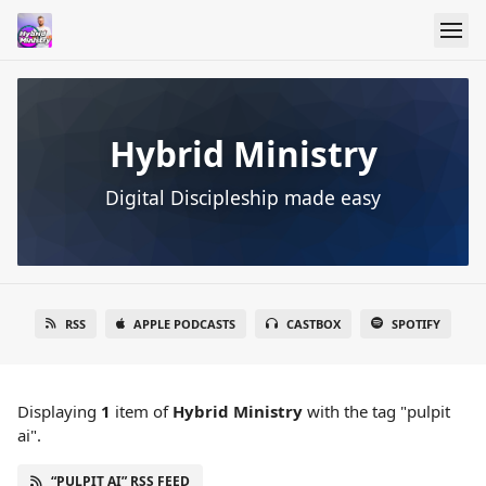
Hybrid Ministry
Digital Discipleship made easy
RSS
APPLE PODCASTS
CASTBOX
SPOTIFY
Displaying
1
item
of
Hybrid Ministry
with the tag "pulpit
ai".
“PULPIT AI” RSS FEED