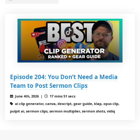
Episode 204: You Don’t Need a Media
Team to Post Sermon Clips
June 4th, 2026 |
17 mins 51 secs
ai clip generator, canva, descript, gear guide, klap, opus clip,
pulpit ai, sermon clips, sermon multiplier, sermon shots, vidiq