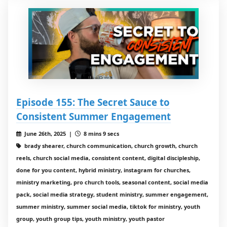
Episode 155: The Secret Sauce to
Consistent Summer Engagement
June 26th, 2025 |
8 mins 9 secs
brady shearer, church communication, church growth, church
reels, church social media, consistent content, digital discipleship,
done for you content, hybrid ministry, instagram for churches,
ministry marketing, pro church tools, seasonal content, social media
pack, social media strategy, student ministry, summer engagement,
summer ministry, summer social media, tiktok for ministry, youth
group, youth group tips, youth ministry, youth pastor