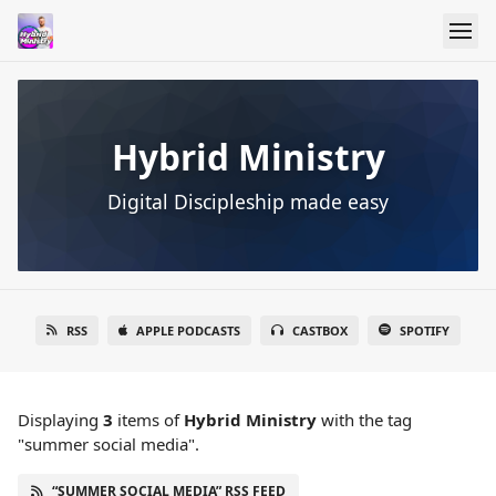
Hybrid Ministry
Digital Discipleship made easy
RSS
APPLE PODCASTS
CASTBOX
SPOTIFY
Displaying
3
items
of
Hybrid Ministry
with the tag
"summer social media".
“SUMMER SOCIAL MEDIA” RSS FEED