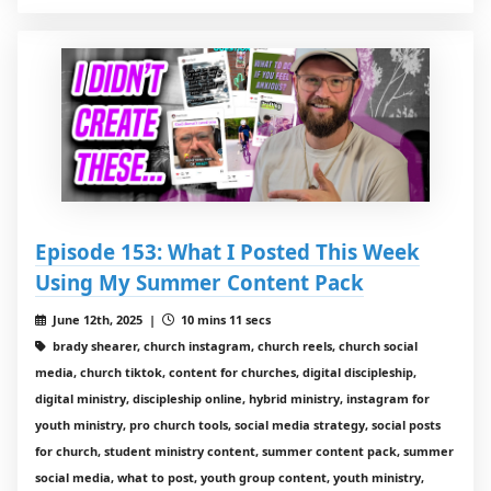
Episode 153: What I Posted This Week
Using My Summer Content Pack
June 12th, 2025 |
10 mins 11 secs
brady shearer, church instagram, church reels, church social
media, church tiktok, content for churches, digital discipleship,
digital ministry, discipleship online, hybrid ministry, instagram for
youth ministry, pro church tools, social media strategy, social posts
for church, student ministry content, summer content pack, summer
social media, what to post, youth group content, youth ministry,