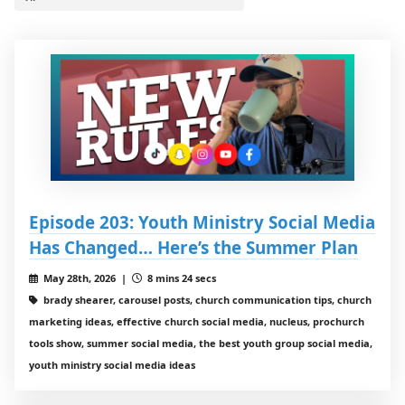
Episode 203: Youth Ministry Social Media
Has Changed… Here’s the Summer Plan
May 28th, 2026 |
8 mins 24 secs
brady shearer, carousel posts, church communication tips, church
marketing ideas, effective church social media, nucleus, prochurch
tools show, summer social media, the best youth group social media,
youth ministry social media ideas