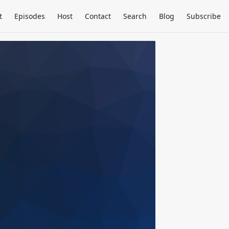
t
Episodes
Host
Contact
Search
Blog
Subscribe