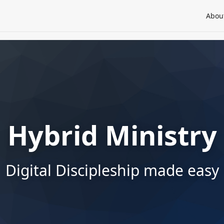
Abou
Hybrid Ministry
Digital Discipleship made easy