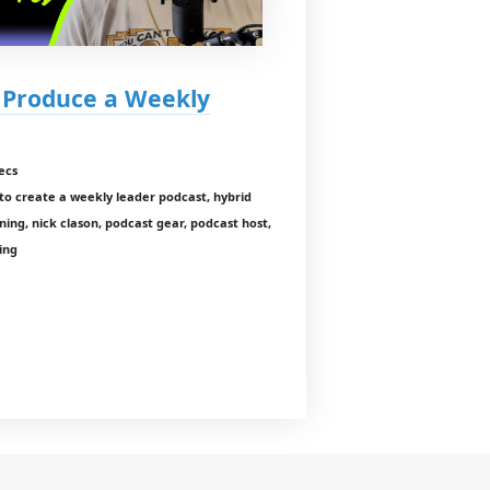
I Produce a Weekly
ecs
o create a weekly leader podcast, hybrid
ning, nick clason, podcast gear, podcast host,
ing