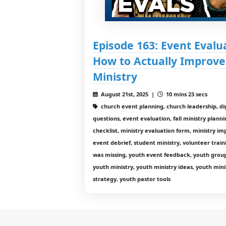
Episode 163: Event Eval
How to Actually Improve
Ministry
August 21st, 2025 |
10 mins 23 secs
church event planning, church leadership, dig
questions, event evaluation, fall ministry planni
checklist, ministry evaluation form, ministry i
event debrief, student ministry, volunteer tra
was missing, youth event feedback, youth group
youth ministry, youth ministry ideas, youth mini
strategy, youth pastor tools