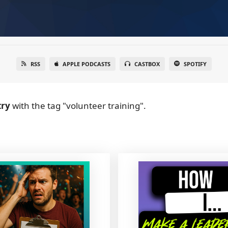
RSS
APPLE PODCASTS
CASTBOX
SPOTIFY
try
with the tag "volunteer training".