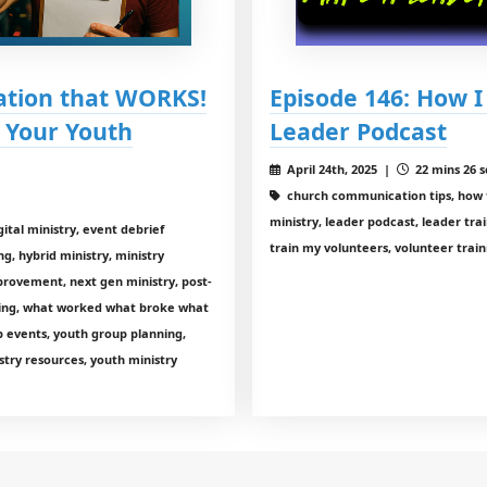
uation that WORKS!
Episode 146: How 
 Your Youth
Leader Podcast
April 24th, 2025 |
22 mins 26 s
church communication tips, how t
ministry, leader podcast, leader trai
ital ministry, event debrief
train my volunteers, volunteer train
ng, hybrid ministry, ministry
mprovement, next gen ministry, post-
ining, what worked what broke what
 events, youth group planning,
stry resources, youth ministry