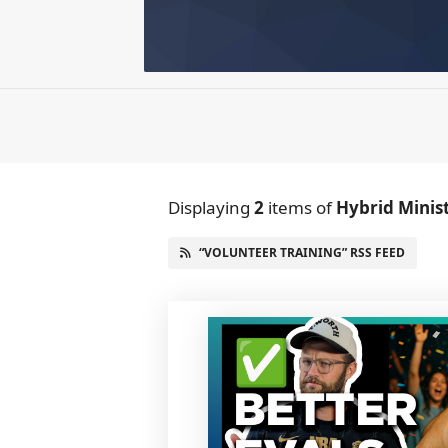
Displaying
2
items
of
Hybrid Minis
“VOLUNTEER TRAINING” RSS FEED