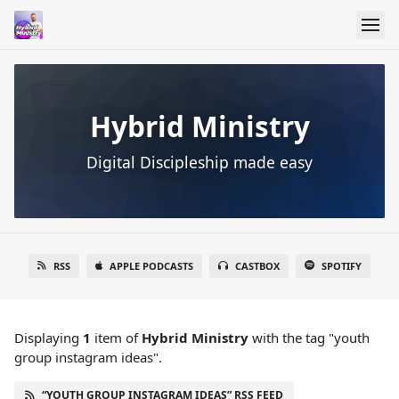
Hybrid Ministry
Digital Discipleship made easy
RSS
APPLE PODCASTS
CASTBOX
SPOTIFY
Displaying
1
item
of
Hybrid Ministry
with the tag "youth
group instagram ideas".
“YOUTH GROUP INSTAGRAM IDEAS” RSS FEED