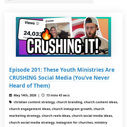
Episode 201: These Youth Ministries Are
CRUSHING Social Media (You’ve Never
Heard of Them)
May 14th, 2026 |
13 mins 43 secs
christian content strategy, church branding, church content ideas,
church engagement ideas, church instagram growth, church
marketing strategy, church reels ideas, church social media ideas,
church social media strategy, instagram for churches, ministry