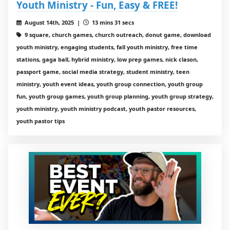
Youth Ministry - Fun, Easy & FREE!
August 14th, 2025 |
13 mins 31 secs
9 square, church games, church outreach, donut game, download
youth ministry, engaging students, fall youth ministry, free time
stations, gaga ball, hybrid ministry, low prep games, nick clason,
passport game, social media strategy, student ministry, teen
ministry, youth event ideas, youth group connection, youth group
fun, youth group games, youth group planning, youth group strategy,
youth ministry, youth ministry podcast, youth pastor resources,
youth pastor tips