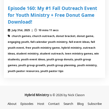
Episode 160: My #1 Fall Outreach Event
for Youth Ministry + Free Donut Game
Download!
July 31st, 2025 |
10 mins 11 secs
church games, church outreach, donut bracket, donut game,
engaging youth, fall calendar youth ministry, fall event ideas, fall
youth event, free youth ministry game, hybrid ministry, outreach
ideas, student ministry, student outreach, teen ministry games, win
students, youth event ideas, youth group donuts, youth group
games, youth group growth, youth group planning, youth ministry,
youth pastor resources, youth pastor tips
Hybrid Ministry
is © 2026 by Nick Clason
About
Episodes
Host
Contact
Search
Blog
Subscribe