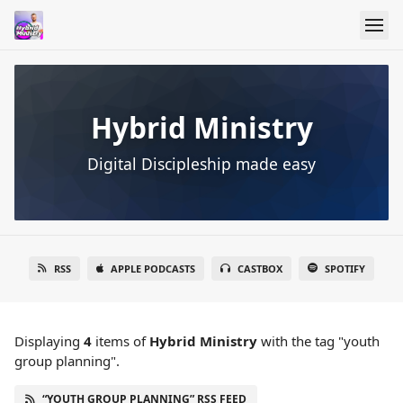
Hybrid Ministry
Digital Discipleship made easy
RSS
APPLE PODCASTS
CASTBOX
SPOTIFY
Displaying
4
items
of
Hybrid Ministry
with the tag "youth
group planning".
“YOUTH GROUP PLANNING” RSS FEED