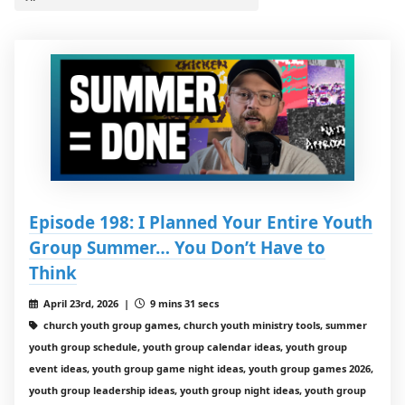
Episode 198: I Planned Your Entire Youth
Group Summer… You Don’t Have to
Think
April 23rd, 2026 |
9 mins 31 secs
church youth group games, church youth ministry tools, summer
youth group schedule, youth group calendar ideas, youth group
event ideas, youth group game night ideas, youth group games 2026,
youth group leadership ideas, youth group night ideas, youth group