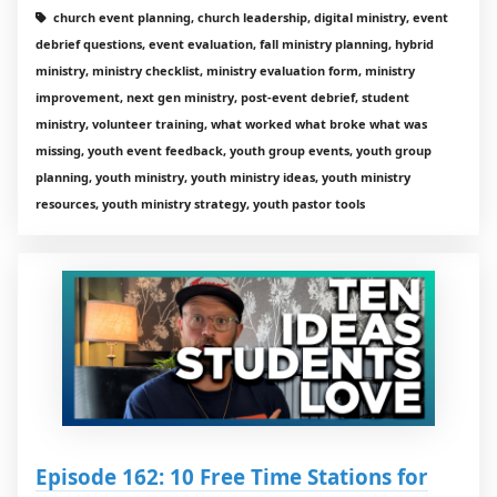
church event planning, church leadership, digital ministry, event
debrief questions, event evaluation, fall ministry planning, hybrid
ministry, ministry checklist, ministry evaluation form, ministry
improvement, next gen ministry, post-event debrief, student
ministry, volunteer training, what worked what broke what was
missing, youth event feedback, youth group events, youth group
planning, youth ministry, youth ministry ideas, youth ministry
resources, youth ministry strategy, youth pastor tools
Episode 162: 10 Free Time Stations for