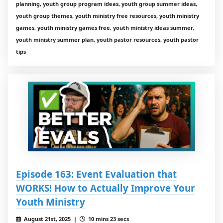
planning, youth group program ideas, youth group summer ideas,
youth group themes, youth ministry free resources, youth ministry
games, youth ministry games free, youth ministry ideas summer,
youth ministry summer plan, youth pastor resources, youth pastor
tips
Episode 163: Event Evaluation that
WORKS! How to Actually Improve Your
Youth Ministry
August 21st, 2025 |
10 mins 23 secs