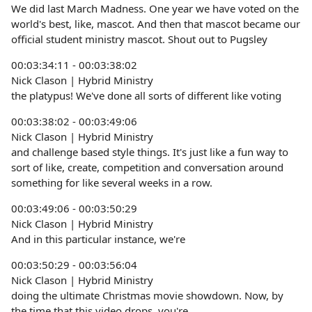
We did last March Madness. One year we have voted on the
world's best, like, mascot. And then that mascot became our
official student ministry mascot. Shout out to Pugsley
00:03:34:11 - 00:03:38:02
Nick Clason | Hybrid Ministry
the platypus! We've done all sorts of different like voting
00:03:38:02 - 00:03:49:06
Nick Clason | Hybrid Ministry
and challenge based style things. It's just like a fun way to
sort of like, create, competition and conversation around
something for like several weeks in a row.
00:03:49:06 - 00:03:50:29
Nick Clason | Hybrid Ministry
And in this particular instance, we're
00:03:50:29 - 00:03:56:04
Nick Clason | Hybrid Ministry
doing the ultimate Christmas movie showdown. Now, by
the time that this video drops, you're