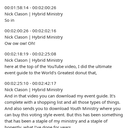
00:01:58:14 - 00:02:00:26
Nick Clason | Hybrid Ministry
So in
00:02:00:26 - 00:02:02:16
Nick Clason | Hybrid Ministry
Ow ow ow! Oh!
00:02:18:19 - 00:02:25:08
Nick Clason | Hybrid Ministry
here at the top of the YouTube video, I did the ultimate
event guide to the World's Greatest donut that,
00:02:25:10 - 00:02:42:17
Nick Clason | Hybrid Ministry
And in that video you can download my event guide. It's
complete with a shopping list and all those types of things.
And also sends you to download Youth Ministry where you
can buy this voting style event. But this has been something
that has been a staple of my ministry and a staple of
honestly, what I've done for years.