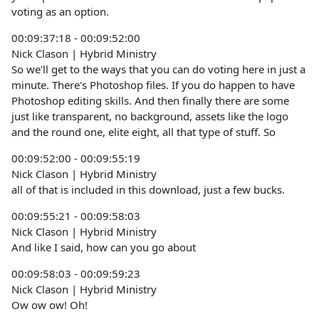
voting as an option.
00:09:37:18 - 00:09:52:00
Nick Clason | Hybrid Ministry
So we'll get to the ways that you can do voting here in just a
minute. There's Photoshop files. If you do happen to have
Photoshop editing skills. And then finally there are some
just like transparent, no background, assets like the logo
and the round one, elite eight, all that type of stuff. So
00:09:52:00 - 00:09:55:19
Nick Clason | Hybrid Ministry
all of that is included in this download, just a few bucks.
00:09:55:21 - 00:09:58:03
Nick Clason | Hybrid Ministry
And like I said, how can you go about
00:09:58:03 - 00:09:59:23
Nick Clason | Hybrid Ministry
Ow ow ow! Oh!