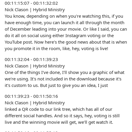
00:11:15:07 - 00:11:32:02
Nick Clason | Hybrid Ministry
You know, depending on when you're watching this, if you
have enough time, you can launch it all through the month
of December leading into your movie. Or like I said, you can
do it all on social using either Instagram voting or the
YouTube post. Now here's the good news about that is when
you promote it in the room, like, hey, voting is live!
00:11:32:04 - 00:11:39:23
Nick Clason | Hybrid Ministry
One of the things I've done, I'll show you a graphic of what
we're using. It's not included in the download because it's
it's custom to us. But just to give you an idea, I just
00:11:39:23 - 00:11:50:16
Nick Clason | Hybrid Ministry
linked a QR code to our link tree, which has all of our
different social handles. And so it says, hey, voting is still
live and the winning movie will get, we'll get watch it.