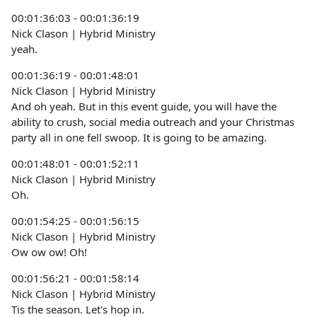
00:01:36:03 - 00:01:36:19
Nick Clason | Hybrid Ministry
yeah.
00:01:36:19 - 00:01:48:01
Nick Clason | Hybrid Ministry
And oh yeah. But in this event guide, you will have the
ability to crush, social media outreach and your Christmas
party all in one fell swoop. It is going to be amazing.
00:01:48:01 - 00:01:52:11
Nick Clason | Hybrid Ministry
Oh.
00:01:54:25 - 00:01:56:15
Nick Clason | Hybrid Ministry
Ow ow ow! Oh!
00:01:56:21 - 00:01:58:14
Nick Clason | Hybrid Ministry
Tis the season. Let's hop in.