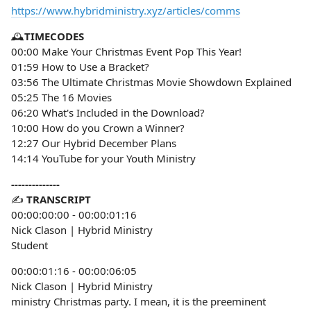
https://www.hybridministry.xyz/articles/comms
🕰️
TIMECODES
00:00 Make Your Christmas Event Pop This Year!
01:59 How to Use a Bracket?
03:56 The Ultimate Christmas Movie Showdown Explained
05:25 The 16 Movies
06:20 What's Included in the Download?
10:00 How do you Crown a Winner?
12:27 Our Hybrid December Plans
14:14 YouTube for your Youth Ministry
--------------
✍️
TRANSCRIPT
00:00:00:00 - 00:00:01:16
Nick Clason | Hybrid Ministry
Student
00:00:01:16 - 00:00:06:05
Nick Clason | Hybrid Ministry
ministry Christmas party. I mean, it is the preeminent