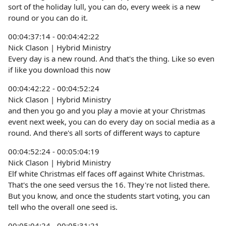
sort of the holiday lull, you can do, every week is a new
round or you can do it.
00:04:37:14 - 00:04:42:22
Nick Clason | Hybrid Ministry
Every day is a new round. And that's the thing. Like so even
if like you download this now
00:04:42:22 - 00:04:52:24
Nick Clason | Hybrid Ministry
and then you go and you play a movie at your Christmas
event next week, you can do every day on social media as a
round. And there's all sorts of different ways to capture
00:04:52:24 - 00:05:04:19
Nick Clason | Hybrid Ministry
Elf white Christmas elf faces off against White Christmas.
That's the one seed versus the 16. They're not listed there.
But you know, and once the students start voting, you can
tell who the overall one seed is.
00:05:04:24 - 00:05:31:21