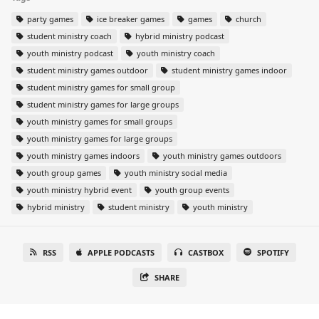
party games
ice breaker games
games
church
student ministry coach
hybrid ministry podcast
youth ministry podcast
youth ministry coach
student ministry games outdoor
student ministry games indoor
student ministry games for small group
student ministry games for large groups
youth ministry games for small groups
youth ministry games for large groups
youth ministry games indoors
youth ministry games outdoors
youth group games
youth ministry social media
youth ministry hybrid event
youth group events
hybrid ministry
student ministry
youth ministry
RSS
APPLE PODCASTS
CASTBOX
SPOTIFY
SHARE