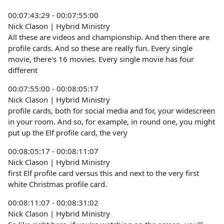
00:07:43:29 - 00:07:55:00
Nick Clason | Hybrid Ministry
All these are videos and championship. And then there are
profile cards. And so these are really fun. Every single
movie, there's 16 movies. Every single movie has four
different
00:07:55:00 - 00:08:05:17
Nick Clason | Hybrid Ministry
profile cards, both for social media and for, your widescreen
in your room. And so, for example, in round one, you might
put up the Elf profile card, the very
00:08:05:17 - 00:08:11:07
Nick Clason | Hybrid Ministry
first Elf profile card versus this and next to the very first
white Christmas profile card.
00:08:11:07 - 00:08:31:02
Nick Clason | Hybrid Ministry