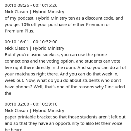
00:10:08:26 - 00:10:15:26
Nick Clason | Hybrid Ministry
of my podcast, Hybrid Ministry ten as a discount code, and
you get 10% off your purchase of either Premium or
Premium Plus.
00:10:16:01 - 00:10:32:00
Nick Clason | Hybrid Ministry
But if you're using sidekick, you can use the phone
connections and the voting option, and students can vote
live right there directly in the room. And so you can do all of
your matchups right there. And you can do that week in,
week out. Now, what do you do about students who don't
have phones? Well, that's one of the reasons why I included
the
00:10:32:00 - 00:10:39:10
Nick Clason | Hybrid Ministry
paper printable bracket so that those students aren't left out
and so that they have an opportunity to also let their voice
be heard.