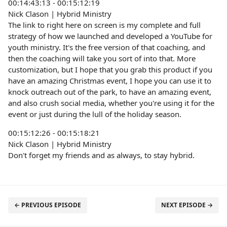
00:14:43:13 - 00:15:12:19
Nick Clason | Hybrid Ministry
The link to right here on screen is my complete and full
strategy of how we launched and developed a YouTube for
youth ministry. It's the free version of that coaching, and
then the coaching will take you sort of into that. More
customization, but I hope that you grab this product if you
have an amazing Christmas event, I hope you can use it to
knock outreach out of the park, to have an amazing event,
and also crush social media, whether you're using it for the
event or just during the lull of the holiday season.
00:15:12:26 - 00:15:18:21
Nick Clason | Hybrid Ministry
Don't forget my friends and as always, to stay hybrid.
← PREVIOUS EPISODE
NEXT EPISODE →