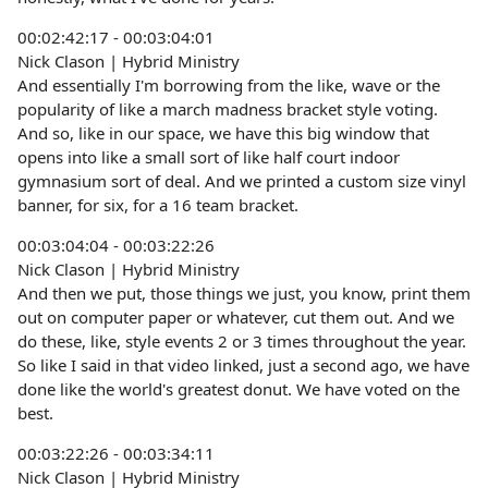
00:02:42:17 - 00:03:04:01
Nick Clason | Hybrid Ministry
And essentially I'm borrowing from the like, wave or the
popularity of like a march madness bracket style voting.
And so, like in our space, we have this big window that
opens into like a small sort of like half court indoor
gymnasium sort of deal. And we printed a custom size vinyl
banner, for six, for a 16 team bracket.
00:03:04:04 - 00:03:22:26
Nick Clason | Hybrid Ministry
And then we put, those things we just, you know, print them
out on computer paper or whatever, cut them out. And we
do these, like, style events 2 or 3 times throughout the year.
So like I said in that video linked, just a second ago, we have
done like the world's greatest donut. We have voted on the
best.
00:03:22:26 - 00:03:34:11
Nick Clason | Hybrid Ministry