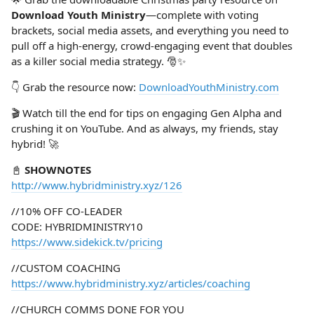
Download Youth Ministry
—complete with voting
brackets, social media assets, and everything you need to
pull off a high-energy, crowd-engaging event that doubles
as a killer social media strategy. 🎅✨
👇 Grab the resource now:
DownloadYouthMinistry.com
🎬 Watch till the end for tips on engaging Gen Alpha and
crushing it on YouTube. And as always, my friends, stay
hybrid! 🚀
📓
SHOWNOTES
http://www.hybridministry.xyz/126
//10% OFF CO-LEADER
CODE: HYBRIDMINISTRY10
https://www.sidekick.tv/pricing
//CUSTOM COACHING
https://www.hybridministry.xyz/articles/coaching
//CHURCH COMMS DONE FOR YOU