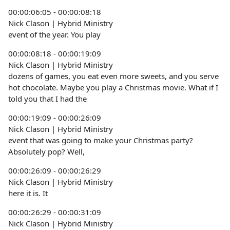
00:00:06:05 - 00:00:08:18
Nick Clason | Hybrid Ministry
event of the year. You play
00:00:08:18 - 00:00:19:09
Nick Clason | Hybrid Ministry
dozens of games, you eat even more sweets, and you serve
hot chocolate. Maybe you play a Christmas movie. What if I
told you that I had the
00:00:19:09 - 00:00:26:09
Nick Clason | Hybrid Ministry
event that was going to make your Christmas party?
Absolutely pop? Well,
00:00:26:09 - 00:00:26:29
Nick Clason | Hybrid Ministry
here it is. It
00:00:26:29 - 00:00:31:09
Nick Clason | Hybrid Ministry