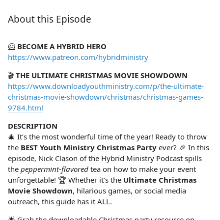
About this Episode
🦸‍
BECOME A HYBRID HERO
https://www.patreon.com/hybridministry
🎬
THE ULTIMATE CHRISTMAS MOVIE SHOWDOWN
https://www.downloadyouthministry.com/p/the-ultimate-
christmas-movie-showdown/christmas/christmas-games-
9784.html
DESCRIPTION
🎄 It’s the most wonderful time of the year! Ready to throw
the
BEST Youth Ministry Christmas Party
ever? 🎉 In this
episode, Nick Clason of the Hybrid Ministry Podcast spills
the
peppermint-flavored
tea on how to make your event
unforgettable! 🏆 Whether it’s the
Ultimate Christmas
Movie Showdown
, hilarious games, or social media
outreach, this guide has it ALL.
🌟 Grab the downloadable Christmas party resource on