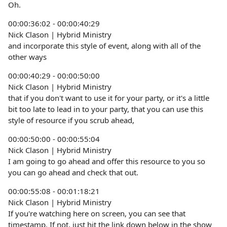
Oh.
00:00:36:02 - 00:00:40:29
Nick Clason | Hybrid Ministry
and incorporate this style of event, along with all of the
other ways
00:00:40:29 - 00:00:50:00
Nick Clason | Hybrid Ministry
that if you don't want to use it for your party, or it's a little
bit too late to lead in to your party, that you can use this
style of resource if you scrub ahead,
00:00:50:00 - 00:00:55:04
Nick Clason | Hybrid Ministry
I am going to go ahead and offer this resource to you so
you can go ahead and check that out.
00:00:55:08 - 00:01:18:21
Nick Clason | Hybrid Ministry
If you're watching here on screen, you can see that
timestamp. If not, just hit the link down below in the show