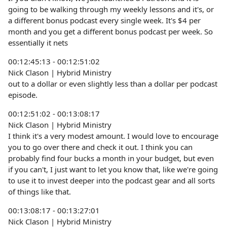
going to be walking through my weekly lessons and it's, or
a different bonus podcast every single week. It's $4 per
month and you get a different bonus podcast per week. So
essentially it nets
00:12:45:13 - 00:12:51:02
Nick Clason | Hybrid Ministry
out to a dollar or even slightly less than a dollar per podcast
episode.
00:12:51:02 - 00:13:08:17
Nick Clason | Hybrid Ministry
I think it's a very modest amount. I would love to encourage
you to go over there and check it out. I think you can
probably find four bucks a month in your budget, but even
if you can't, I just want to let you know that, like we're going
to use it to invest deeper into the podcast gear and all sorts
of things like that.
00:13:08:17 - 00:13:27:01
Nick Clason | Hybrid Ministry