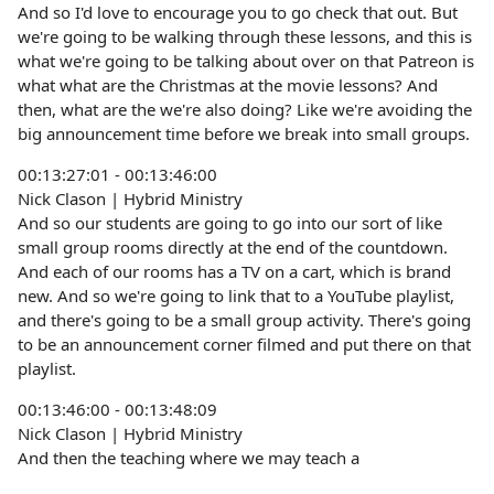
And so I'd love to encourage you to go check that out. But
we're going to be walking through these lessons, and this is
what we're going to be talking about over on that Patreon is
what what are the Christmas at the movie lessons? And
then, what are the we're also doing? Like we're avoiding the
big announcement time before we break into small groups.
00:13:27:01 - 00:13:46:00
Nick Clason | Hybrid Ministry
And so our students are going to go into our sort of like
small group rooms directly at the end of the countdown.
And each of our rooms has a TV on a cart, which is brand
new. And so we're going to link that to a YouTube playlist,
and there's going to be a small group activity. There's going
to be an announcement corner filmed and put there on that
playlist.
00:13:46:00 - 00:13:48:09
Nick Clason | Hybrid Ministry
And then the teaching where we may teach a