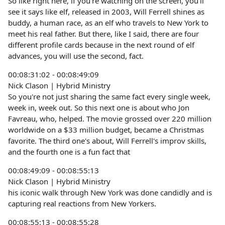
So like right here, if you're watching on the screen, you'll
see it says like elf, released in 2003, Will Ferrell shines as
buddy, a human race, as an elf who travels to New York to
meet his real father. But there, like I said, there are four
different profile cards because in the next round of elf
advances, you will use the second, fact.
00:08:31:02 - 00:08:49:09
Nick Clason | Hybrid Ministry
So you're not just sharing the same fact every single week,
week in, week out. So this next one is about who Jon
Favreau, who, helped. The movie grossed over 220 million
worldwide on a $33 million budget, became a Christmas
favorite. The third one's about, Will Ferrell's improv skills,
and the fourth one is a fun fact that
00:08:49:09 - 00:08:55:13
Nick Clason | Hybrid Ministry
his iconic walk through New York was done candidly and is
capturing real reactions from New Yorkers.
00:08:55:13 - 00:08:55:28