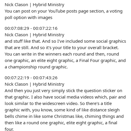
Nick Clason | Hybrid Ministry
You can post on your YouTube posts page section, a voting
poll option with images
00:07:08:29 - 00:07:22:16
Nick Clason | Hybrid Ministry
and stuff like that. And so I've included some social graphics
that are still. And so it's your title to your overall bracket.
You can write in the winners each round and then, round
one graphic, an elite eight graphic, a Final Four graphic, and
a championship round graphic.
00:07:22:19 - 00:07:43:26
Nick Clason | Hybrid Ministry
And then you just very simply stick the question sticker on
that graphic. I also have social media videos which, pair and
look similar to the widescreen video. So there's a title
graphic with, you know, some kind of like distance sleigh
bells chime in like some Christmas like, chiming things and
then like a round one graphic, elite eight graphic, a final
four.