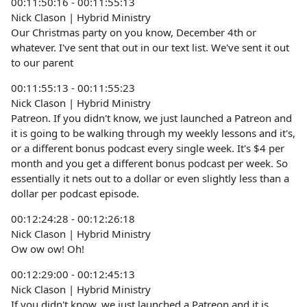
00:11:50:16 - 00:11:55:13
Nick Clason | Hybrid Ministry
Our Christmas party on you know, December 4th or
whatever. I've sent that out in our text list. We've sent it out
to our parent
00:11:55:13 - 00:11:55:23
Nick Clason | Hybrid Ministry
Patreon. If you didn't know, we just launched a Patreon and
it is going to be walking through my weekly lessons and it's,
or a different bonus podcast every single week. It's $4 per
month and you get a different bonus podcast per week. So
essentially it nets out to a dollar or even slightly less than a
dollar per podcast episode.
00:12:24:28 - 00:12:26:18
Nick Clason | Hybrid Ministry
Ow ow ow! Oh!
00:12:29:00 - 00:12:45:13
Nick Clason | Hybrid Ministry
If you didn't know, we just launched a Patreon and it is