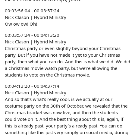
00:03:56:04 - 00:03:57:24
Nick Clason | Hybrid Ministry
Ow ow ow! Oh!
00:03:57:24 - 00:04:13:20
Nick Clason | Hybrid Ministry
Christmas party or even slightly beyond your Christmas
party. But if you have not made it yet to your Christmas
party, then what you can do. And this is what we did. We did
a Christmas movie watch party, but we're allowing the
students to vote on the Christmas movie.
00:04:13:20 - 00:04:37:14
Nick Clason | Hybrid Ministry
And so that's what's really cool, is we actually at our
costume party on the 30th of October, we revealed that the
Christmas bracket was now live, and then the students
could vote on it. And the best thing about this is, again, if
this is already past, your party's already past. You can do
something like this just very simply on social media, during