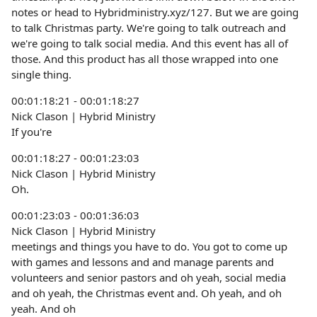
notes or head to Hybridministry.xyz/127. But we are going
to talk Christmas party. We're going to talk outreach and
we're going to talk social media. And this event has all of
those. And this product has all those wrapped into one
single thing.
00:01:18:21 - 00:01:18:27
Nick Clason | Hybrid Ministry
If you're
00:01:18:27 - 00:01:23:03
Nick Clason | Hybrid Ministry
Oh.
00:01:23:03 - 00:01:36:03
Nick Clason | Hybrid Ministry
meetings and things you have to do. You got to come up
with games and lessons and and manage parents and
volunteers and senior pastors and oh yeah, social media
and oh yeah, the Christmas event and. Oh yeah, and oh
yeah. And oh