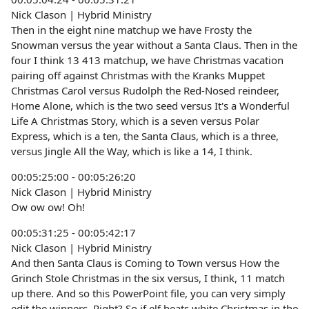
Nick Clason | Hybrid Ministry
Then in the eight nine matchup we have Frosty the
Snowman versus the year without a Santa Claus. Then in the
four I think 13 413 matchup, we have Christmas vacation
pairing off against Christmas with the Kranks Muppet
Christmas Carol versus Rudolph the Red-Nosed reindeer,
Home Alone, which is the two seed versus It's a Wonderful
Life A Christmas Story, which is a seven versus Polar
Express, which is a ten, the Santa Claus, which is a three,
versus Jingle All the Way, which is like a 14, I think.
00:05:25:00 - 00:05:26:20
Nick Clason | Hybrid Ministry
Ow ow ow! Oh!
00:05:31:25 - 00:05:42:17
Nick Clason | Hybrid Ministry
And then Santa Claus is Coming to Town versus How the
Grinch Stole Christmas in the six versus, I think, 11 match
up there. And so this PowerPoint file, you can very simply
edit the winners. Right? So if elf beats white Christmas in the