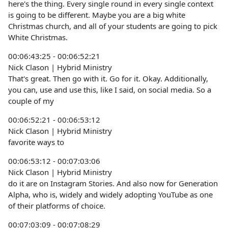
here's the thing. Every single round in every single context
is going to be different. Maybe you are a big white
Christmas church, and all of your students are going to pick
White Christmas.
00:06:43:25 - 00:06:52:21
Nick Clason | Hybrid Ministry
That's great. Then go with it. Go for it. Okay. Additionally,
you can, use and use this, like I said, on social media. So a
couple of my
00:06:52:21 - 00:06:53:12
Nick Clason | Hybrid Ministry
favorite ways to
00:06:53:12 - 00:07:03:06
Nick Clason | Hybrid Ministry
do it are on Instagram Stories. And also now for Generation
Alpha, who is, widely and widely adopting YouTube as one
of their platforms of choice.
00:07:03:09 - 00:07:08:29