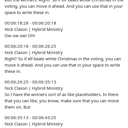
voting, you can move it ahead. And you can use that in your
space to write these in.
00:06:18:28 - 00:06:20:18
Nick Clason | Hybrid Ministry
Ow ow ow! Oh!
00:06:20:18 - 00:06:26:25
Nick Clason | Hybrid Ministry
Right? So if elf beats white Christmas in the voting, you can
move it ahead. And you can use that in your space to write
these in.
00:06:26:25 - 00:06:35:13
Nick Clason | Hybrid Ministry
So I have the winners sort of as like placeholders. In there
that you can like, you know, make sure that you can move
them on. But
00:06:35:13 - 00:06:43:25
Nick Clason | Hybrid Ministry