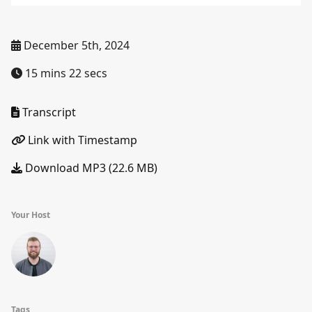
December 5th, 2024
15 mins 22 secs
Transcript
Link with Timestamp
Download MP3 (22.6 MB)
Your Host
Tags