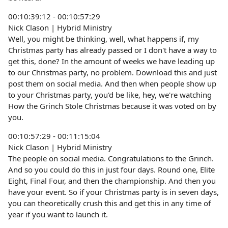
00:10:39:12 - 00:10:57:29
Nick Clason | Hybrid Ministry
Well, you might be thinking, well, what happens if, my
Christmas party has already passed or I don't have a way to
get this, done? In the amount of weeks we have leading up
to our Christmas party, no problem. Download this and just
post them on social media. And then when people show up
to your Christmas party, you'd be like, hey, we're watching
How the Grinch Stole Christmas because it was voted on by
you.
00:10:57:29 - 00:11:15:04
Nick Clason | Hybrid Ministry
The people on social media. Congratulations to the Grinch.
And so you could do this in just four days. Round one, Elite
Eight, Final Four, and then the championship. And then you
have your event. So if your Christmas party is in seven days,
you can theoretically crush this and get this in any time of
year if you want to launch it.