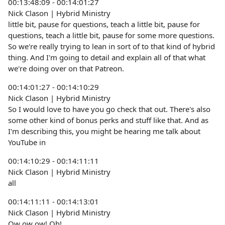
00:13:48:09 - 00:14:01:27
Nick Clason | Hybrid Ministry
little bit, pause for questions, teach a little bit, pause for
questions, teach a little bit, pause for some more questions.
So we're really trying to lean in sort of to that kind of hybrid
thing. And I'm going to detail and explain all of that what
we're doing over on that Patreon.
00:14:01:27 - 00:14:10:29
Nick Clason | Hybrid Ministry
So I would love to have you go check that out. There's also
some other kind of bonus perks and stuff like that. And as
I'm describing this, you might be hearing me talk about
YouTube in
00:14:10:29 - 00:14:11:11
Nick Clason | Hybrid Ministry
all
00:14:11:11 - 00:14:13:01
Nick Clason | Hybrid Ministry
Ow ow ow! Oh!