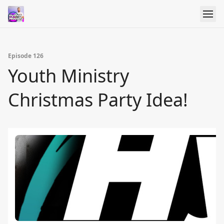
Episode 126
Youth Ministry
Christmas Party Idea!