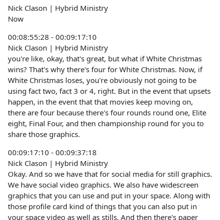
Nick Clason | Hybrid Ministry
Now
00:08:55:28 - 00:09:17:10
Nick Clason | Hybrid Ministry
you're like, okay, that's great, but what if White Christmas
wins? That's why there's four for White Christmas. Now, if
White Christmas loses, you're obviously not going to be
using fact two, fact 3 or 4, right. But in the event that upsets
happen, in the event that that movies keep moving on,
there are four because there's four rounds round one, Elite
eight, Final Four, and then championship round for you to
share those graphics.
00:09:17:10 - 00:09:37:18
Nick Clason | Hybrid Ministry
Okay. And so we have that for social media for still graphics.
We have social video graphics. We also have widescreen
graphics that you can use and put in your space. Along with
those profile card kind of things that you can also put in
your space video as well as stills. And then there's paper