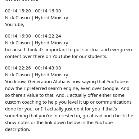
00:14:15:20 - 00:14:16:00
Nick Clason | Hybrid Ministry
YouTube,
00:14:16:00 - 00:14:22:24
Nick Clason | Hybrid Ministry
because I think it's important to put spiritual and evergreen
content over there on YouTube for our students.
00:14:22:26 - 00:14:43:08
Nick Clason | Hybrid Ministry
You know, Generation Alpha is now saying that YouTube is
now their preferred search engine, even over Google. And
so there's value to that. And, I actually offer either some
custom coaching to help you level it up or communications
done for you, or I'll actually just do it for you if that's
something that you're interested in, go ahead and check the
show notes or the link down below in the YouTube
description.