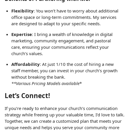
Flexibility
: You won’t have to worry about additional
office space or long-term commitments. My services
are designed to adapt to your specific needs.
Expertise
: I bring a wealth of knowledge in digital
marketing, community engagement, and pastoral
care, ensuring your communications reflect your
church’s values.
Affordability
: At just 1/10 the cost of hiring a new
staff member, you can invest in your church’s growth
without breaking the bank.
**Various Pricing Models available
*
Let’s Connect!
If you’re ready to enhance your church’s communication
strategy while freeing up your valuable time, I’d love to talk.
Together, we can create a customized plan that meets your
unique needs and helps you serve your community more