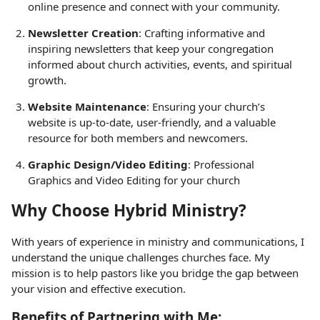
online presence and connect with your community.
Newsletter Creation
: Crafting informative and
inspiring newsletters that keep your congregation
informed about church activities, events, and spiritual
growth.
Website Maintenance
: Ensuring your church’s
website is up-to-date, user-friendly, and a valuable
resource for both members and newcomers.
Graphic Design/Video Editing
: Professional
Graphics and Video Editing for your church
Why Choose Hybrid Ministry?
With years of experience in ministry and communications, I
understand the unique challenges churches face. My
mission is to help pastors like you bridge the gap between
your vision and effective execution.
Benefits of Partnering with Me: