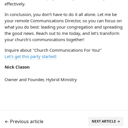
effectively.
In conclusion, you don’t have to do it all alone. Let me be
your remote Communications Director, so you can focus on
what you do best: leading your congregation and spreading
the good news. Reach out to me today, and let’s transform
your church’s communications together!
Inquire about "Church Communications For You!"
Let's get this party started!
Nick Clason
Owner and Founder, Hybrid Ministry
← Previous article
NEXT ARTICLE →