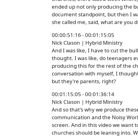
ended up not only producing the bul
document standpoint, but then I was
she called me, said, what are you do
00:00:51:16 - 00:01:15:05
Nick Clason | Hybrid Ministry
And I was like, I have to cut the bul
thought. I was like, do teenagers 
producing this for the rest of the 
conversation with myself, I thought,
but they're parents, right?
00:01:15:05 - 00:01:36:14
Nick Clason | Hybrid Ministry
And so that's why we produce these 
communication and the Noisy World.
screen. And in this video we want to
churches should be leaning into. We