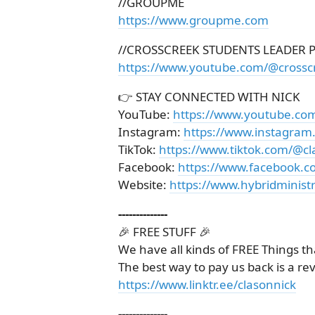
//GROUPME
https://www.groupme.com
//CROSSCREEK STUDENTS LEADER 
https://www.youtube.com/@crossc
👉 STAY CONNECTED WITH NICK
YouTube:
https://www.youtube.co
Instagram:
https://www.instagram
TikTok:
https://www.tiktok.com/@cl
Facebook:
https://www.facebook.c
Website:
https://www.hybridministr
--------------
🎉 FREE STUFF 🎉
We have all kinds of FREE Things th
The best way to pay us back is a re
https://www.linktr.ee/clasonnick
--------------