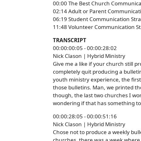
00:00 The Best Church Communica
02:14 Adult or Parent Communicati
06:19 Student Communication Stra
11:48 Volunteer Communication St
TRANSCRIPT
00:00:00:05 - 00:00:28:02
Nick Clason | Hybrid Ministry
Give me a like if your church still p
completely quit producing a bulletin
youth ministry experience, the firs
those bulletins. Man, we printed th
though, the last two churches I wor
wondering if that has something to 
00:00:28:05 - 00:00:51:16
Nick Clason | Hybrid Ministry
Chose not to produce a weekly bulle
churches, there was a week where,