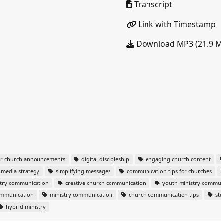
Transcript
Link with Timestamp
Download MP3 (21.9 
er church announcements
digital discipleship
engaging church content
l media strategy
simplifying messages
communication tips for churches
stry communication
creative church communication
youth ministry commu
ommunication
ministry communication
church communication tips
st
hybrid ministry