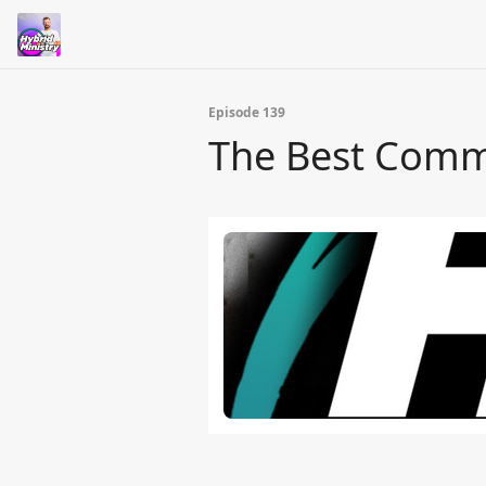
Episode 139
The Best Comm