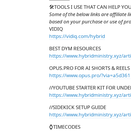
🛠️TOOLS I USE THAT CAN HELP YOU
Some of the below links are affiliate 
based on your purchase or use of pr
VIDIQ
https://vidiq.com/hybrid
BEST DYM RESOURCES
https://www.hybridministry.xyz/art
OPUS.PRO FOR AI SHORTS & REELS
https://www.opus.pro/?via=a5d361
//YOUTUBE STARTER KIT FOR UNDE
https://www.hybridministry.xyz/arti
//SIDEKICK SETUP GUIDE
https://www.hybridministry.xyz/art
⌚TIMECODES