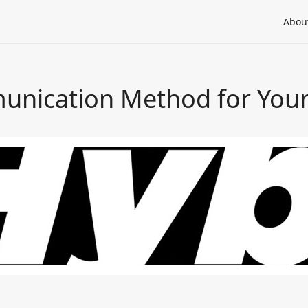
Abou
unication Method for You