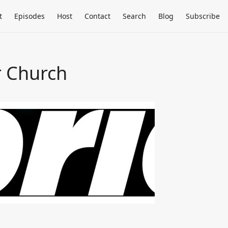
t
Episodes
Host
Contact
Search
Blog
Subscribe
r Church