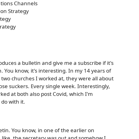
tions Channels
on Strategy
tegy
rategy
roduces a bulletin and give me a subscribe if it's
. You know, it's interesting. In my 14 years of
t two churches I worked at, they were all about
ose suckers. Every single week. Interestingly,
ked at both also post Covid, which I'm
do with it.
tin. You know, in one of the earlier on
 like, the secretary was out and somehow I