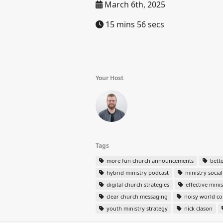
March 6th, 2025
15 mins 56 secs
Your Host
Tags
more fun church announcements
bett
hybrid ministry podcast
ministry socia
digital church strategies
effective mini
clear church messaging
noisy world c
youth ministry strategy
nick clason