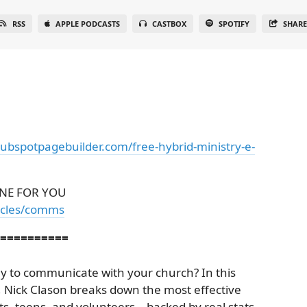
RSS
APPLE PODCASTS
CASTBOX
SPOTIFY
SHAR
hubspotpagebuilder.com/free-hybrid-ministry-e-
NE FOR YOU
ticles/comms
==========
ay to communicate with your church? In this
, Nick Clason breaks down the most effective
, teens, and volunteers—backed by real stats