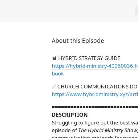
About this Episode
📊 HYBRID STRATEGY GUIDE
https://hybrid-ministry-40060036.
book
✅ CHURCH COMMUNICATIONS DO
https://www.hybridministry.xyz/ar
============================
DESCRIPTION
Struggling to figure out the best w
episode of
The Hybrid Ministry Show
communication methods for parents