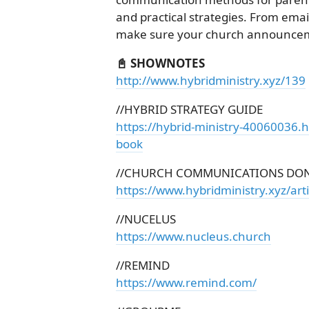
and practical strategies. From email
make sure your church announcemen
📓 SHOWNOTES
http://www.hybridministry.xyz/139
//HYBRID STRATEGY GUIDE
https://hybrid-ministry-40060036.
book
//CHURCH COMMUNICATIONS DON
https://www.hybridministry.xyz/ar
//NUCELUS
https://www.nucleus.church
//REMIND
https://www.remind.com/