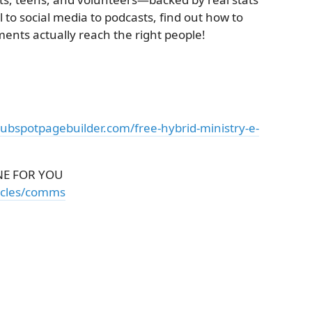
 to social media to podcasts, find out how to
ts actually reach the right people!
hubspotpagebuilder.com/free-hybrid-ministry-e-
E FOR YOU
ticles/comms