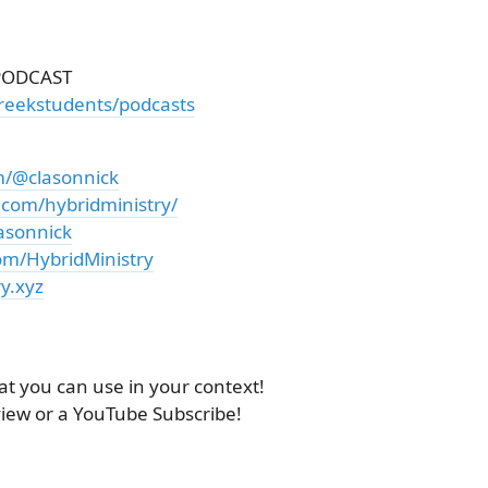
PODCAST
reekstudents/podcasts
m/@clasonnick
.com/hybridministry/
asonnick
om/HybridMinistry
y.xyz
at you can use in your context!
view or a YouTube Subscribe!