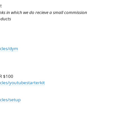
!
links in which we do recieve a small commission
oducts
icles/dym
R $100
cles/youtubestarterkit
icles/setup