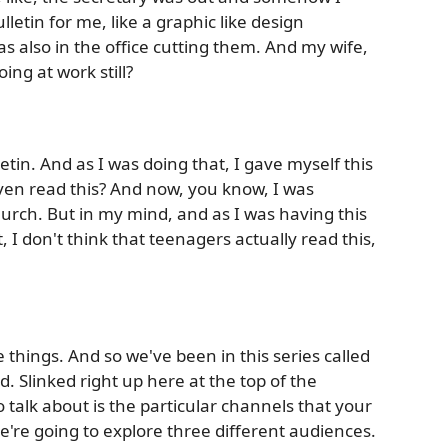
letin for me, like a graphic like design
 also in the office cutting them. And my wife,
ing at work still?
letin. And as I was doing that, I gave myself this
even read this? And now, you know, I was
church. But in my mind, and as I was having this
 I don't think that teenagers actually read this,
things. And so we've been in this series called
 Slinked right up here at the top of the
 talk about is the particular channels that your
're going to explore three different audiences.