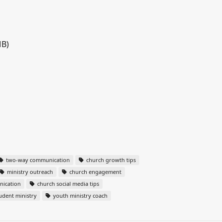
MB)
two-way communication
church growth tips
ministry outreach
church engagement
nication
church social media tips
udent ministry
youth ministry coach