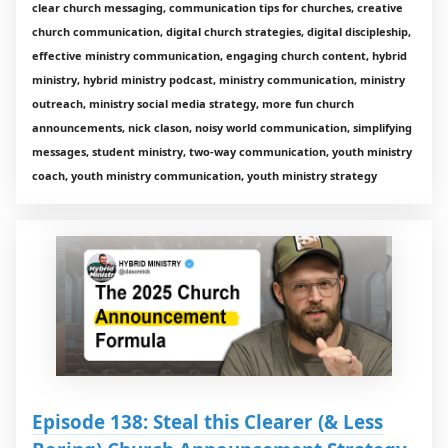
clear church messaging, communication tips for churches, creative
church communication, digital church strategies, digital discipleship,
effective ministry communication, engaging church content, hybrid
ministry, hybrid ministry podcast, ministry communication, ministry
outreach, ministry social media strategy, more fun church
announcements, nick clason, noisy world communication, simplifying
messages, student ministry, two-way communication, youth ministry
coach, youth ministry communication, youth ministry strategy
Episode 138: Steal this Clearer (& Less