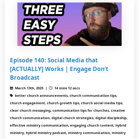
Episode 140: Social Media that
[ACTUALLY] Works | Engage Don’t
Broadcast
March 13th, 2025 |
14 mins 12 secs
better church announcements, church communication tips,
church engagement, church growth tips, church social media tips,
clear church messaging, communication tips for churches, creative
church communication, digital church strategies, digital discipleship,
effective ministry communication, engaging church content, hybrid
ministry, hybrid ministry podcast, ministry communication, ministry