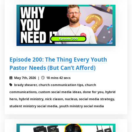
Episode 200: The Thing Every Youth
Pastor Needs (But Can’t Afford)
May 7th, 2026 |
18 mins 42 secs
brady shearer, church communication tips, church
communications, custom social media ideas, done for you, hybrid
hero, hybrid ministry, nick clason, nucleus, social media strategy,
student ministry social media, youth ministry social media