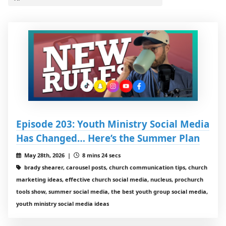
Episode 203: Youth Ministry Social Media
Has Changed… Here’s the Summer Plan
May 28th, 2026 |
8 mins 24 secs
brady shearer, carousel posts, church communication tips, church
marketing ideas, effective church social media, nucleus, prochurch
tools show, summer social media, the best youth group social media,
youth ministry social media ideas