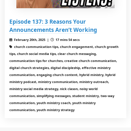
Episode 137: 3 Reasons Your
Announcements Aren’t Working
February 20th, 2025 |
17 mins 54 secs
church communication tips, church engagement, church growth
tips, church social media tips, clear church messaging,
communication tips for churches, creative church communication,
digital church strategies, digital discipleship, effective ministry
communication, engaging church content, hybrid ministry, hybrid
ministry podcast, ministry communication, ministry outreach,
ministry social media strategy, nick clason, noisy world
communication, simplifying messages, student ministry, two-way
communication, youth ministry coach, youth ministry
communication, youth ministry strategy