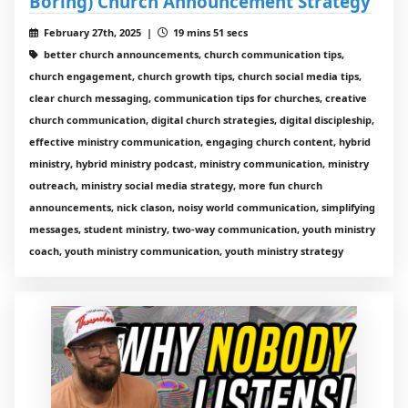
Boring) Church Announcement Strategy
February 27th, 2025 |
19 mins 51 secs
better church announcements, church communication tips,
church engagement, church growth tips, church social media tips,
clear church messaging, communication tips for churches, creative
church communication, digital church strategies, digital discipleship,
effective ministry communication, engaging church content, hybrid
ministry, hybrid ministry podcast, ministry communication, ministry
outreach, ministry social media strategy, more fun church
announcements, nick clason, noisy world communication, simplifying
messages, student ministry, two-way communication, youth ministry
coach, youth ministry communication, youth ministry strategy