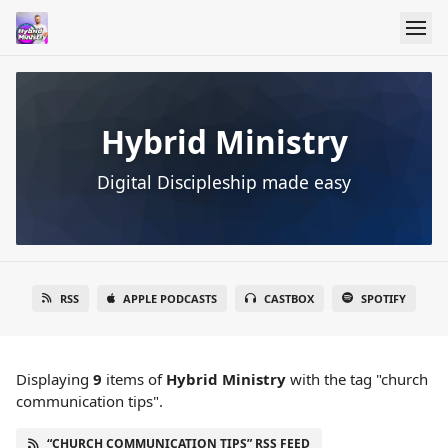
Hybrid Ministry
Digital Discipleship made easy
RSS
APPLE PODCASTS
CASTBOX
SPOTIFY
Displaying
9
items
of
Hybrid Ministry
with the tag "church
communication tips".
“CHURCH COMMUNICATION TIPS” RSS FEED