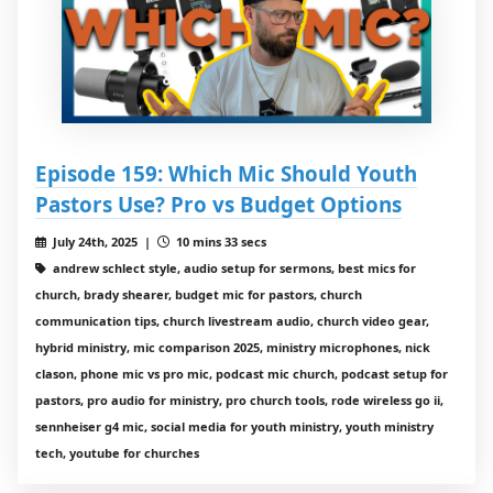
Episode 159: Which Mic Should Youth
Pastors Use? Pro vs Budget Options
July 24th, 2025 |
10 mins 33 secs
andrew schlect style, audio setup for sermons, best mics for
church, brady shearer, budget mic for pastors, church
communication tips, church livestream audio, church video gear,
hybrid ministry, mic comparison 2025, ministry microphones, nick
clason, phone mic vs pro mic, podcast mic church, podcast setup for
pastors, pro audio for ministry, pro church tools, rode wireless go ii,
sennheiser g4 mic, social media for youth ministry, youth ministry
tech, youtube for churches