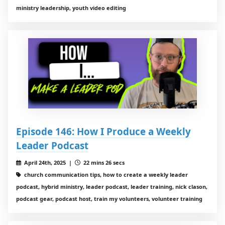
ministry leadership, youth video editing
Episode 146: How I Produce a Weekly
Leader Podcast
April 24th, 2025 |
22 mins 26 secs
church communication tips, how to create a weekly leader
podcast, hybrid ministry, leader podcast, leader training, nick clason,
podcast gear, podcast host, train my volunteers, volunteer training