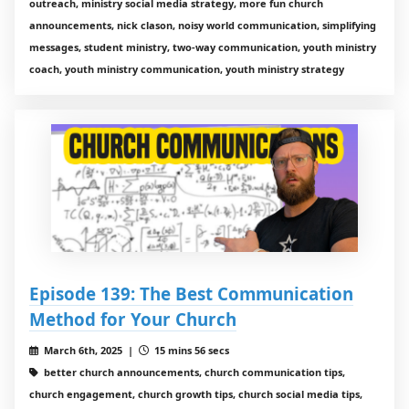
outreach, ministry social media strategy, more fun church
announcements, nick clason, noisy world communication, simplifying
messages, student ministry, two-way communication, youth ministry
coach, youth ministry communication, youth ministry strategy
Episode 139: The Best Communication
Method for Your Church
March 6th, 2025 |
15 mins 56 secs
better church announcements, church communication tips,
church engagement, church growth tips, church social media tips,