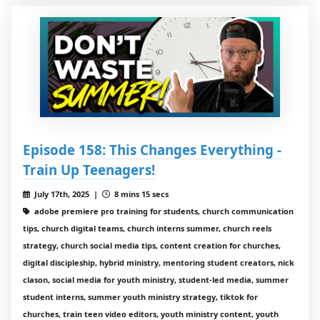
Episode 158: This Changes Everything -
Train Up Teenagers!
July 17th, 2025 |
8 mins 15 secs
adobe premiere pro training for students, church communication
tips, church digital teams, church interns summer, church reels
strategy, church social media tips, content creation for churches,
digital discipleship, hybrid ministry, mentoring student creators, nick
clason, social media for youth ministry, student-led media, summer
student interns, summer youth ministry strategy, tiktok for
churches, train teen video editors, youth ministry content, youth