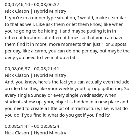
00;07;46;10 - 00;08;06;37
Nick Clason | Hybrid Ministry
If you're in a dinner type situation, I would, make it similar
to that as well. Like ask them or let them know, like when
you're going to be hiding it and maybe putting it in in
different locations at different times so that you can have
them find it in more, more moments than just 1 or 2 spots
per day, like a camp, you can do one per day, but maybe the
deny you need to live in it up a bit.
00;08;06;37 - 00;08;21;41
Nick Clason | Hybrid Ministry
And, you know, here's the fact you can actually even include
an idea like this, like your weekly youth group gathering. So
every single Sunday or every single Wednesday when
students show up, your, object is hidden in a new place and
you need to create a little bit of infrastructure, like, what do
you do if you find it, what do you get if you find it?
00;08;21;41 - 00;08;38;24
Nick Clason | Hybrid Ministry