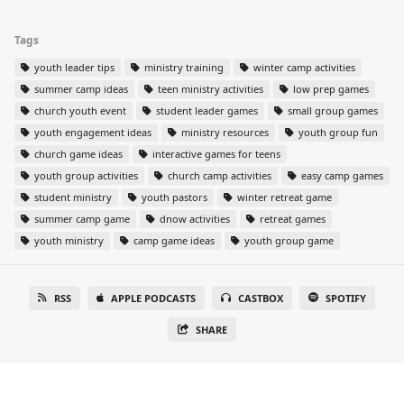
Tags
youth leader tips
ministry training
winter camp activities
summer camp ideas
teen ministry activities
low prep games
church youth event
student leader games
small group games
youth engagement ideas
ministry resources
youth group fun
church game ideas
interactive games for teens
youth group activities
church camp activities
easy camp games
student ministry
youth pastors
winter retreat game
summer camp game
dnow activities
retreat games
youth ministry
camp game ideas
youth group game
RSS
APPLE PODCASTS
CASTBOX
SPOTIFY
SHARE