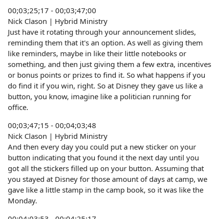
00;03;25;17 - 00;03;47;00
Nick Clason | Hybrid Ministry
Just have it rotating through your announcement slides,
reminding them that it's an option. As well as giving them
like reminders, maybe in like their little notebooks or
something, and then just giving them a few extra, incentives
or bonus points or prizes to find it. So what happens if you
do find it if you win, right. So at Disney they gave us like a
button, you know, imagine like a politician running for
office.
00;03;47;15 - 00;04;03;48
Nick Clason | Hybrid Ministry
And then every day you could put a new sticker on your
button indicating that you found it the next day until you
got all the stickers filled up on your button. Assuming that
you stayed at Disney for those amount of days at camp, we
gave like a little stamp in the camp book, so it was like the
Monday.
00;04;03;53 - 00;04;25;17