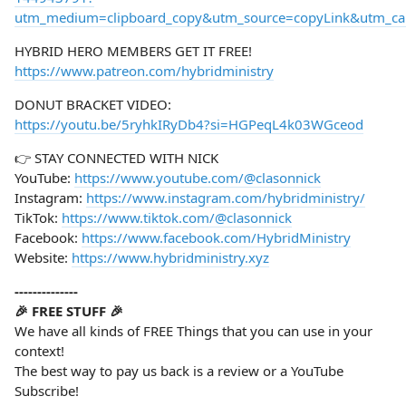
utm_medium=clipboard_copy&utm_source=copyLink&utm_camp
HYBRID HERO MEMBERS GET IT FREE!
https://www.patreon.com/hybridministry
DONUT BRACKET VIDEO:
https://youtu.be/5ryhkIRyDb4?si=HGPeqL4k03WGceod
👉 STAY CONNECTED WITH NICK
YouTube:
https://www.youtube.com/@clasonnick
Instagram:
https://www.instagram.com/hybridministry/
TikTok:
https://www.tiktok.com/@clasonnick
Facebook:
https://www.facebook.com/HybridMinistry
Website:
https://www.hybridministry.xyz
--------------
🎉 FREE STUFF 🎉
We have all kinds of FREE Things that you can use in your
context!
The best way to pay us back is a review or a YouTube
Subscribe!