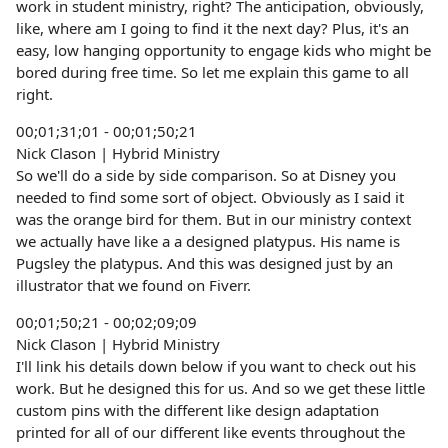
work in student ministry, right? The anticipation, obviously,
like, where am I going to find it the next day? Plus, it's an
easy, low hanging opportunity to engage kids who might be
bored during free time. So let me explain this game to all
right.
00;01;31;01 - 00;01;50;21
Nick Clason | Hybrid Ministry
So we'll do a side by side comparison. So at Disney you
needed to find some sort of object. Obviously as I said it
was the orange bird for them. But in our ministry context
we actually have like a a designed platypus. His name is
Pugsley the platypus. And this was designed just by an
illustrator that we found on Fiverr.
00;01;50;21 - 00;02;09;09
Nick Clason | Hybrid Ministry
I'll link his details down below if you want to check out his
work. But he designed this for us. And so we get these little
custom pins with the different like design adaptation
printed for all of our different like events throughout the