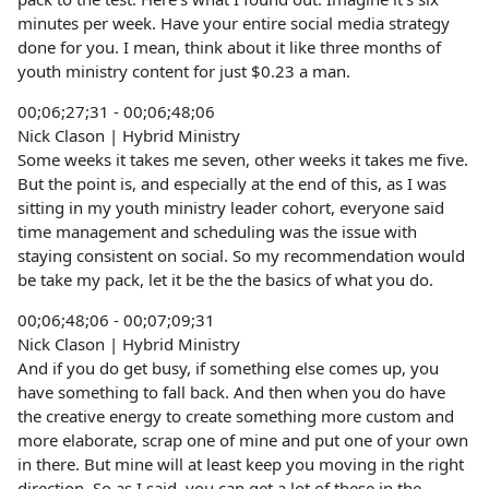
minutes per week. Have your entire social media strategy
done for you. I mean, think about it like three months of
youth ministry content for just $0.23 a man.
00;06;27;31 - 00;06;48;06
Nick Clason | Hybrid Ministry
Some weeks it takes me seven, other weeks it takes me five.
But the point is, and especially at the end of this, as I was
sitting in my youth ministry leader cohort, everyone said
time management and scheduling was the issue with
staying consistent on social. So my recommendation would
be take my pack, let it be the the basics of what you do.
00;06;48;06 - 00;07;09;31
Nick Clason | Hybrid Ministry
And if you do get busy, if something else comes up, you
have something to fall back. And then when you do have
the creative energy to create something more custom and
more elaborate, scrap one of mine and put one of your own
in there. But mine will at least keep you moving in the right
direction. So as I said, you can get a lot of these in the