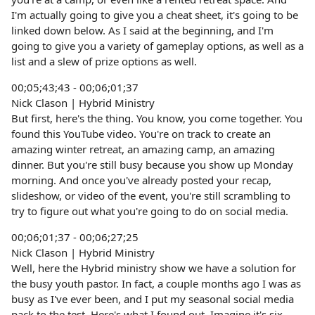
I'm actually going to give you a cheat sheet, it's going to be
linked down below. As I said at the beginning, and I'm
going to give you a variety of gameplay options, as well as a
list and a slew of prize options as well.
00;05;43;43 - 00;06;01;37
Nick Clason | Hybrid Ministry
But first, here's the thing. You know, you come together. You
found this YouTube video. You're on track to create an
amazing winter retreat, an amazing camp, an amazing
dinner. But you're still busy because you show up Monday
morning. And once you've already posted your recap,
slideshow, or video of the event, you're still scrambling to
try to figure out what you're going to do on social media.
00;06;01;37 - 00;06;27;25
Nick Clason | Hybrid Ministry
Well, here the Hybrid ministry show we have a solution for
the busy youth pastor. In fact, a couple months ago I was as
busy as I've ever been, and I put my seasonal social media
pack to the test. Here's what I found out. Imagine it's six