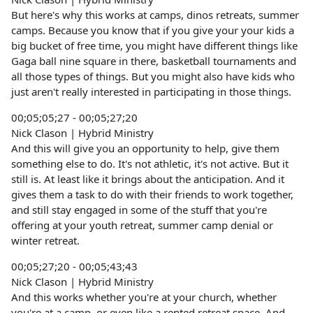
But here's why this works at camps, dinos retreats, summer
camps. Because you know that if you give your your kids a
big bucket of free time, you might have different things like
Gaga ball nine square in there, basketball tournaments and
all those types of things. But you might also have kids who
just aren't really interested in participating in those things.
00;05;05;27 - 00;05;27;20
Nick Clason | Hybrid Ministry
And this will give you an opportunity to help, give them
something else to do. It's not athletic, it's not active. But it
still is. At least like it brings about the anticipation. And it
gives them a task to do with their friends to work together,
and still stay engaged in some of the stuff that you're
offering at your youth retreat, summer camp denial or
winter retreat.
00;05;27;20 - 00;05;43;43
Nick Clason | Hybrid Ministry
And this works whether you're at your church, whether
you're at a camp, or even like a rented retreat space. And