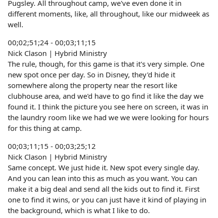
Pugsley. All throughout camp, we've even done it in
different moments, like, all throughout, like our midweek as
well.
00;02;51;24 - 00;03;11;15
Nick Clason | Hybrid Ministry
The rule, though, for this game is that it's very simple. One
new spot once per day. So in Disney, they'd hide it
somewhere along the property near the resort like
clubhouse area, and we'd have to go find it like the day we
found it. I think the picture you see here on screen, it was in
the laundry room like we had we we were looking for hours
for this thing at camp.
00;03;11;15 - 00;03;25;12
Nick Clason | Hybrid Ministry
Same concept. We just hide it. New spot every single day.
And you can lean into this as much as you want. You can
make it a big deal and send all the kids out to find it. First
one to find it wins, or you can just have it kind of playing in
the background, which is what I like to do.