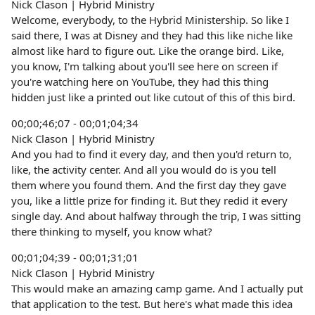
Nick Clason | Hybrid Ministry
Welcome, everybody, to the Hybrid Ministership. So like I
said there, I was at Disney and they had this like niche like
almost like hard to figure out. Like the orange bird. Like,
you know, I'm talking about you'll see here on screen if
you're watching here on YouTube, they had this thing
hidden just like a printed out like cutout of this of this bird.
00;00;46;07 - 00;01;04;34
Nick Clason | Hybrid Ministry
And you had to find it every day, and then you'd return to,
like, the activity center. And all you would do is you tell
them where you found them. And the first day they gave
you, like a little prize for finding it. But they redid it every
single day. And about halfway through the trip, I was sitting
there thinking to myself, you know what?
00;01;04;39 - 00;01;31;01
Nick Clason | Hybrid Ministry
This would make an amazing camp game. And I actually put
that application to the test. But here's what made this idea