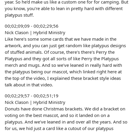
year. So he'd make us like a custom one for for camping. But
you know, you're able to lean in pretty hard with different
platypus stuff.
00;02;09;09 - 00;02;29;56
Nick Clason | Hybrid Ministry
Like here's some some cards that we have made in the
artwork, and you can just get random like platypus designs
of stuffed animals. Of course, there's there's Perry the
Platypus and they got all sorts of like Perry the Platypus
merch and mugs. And so we've leaned in really hard with
the platypus being our mascot, which linked right here at
the top of the video, I explained these bracket style ideas
talk about in that video.
00;02;29;57 - 00;02;51;19
Nick Clason | Hybrid Ministry
Donuts have done Christmas brackets. We did a bracket on
voting on the best mascot, and so it landed on on a
platypus. And we've leaned in and over all the years. And so
for us, we hid just a card like a cutout of our platypus