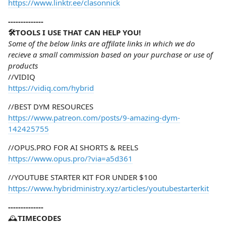
https://www.linktr.ee/clasonnick
--------------
🛠️TOOLS I USE THAT CAN HELP YOU!
Some of the below links are affilate links in which we do
recieve a small commission based on your purchase or use of
products
//VIDIQ
https://vidiq.com/hybrid
//BEST DYM RESOURCES
https://www.patreon.com/posts/9-amazing-dym-
142425755
//OPUS.PRO FOR AI SHORTS & REELS
https://www.opus.pro/?via=a5d361
//YOUTUBE STARTER KIT FOR UNDER $100
https://www.hybridministry.xyz/articles/youtubestarterkit
--------------
🕰️
TIMECODES