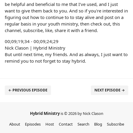
be helpful and beneficial to me that I've used, and I just
want to give them back to you. And so if you're interested in
figuring out how to continue to to stay alive and post on a
regular basis in your youth ministry, then check out, this
channel, subscribe, like, share it with a friend.
00;09;19;34 - 00;09;24;29
Nick Clason | Hybrid Ministry
But until next time, my friends. And as always, I just want to
remind you to not forget to stay hybrid.
← PREVIOUS EPISODE
NEXT EPISODE →
Hybrid Ministry
is © 2026 by Nick Clason
About
Episodes
Host
Contact
Search
Blog
Subscribe