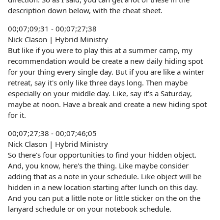
description down below, with the cheat sheet.
00;07;09;31 - 00;07;27;38
Nick Clason | Hybrid Ministry
But like if you were to play this at a summer camp, my
recommendation would be create a new daily hiding spot
for your thing every single day. But if you are like a winter
retreat, say it's only like three days long. Then maybe
especially on your middle day. Like, say it's a Saturday,
maybe at noon. Have a break and create a new hiding spot
for it.
00;07;27;38 - 00;07;46;05
Nick Clason | Hybrid Ministry
So there's four opportunities to find your hidden object.
And, you know, here's the thing. Like maybe consider
adding that as a note in your schedule. Like object will be
hidden in a new location starting after lunch on this day.
And you can put a little note or little sticker on the on the
lanyard schedule or on your notebook schedule.