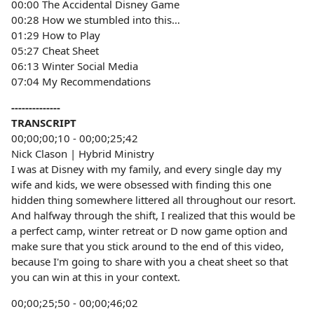
00:00 The Accidental Disney Game
00:28 How we stumbled into this…
01:29 How to Play
05:27 Cheat Sheet
06:13 Winter Social Media
07:04 My Recommendations
--------------
TRANSCRIPT
00;00;00;10 - 00;00;25;42
Nick Clason | Hybrid Ministry
I was at Disney with my family, and every single day my
wife and kids, we were obsessed with finding this one
hidden thing somewhere littered all throughout our resort.
And halfway through the shift, I realized that this would be
a perfect camp, winter retreat or D now game option and
make sure that you stick around to the end of this video,
because I'm going to share with you a cheat sheet so that
you can win at this in your context.
00;00;25;50 - 00;00;46;02