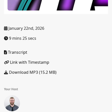
January 22nd, 2026
9 mins 25 secs
Transcript
Link with Timestamp
Download MP3 (15.2 MB)
Your Host