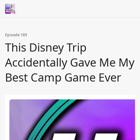
Episode 185
This Disney Trip
Accidentally Gave Me My
Best Camp Game Ever