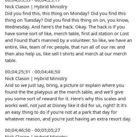
Nick Clason | Hybrid Ministry
Did you find this, this thing on Monday? Did you find this
thing on Tuesday? Did you find this thing on on, you know,
Wednesday. And here's the hack. Okay. The hack is if you
have some sort of like, merch table, first aid station or Lost
and Found that's manned by a volunteer. So like, we have an
entire, like, team of rec people, that run all of our rec and
then also help us, like sell t shirts and merch at our merch
table.
00;04;25;31 - 00;04;46;50
Nick Clason | Hybrid Ministry
And so we just say, bring, a picture or explain where you
found the the platypus at the merch table, and we'll give
you some sort of reward for it. Here's why this scales and
works well, not just at Disney like it did for us, right? It it's
an easy thing to do if you're not at a park that day for
whatever reason, and you're just having an extra resort day.
00;04;46;50 - 00;05;05;27
Nick Clason | Hybrid Ministry