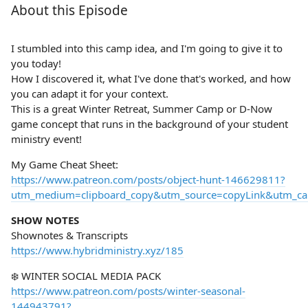
About this Episode
I stumbled into this camp idea, and I'm going to give it to
you today!
How I discovered it, what I've done that's worked, and how
you can adapt it for your context.
This is a great Winter Retreat, Summer Camp or D-Now
game concept that runs in the background of your student
ministry event!
My Game Cheat Sheet:
https://www.patreon.com/posts/object-hunt-146629811?
utm_medium=clipboard_copy&utm_source=copyLink&utm_camp
SHOW NOTES
Shownotes & Transcripts
https://www.hybridministry.xyz/185
❄️ WINTER SOCIAL MEDIA PACK
https://www.patreon.com/posts/winter-seasonal-
144943791?