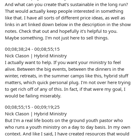
And what can you create that's sustainable in the long run?
That would actually keep people interested in something
like that. I have all sorts of different price ideas, as well as
links in art linked down below in the description in the show
notes. Check that out and hopefully it's helpful to you.
Maybe something. I'm not just here to sell things.
00;08;38;24 - 00;08;55;15
Nick Clason | Hybrid Ministry
I actually want to help. If you want your ministry to feel
alive. Between the big events, between the dinners in the
winter, retreats, in the summer camps like this, hybrid stuff
matters, which quick personal plug. I'm not over here trying
to get rich off of any of this. In fact, if that were my goal, I
would be failing miserably.
00;08;55;15 - 00;09;19;25
Nick Clason | Hybrid Ministry
But I'm a real life boots on the ground youth pastor who
who runs a youth ministry on a day to day basis. In my own
context. And like I said, I have created resources that would