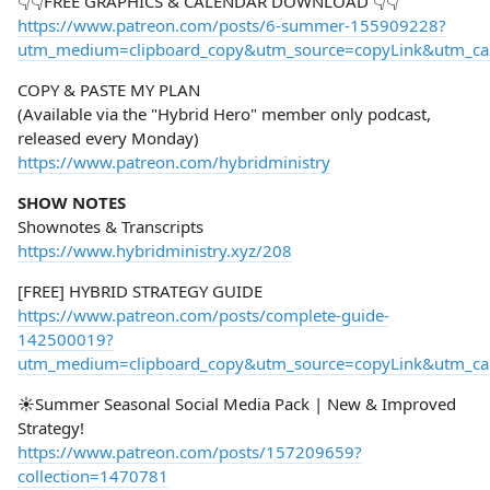
👇👇FREE GRAPHICS & CALENDAR DOWNLOAD 👇👇
https://www.patreon.com/posts/6-summer-155909228?
utm_medium=clipboard_copy&utm_source=copyLink&utm_camp
COPY & PASTE MY PLAN
(Available via the "Hybrid Hero" member only podcast,
released every Monday)
https://www.patreon.com/hybridministry
SHOW NOTES
Shownotes & Transcripts
https://www.hybridministry.xyz/208
[FREE] HYBRID STRATEGY GUIDE
https://www.patreon.com/posts/complete-guide-
142500019?
utm_medium=clipboard_copy&utm_source=copyLink&utm_camp
☀️Summer Seasonal Social Media Pack | New & Improved
Strategy!
https://www.patreon.com/posts/157209659?
collection=1470781