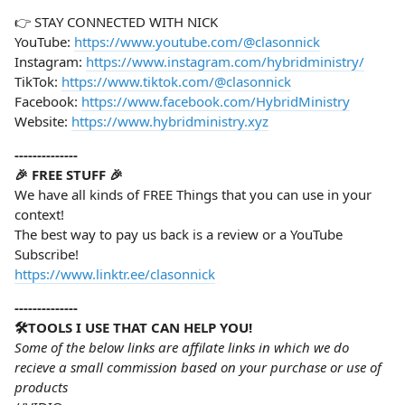
👉 STAY CONNECTED WITH NICK
YouTube:
https://www.youtube.com/@clasonnick
Instagram:
https://www.instagram.com/hybridministry/
TikTok:
https://www.tiktok.com/@clasonnick
Facebook:
https://www.facebook.com/HybridMinistry
Website:
https://www.hybridministry.xyz
--------------
🎉 FREE STUFF 🎉
We have all kinds of FREE Things that you can use in your
context!
The best way to pay us back is a review or a YouTube
Subscribe!
https://www.linktr.ee/clasonnick
--------------
🛠️TOOLS I USE THAT CAN HELP YOU!
Some of the below links are affilate links in which we do
recieve a small commission based on your purchase or use of
products