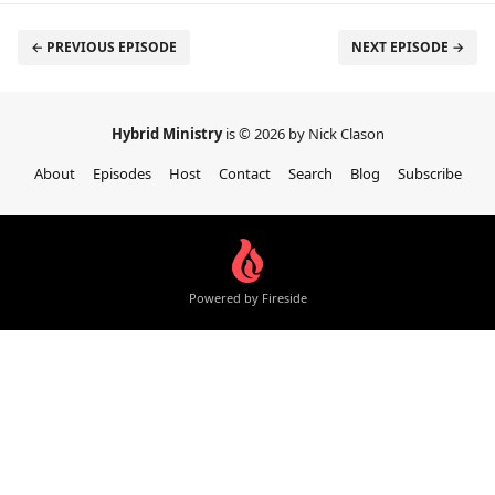
← PREVIOUS EPISODE
NEXT EPISODE →
Hybrid Ministry
is © 2026 by Nick Clason
About
Episodes
Host
Contact
Search
Blog
Subscribe
Powered by Fireside