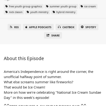
free youth group graphics
summer youth group
ice cream
nick clason
youth ministry
hybrid ministry
RSS
APPLE PODCASTS
CASTBOX
SPOTIFY
SHARE
About this Episode
America's Independence is right around the corner, the
unofficial halfway point of summer.
What else screams summer like fireworks?
That would be Ice Cream!
More on how we're celebrating "National Ice Cream Sundae
Day" in this week's episode!