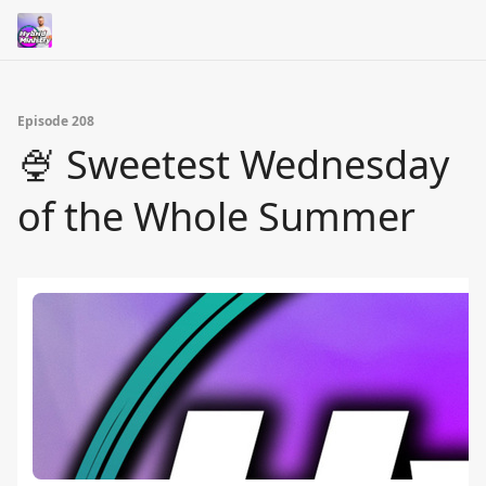
Episode 208
🍨 Sweetest Wednesday
of the Whole Summer