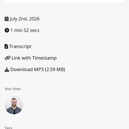
July 2nd, 2026
1 min 52 secs
Transcript
Link with Timestamp
Download MP3 (2.59 MB)
Your Host
Tags