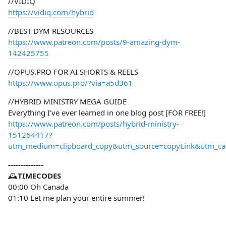
//VIDIQ
https://vidiq.com/hybrid
//BEST DYM RESOURCES
https://www.patreon.com/posts/9-amazing-dym-
142425755
//OPUS.PRO FOR AI SHORTS & REELS
https://www.opus.pro/?via=a5d361
//HYBRID MINISTRY MEGA GUIDE
Everything I've ever learned in one blog post [FOR FREE!]
https://www.patreon.com/posts/hybrid-ministry-
151264417?
utm_medium=clipboard_copy&utm_source=copyLink&utm_camp
--------------
🕰️
TIMECODES
00:00 Oh Canada
01:10 Let me plan your entire summer!