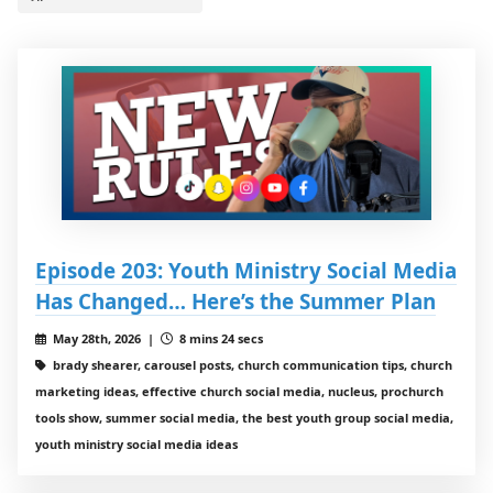
Episode 203: Youth Ministry Social Media
Has Changed… Here’s the Summer Plan
May 28th, 2026 |
8 mins 24 secs
brady shearer, carousel posts, church communication tips, church
marketing ideas, effective church social media, nucleus, prochurch
tools show, summer social media, the best youth group social media,
youth ministry social media ideas