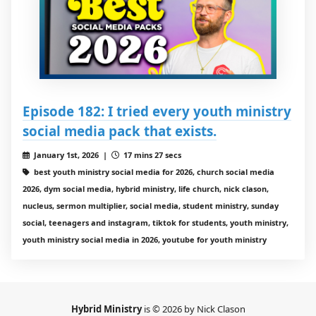
Episode 182: I tried every youth ministry
social media pack that exists.
January 1st, 2026 |
17 mins 27 secs
best youth ministry social media for 2026, church social media
2026, dym social media, hybrid ministry, life church, nick clason,
nucleus, sermon multiplier, social media, student ministry, sunday
social, teenagers and instagram, tiktok for students, youth ministry,
youth ministry social media in 2026, youtube for youth ministry
Hybrid Ministry
is © 2026 by Nick Clason