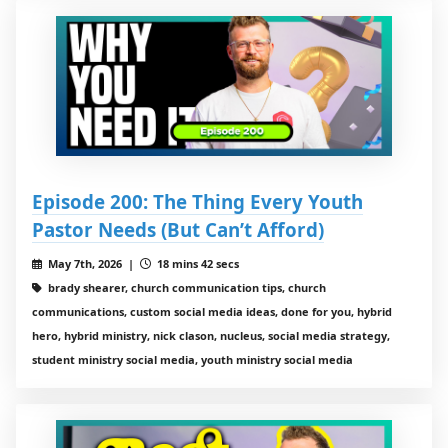
Episode 200: The Thing Every Youth
Pastor Needs (But Can’t Afford)
May 7th, 2026 |
18 mins 42 secs
brady shearer, church communication tips, church
communications, custom social media ideas, done for you, hybrid
hero, hybrid ministry, nick clason, nucleus, social media strategy,
student ministry social media, youth ministry social media