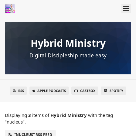
Hybrid Ministry
Digital Discipleship made easy
RSS
APPLE PODCASTS
CASTBOX
SPOTIFY
Displaying
3
items
of
Hybrid Ministry
with the tag
"nucleus".
“NUCLEUS” RSS FEED